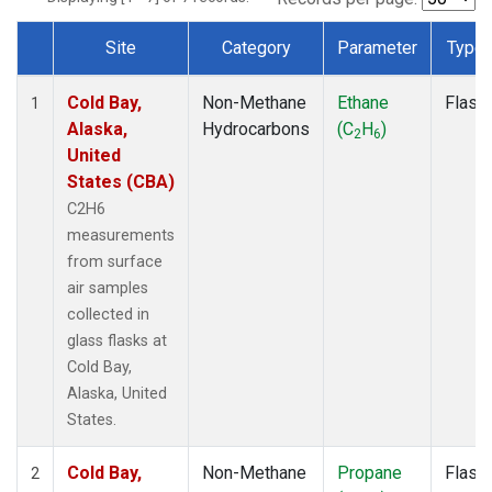
Site
Category
Parameter
Type
Dataset Number
Cold Bay,
Non-Methane
Ethane
Flask
1
Alaska,
Hydrocarbons
(C
H
)
2
6
United
States (CBA)
C2H6
measurements
from surface
air samples
collected in
glass flasks at
Cold Bay,
Alaska, United
States.
Cold Bay,
Non-Methane
Propane
Flask
2