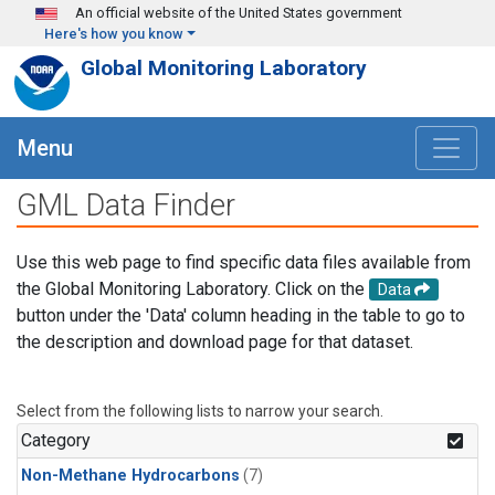
Skip to main content
An official website of the United States government
Here's how you know
Global Monitoring Laboratory
Menu
GML Data Finder
Use this web page to find specific data files available from
the Global Monitoring Laboratory. Click on the
Data
button under the 'Data' column heading in the table to go to
the description and download page for that dataset.
Select from the following lists to narrow your search.
Category
Non-Methane Hydrocarbons
(7)