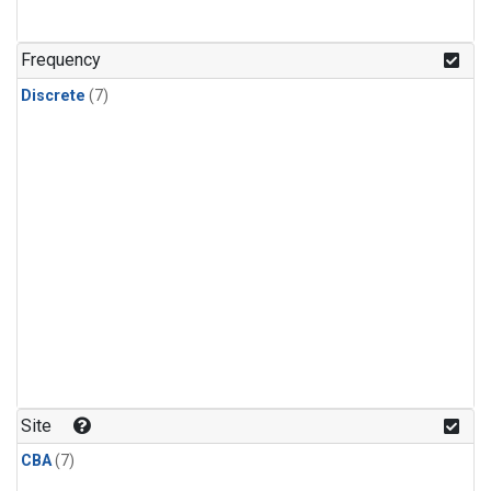
Frequency
Discrete
(7)
Site
CBA
(7)