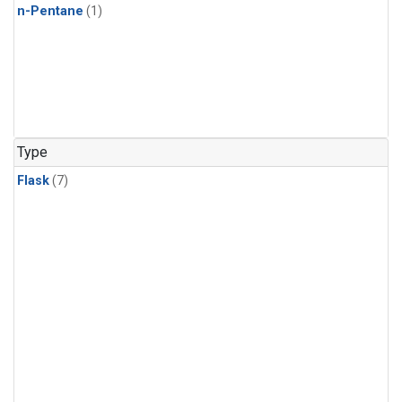
n-Pentane
(1)
Type
Flask
(7)