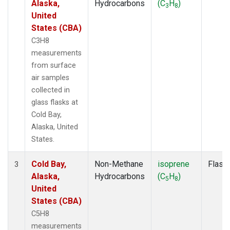
Alaska,
Hydrocarbons
(C
H
)
3
8
United
States (CBA)
C3H8
measurements
from surface
air samples
collected in
glass flasks at
Cold Bay,
Alaska, United
States.
Cold Bay,
Non-Methane
isoprene
Flask
3
Alaska,
Hydrocarbons
(C
H
)
5
8
United
States (CBA)
C5H8
measurements