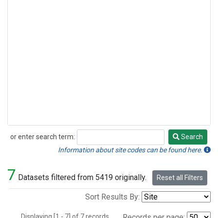
or enter search term:
Search
Search
Information about site codes can be found here.
7
Datasets filtered from 5419 originally.
Reset all Filters
Sort Results By:
Displaying [1 - 7] of 7 records.
Records per page: