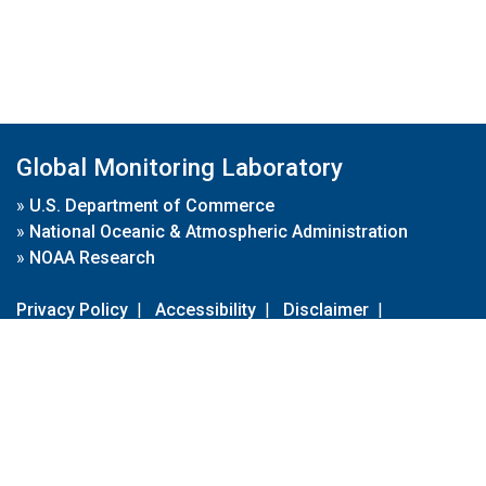
Global Monitoring Laboratory
»
U.S. Department of Commerce
»
National Oceanic & Atmospheric Administration
»
NOAA Research
Privacy Policy
|
Accessibility
|
Disclaimer
|
Disclaimer for External Links
|
FOIA
|
Usa.gov
Site Contents
Contact Us
|
Webmaster
Take Our Survey