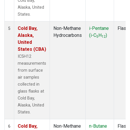
Cold Bay,
Alaska, United
States.
Cold Bay,
Non-Methane
i-Pentane
Flask
5
Alaska,
Hydrocarbons
(i-C
H
)
5
12
United
States (CBA)
IC5H12
measurements
from surface
air samples
collected in
glass flasks at
Cold Bay,
Alaska, United
States.
Cold Bay,
Non-Methane
n-Butane
Flask
6