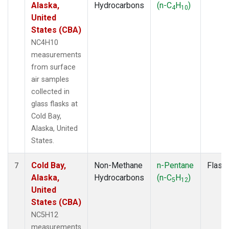
Alaska,
Hydrocarbons
(n-C
H
)
4
10
United
States (CBA)
NC4H10
measurements
from surface
air samples
collected in
glass flasks at
Cold Bay,
Alaska, United
States.
Cold Bay,
Non-Methane
n-Pentane
Flask
7
Alaska,
Hydrocarbons
(n-C
H
)
5
12
United
States (CBA)
NC5H12
measurements