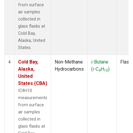
from surface
air samples
collected in
glass flasks at
Cold Bay,
Alaska, United
States.
Cold Bay,
Non-Methane
i-Butane
Flask
4
Alaska,
Hydrocarbons
(i-C
H
)
4
10
United
States (CBA)
IC4H10
measurements
from surface
air samples
collected in
glass flasks at