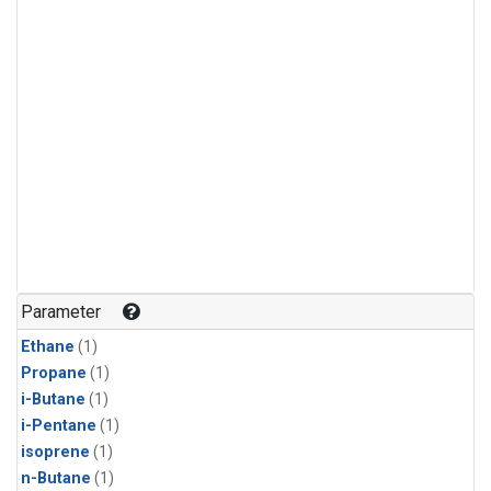
Parameter
Ethane
(1)
Propane
(1)
i-Butane
(1)
i-Pentane
(1)
isoprene
(1)
n-Butane
(1)