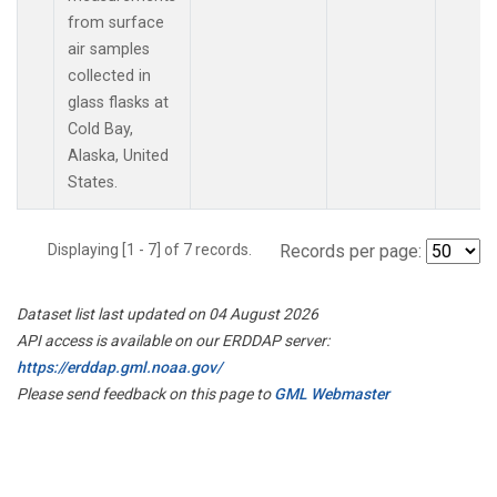
from surface
air samples
collected in
glass flasks at
Cold Bay,
Alaska, United
States.
Displaying [1 - 7] of 7 records.
Records per page:
Dataset list last updated on 04 August 2026
API access is available on our ERDDAP server:
https://erddap.gml.noaa.gov/
Please send feedback on this page to
GML Webmaster