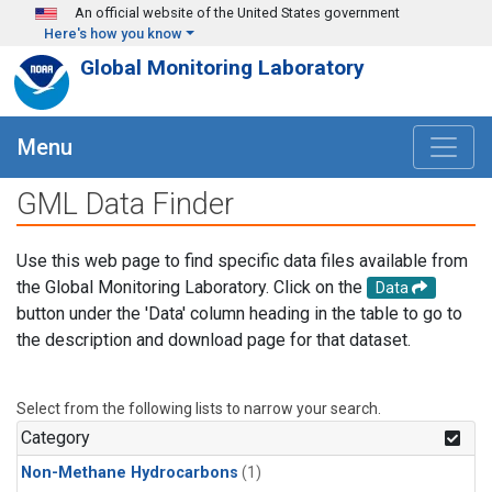
Skip to main content
An official website of the United States government
Here's how you know
Global Monitoring Laboratory
Menu
GML Data Finder
Use this web page to find specific data files available from
the Global Monitoring Laboratory. Click on the
Data
button under the 'Data' column heading in the table to go to
the description and download page for that dataset.
Select from the following lists to narrow your search.
Category
Non-Methane Hydrocarbons
(1)