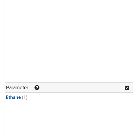
Parameter
Ethane
(1)