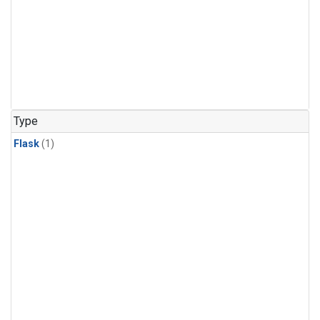
Type
Flask
(1)