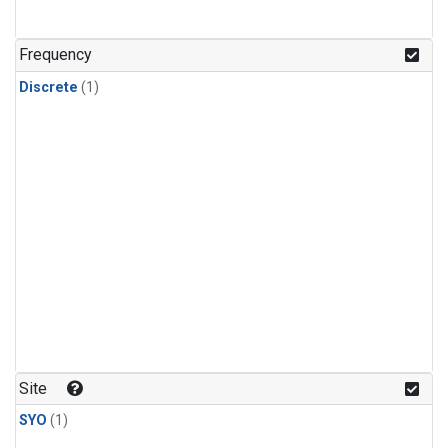
Frequency
Discrete
(1)
Site
SYO
(1)