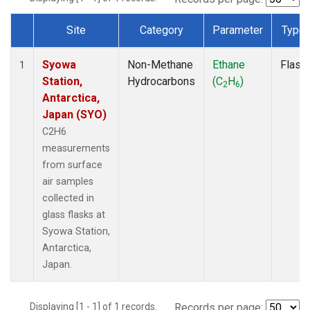
Site
Category
Parameter
Type
Dataset Number
Syowa
Non-Methane
Ethane
Flask
1
Station,
Hydrocarbons
(C
H
)
2
6
Antarctica,
Japan (SYO)
C2H6
measurements
from surface
air samples
collected in
glass flasks at
Syowa Station,
Antarctica,
Japan.
Displaying [1 - 1] of 1 records.
Records per page: