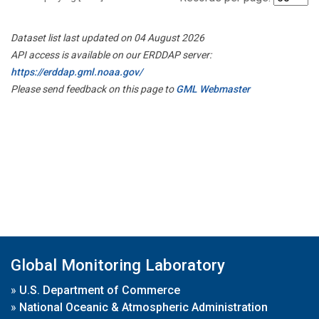
Dataset list last updated on 04 August 2026
API access is available on our ERDDAP server:
https://erddap.gml.noaa.gov/
Please send feedback on this page to
GML Webmaster
Global Monitoring Laboratory
»
U.S. Department of Commerce
»
National Oceanic & Atmospheric Administration