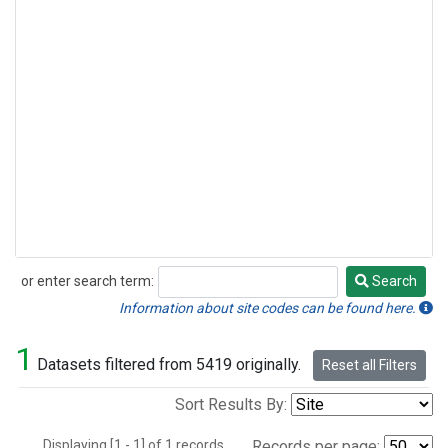
or enter search term:
Search
Search
Information about site codes can be found here.
1
Datasets filtered from 5419 originally.
Reset all Filters
Sort Results By:
Displaying [1 - 1] of 1 records.
Records per page: