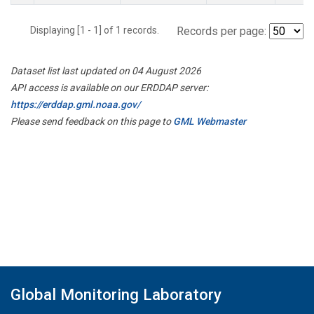
Displaying [1 - 1] of 1 records.
Records per page:
Dataset list last updated on 04 August 2026
API access is available on our ERDDAP server:
https://erddap.gml.noaa.gov/
Please send feedback on this page to
GML Webmaster
Global Monitoring Laboratory