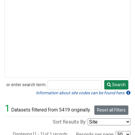
or enter search term:
Search
Search
Information about site codes can be found here.
1
Datasets filtered from 5419 originally.
Reset all Filters
Sort Results By:
Displaying [1 - 1] of 1 records.
Records per page: