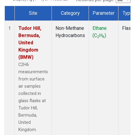
Site
Category
Parameter
Type
Dataset Number
Tudor Hill,
Non-Methane
Ethane
Flask
1
Bermuda,
Hydrocarbons
(C
H
)
2
6
United
Kingdom
(BMW)
C2H6
measurements
from surface
air samples
collected in
glass flasks at
Tudor Hill,
Bermuda,
United
Kingdom.