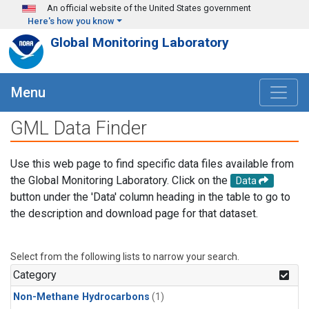
Skip to main content
An official website of the United States government
Here's how you know
Global Monitoring Laboratory
Menu
GML Data Finder
Use this web page to find specific data files available from
the Global Monitoring Laboratory. Click on the
Data
button under the 'Data' column heading in the table to go to
the description and download page for that dataset.
Select from the following lists to narrow your search.
Category
Non-Methane Hydrocarbons
(1)