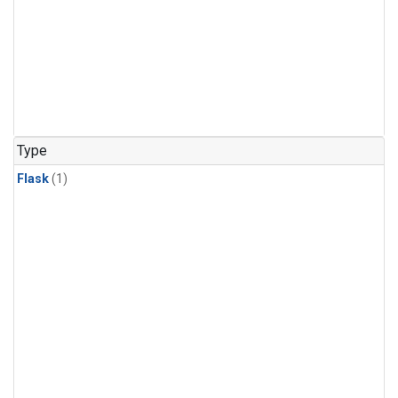
Type
Flask
(1)