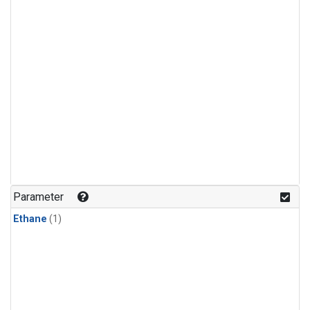
Parameter
Ethane
(1)