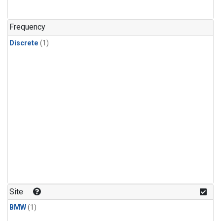
Frequency
Discrete
(1)
Site
BMW
(1)