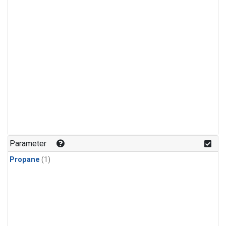
Parameter
Propane
(1)