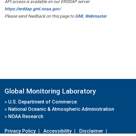
API access is available on our ERDDAP server:
https://erddap.gml.noaa.gov/
Please send feedback on this page to
GML Webmaster
Global Monitoring Laboratory
»
U.S. Department of Commerce
»
National Oceanic & Atmospheric Administration
»
NOAA Research
Privacy Policy
|
Accessibility
|
Disclaimer
|