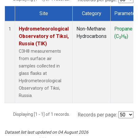
Site
Category
Parameter
Dataset Number
Hydrometeorological
Non-Methane
Propane
1
Observatory of Tiksi,
Hydrocarbons
(C
H
)
3
8
Russia (TIK)
C3H8 measurements
from surface air
samples collected in
glass flasks at
Hydrometeorological
Observatory of Tiksi,
Russia.
Displaying [1 - 1] of 1 records.
Records per page:
Dataset list last updated on 04 August 2026