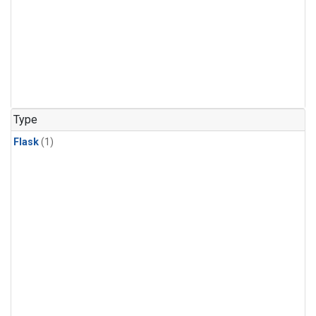
Type
Flask
(1)