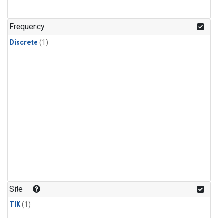
Frequency
Discrete
(1)
Site
TIK
(1)