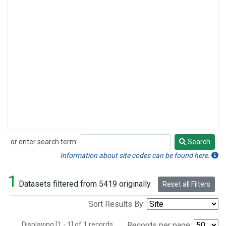
or enter search term:
Search
Search
Information about site codes can be found here.
1
Datasets filtered from 5419 originally.
Reset all Filters
Sort Results By:
Displaying [1 - 1] of 1 records.
Records per page: