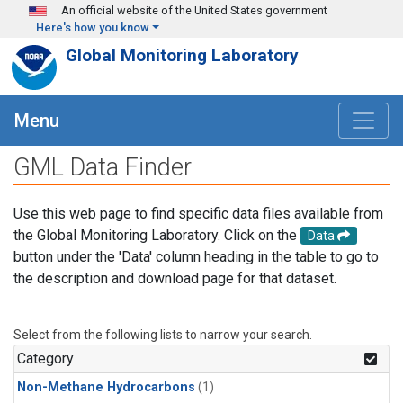
Skip to main content
An official website of the United States government
Here's how you know
Global Monitoring Laboratory
Menu
GML Data Finder
Use this web page to find specific data files available from
the Global Monitoring Laboratory. Click on the
Data
button under the 'Data' column heading in the table to go to
the description and download page for that dataset.
Select from the following lists to narrow your search.
Category
Non-Methane Hydrocarbons
(1)