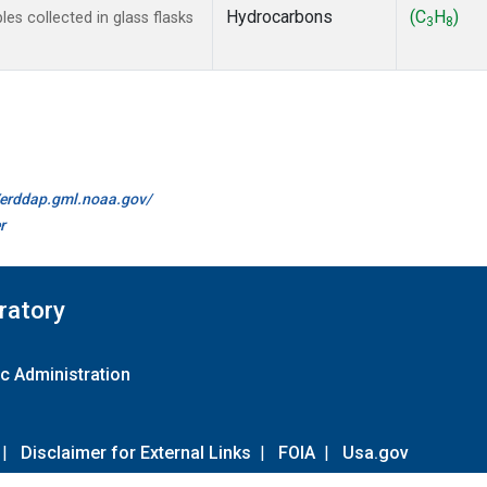
Hydrocarbons
(C
H
)
s collected in glass flasks
3
8
//erddap.gml.noaa.gov/
r
ratory
c Administration
|
Disclaimer for External Links
|
FOIA
|
Usa.gov