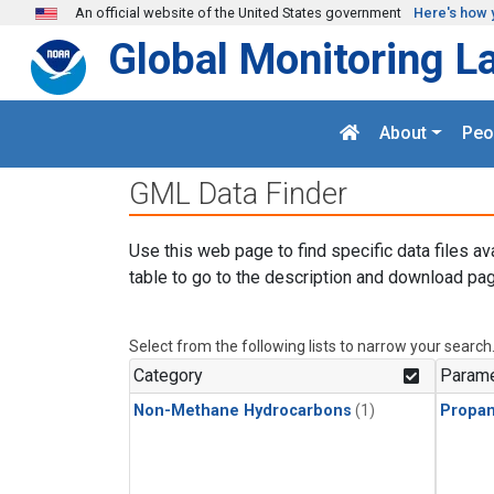
Skip to main content
An official website of the United States government
Here's how 
Global Monitoring L
About
Peo
GML Data Finder
Use this web page to find specific data files av
table to go to the description and download pag
Select from the following lists to narrow your search
Category
Parame
Non-Methane Hydrocarbons
(1)
Propa