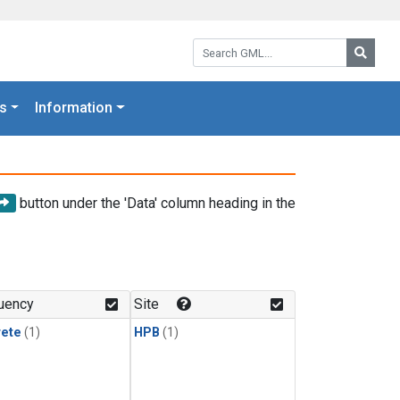
Search GML:
Searc
s
Information
button under the 'Data' column heading in the
uency
Site
rete
(1)
HPB
(1)