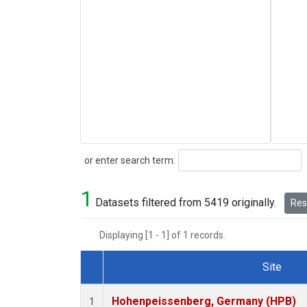
Search
or enter search term:
1
Datasets filtered from 5419 originally.
Rese
Displaying [1 - 1] of 1 records.
Site
Dataset Number
Hohenpeissenberg, Germany (HPB)
1