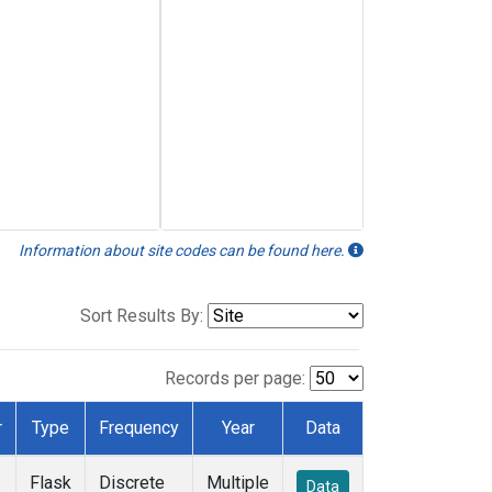
Information about site codes can be found here.
Sort Results By:
Records per page:
r
Type
Frequency
Year
Data
Flask
Discrete
Multiple
Data