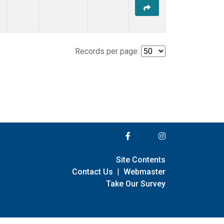
Records per page:
Site Contents
Contact Us
|
Webmaster
Take Our Survey