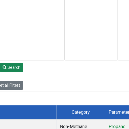
Search
t all Filters
Category
Paramete
Non-Methane
Propane