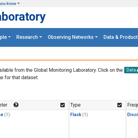
you know
aboratory
ple
Research
Observing Networks
Data & Product
ailable from the Global Monitoring Laboratory. Click on the
Data
e for that dataset.
.
ter
Type
Freq
ne
(1)
Flask
(1)
Disc