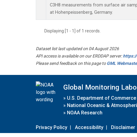
C3H8 measurements from surface air sample
at Hohenpeissenberg, Germany.
Displaying [1 - 1] of 1 records.
Dataset list last updated on 04 August 2026
API access is available on our ERDDAP server:
https:
Please send feedback on this page to
GML Webmaste
Global Monitoring Labo
»
U.S. Department of Commerce
»
National Oceanic & Atmospheri
»
NOAA Research
Privacy Policy
|
Accessibility
|
Disclaimer