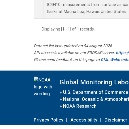
IC4H10 measurements from surface air samp
flasks at Mauna Loa, Hawaii, United States.
Displaying [1 - 1] of 1 records.
Dataset list last updated on 04 August 2026
API access is available on our ERDDAP server:
https:
Please send feedback on this page to
GML Webmaste
Global Monitoring Labo
»
U.S. Department of Commerce
»
National Oceanic & Atmospheri
»
NOAA Research
Privacy Policy
|
Accessibility
|
Disclaimer