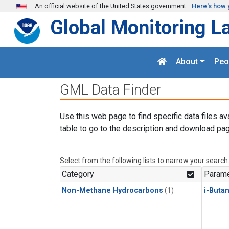
Skip to main content
An official website of the United States government
Here's how 
Global Monitoring L
About
Peo
GML Data Finder
Use this web page to find specific data files av
table to go to the description and download pag
Select from the following lists to narrow your search
Category
Parame
Non-Methane Hydrocarbons
(1)
i-Buta