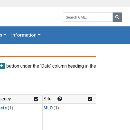
Search GML:
Searc
s
Information
button under the 'Data' column heading in the
uency
Site
rete
(1)
MLO
(1)