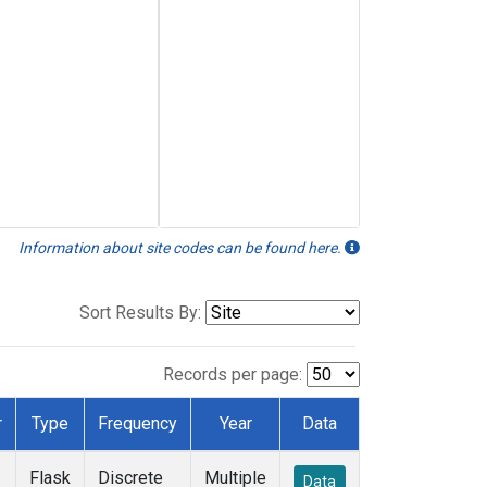
Information about site codes can be found here.
Sort Results By:
Records per page:
r
Type
Frequency
Year
Data
Flask
Discrete
Multiple
Data