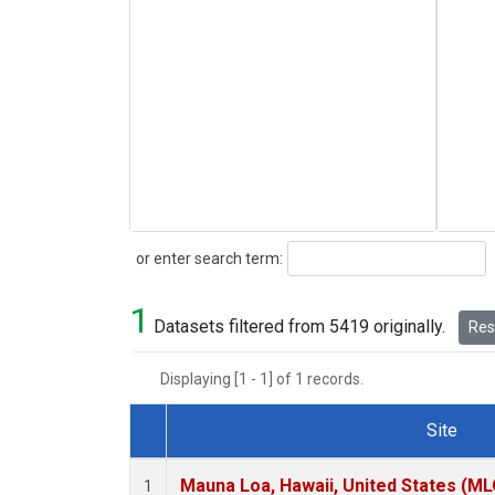
Search
or enter search term:
1
Datasets filtered from 5419 originally.
Rese
Displaying [1 - 1] of 1 records.
Site
Dataset Number
Mauna Loa, Hawaii, United States (ML
1