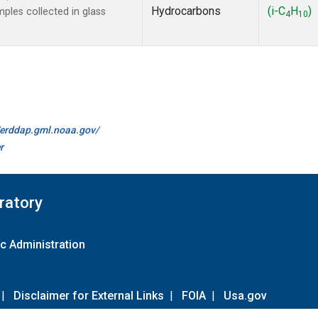
Hydrocarbons
(i-C
H
)
les collected in glass
4
10
//erddap.gml.noaa.gov/
r
ratory
c Administration
|
Disclaimer for External Links
|
FOIA
|
Usa.gov