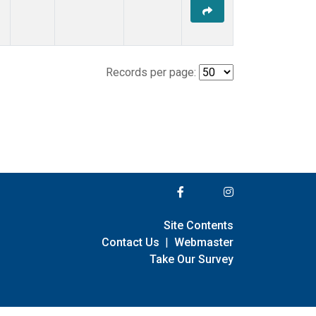
Records per page:
Site Contents
Contact Us
|
Webmaster
Take Our Survey