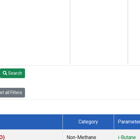
Search
t all Filters
Category
Paramete
O)
Non-Methane
i-Butane