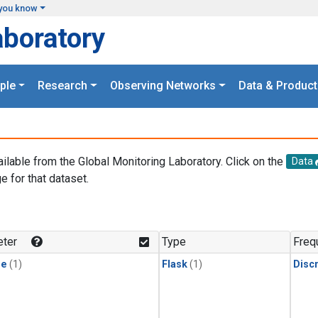
you know
aboratory
ple
Research
Observing Networks
Data & Product
ailable from the Global Monitoring Laboratory. Click on the
Data
e for that dataset.
.
ter
Type
Freq
ne
(1)
Flask
(1)
Disc