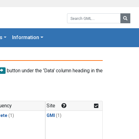
Search GML:
Searc
s
Information
button under the 'Data' column heading in the
uency
Site
rete
(1)
GMI
(1)