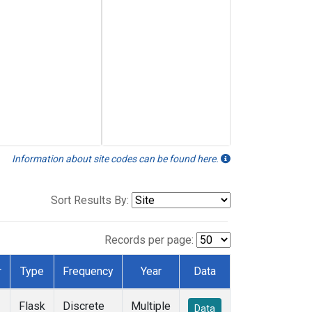
Information about site codes can be found here.
Sort Results By:
Records per page:
r
Type
Frequency
Year
Data
Flask
Discrete
Multiple
Data