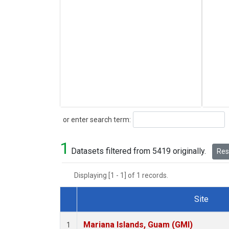
Search
or enter search term:
1
Datasets filtered from 5419 originally.
Rese
Displaying [1 - 1] of 1 records.
Site
Dataset Number
Mariana Islands, Guam (GMI)
1