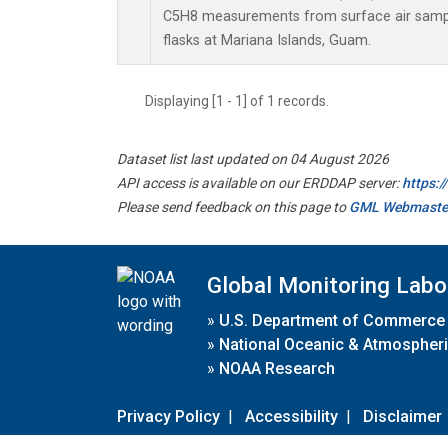
C5H8 measurements from surface air sample
flasks at Mariana Islands, Guam.
Displaying [1 - 1] of 1 records.
Dataset list last updated on 04 August 2026
API access is available on our ERDDAP server:
https:
Please send feedback on this page to
GML Webmaste
Global Monitoring Labo
»
U.S. Department of Commerce
»
National Oceanic & Atmospheri
»
NOAA Research
Privacy Policy
|
Accessibility
|
Disclaimer