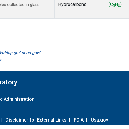
Hydrocarbons
(C
H
)
s collected in glass
5
8
//erddap.gml.noaa.gov/
r
ratory
c Administration
|
Disclaimer for External Links
|
FOIA
|
Usa.gov