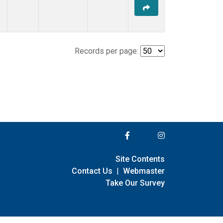
Records per page:
Site Contents
Contact Us
|
Webmaster
Take Our Survey