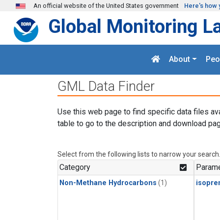
Skip to main content
An official website of the United States government
Here's how 
Global Monitoring L
About
Peo
GML Data Finder
Use this web page to find specific data files av
table to go to the description and download pag
Select from the following lists to narrow your search
Category
Parame
Non-Methane Hydrocarbons
(1)
isopre