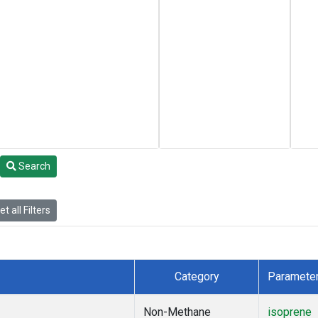
Search
t all Filters
Category
Paramete
Non-Methane
isoprene