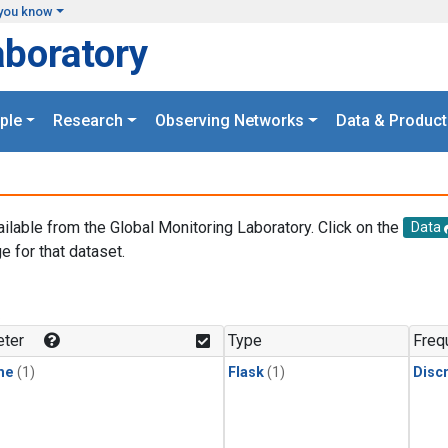
you know
aboratory
ple
Research
Observing Networks
Data & Product
ailable from the Global Monitoring Laboratory. Click on the
Data
e for that dataset.
.
ter
Type
Freq
ne
(1)
Flask
(1)
Disc