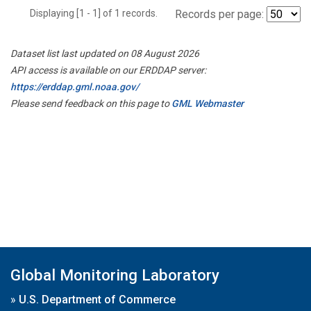
Displaying [1 - 1] of 1 records.
Records per page:
Dataset list last updated on 08 August 2026
API access is available on our ERDDAP server:
https://erddap.gml.noaa.gov/
Please send feedback on this page to
GML Webmaster
Global Monitoring Laboratory
»
U.S. Department of Commerce