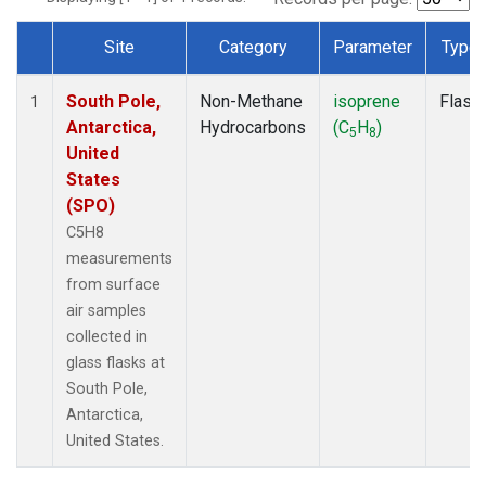
Site
Category
Parameter
Type
Dataset Number
South Pole,
Non-Methane
isoprene
Flask
1
Antarctica,
Hydrocarbons
(C
H
)
5
8
United
States
(SPO)
C5H8
measurements
from surface
air samples
collected in
glass flasks at
South Pole,
Antarctica,
United States.