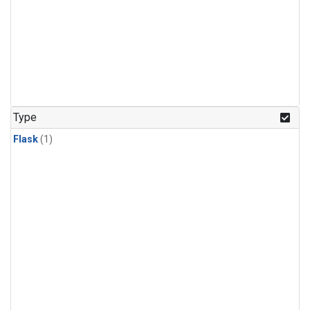
Type
Flask
(1)