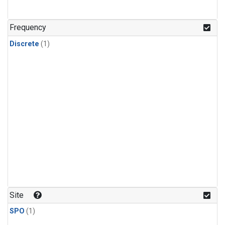
Frequency
Discrete
(1)
Site
SPO
(1)