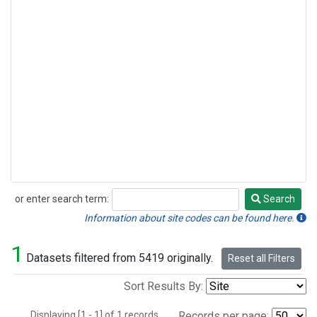
or enter search term:
Search
Search
Information about site codes can be found here.
1
Datasets filtered from 5419 originally.
Reset all Filters
Sort Results By:
Displaying [1 - 1] of 1 records.
Records per page: