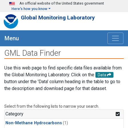
Skip to main content
An official website of the United States government
Here's how you know
Global Monitoring Laboratory
Menu
GML Data Finder
Use this web page to find specific data files available from
the Global Monitoring Laboratory. Click on the
Data
button under the 'Data' column heading in the table to go to
the description and download page for that dataset.
Select from the following lists to narrow your search.
Category
Non-Methane Hydrocarbons
(1)