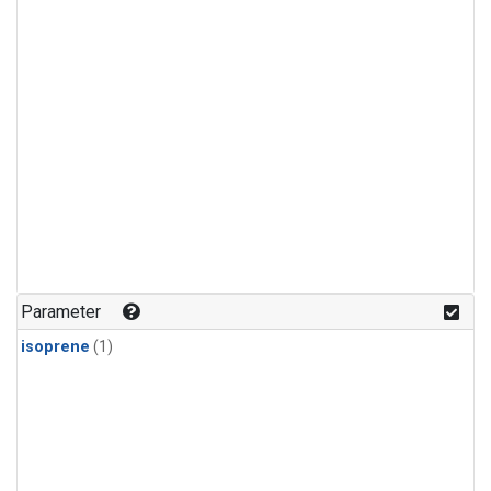
Parameter
isoprene
(1)