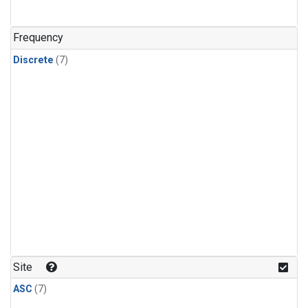
Frequency
Discrete
(7)
Site
ASC
(7)