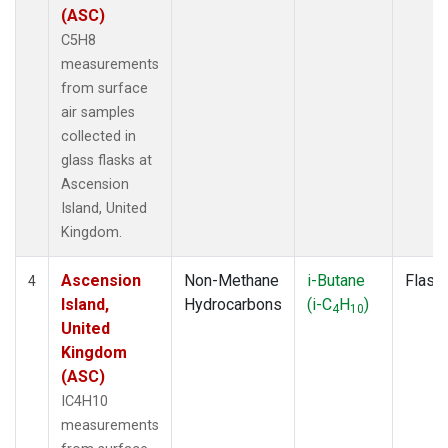
(ASC)
C5H8
measurements
from surface
air samples
collected in
glass flasks at
Ascension
Island, United
Kingdom.
Ascension
Non-Methane
i-Butane
Flask
4
Island,
Hydrocarbons
(i-C
H
)
4
10
United
Kingdom
(ASC)
IC4H10
measurements