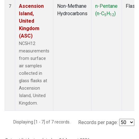
Ascension
Non-Methane
n-Pentane
Flask
7
Island,
Hydrocarbons
(n-C
H
)
5
12
United
Kingdom
(ASC)
NC5H12
measurements
from surface
air samples
collected in
glass flasks at
Ascension
Island, United
Kingdom.
Displaying [1 - 7] of 7 records.
Records per page: