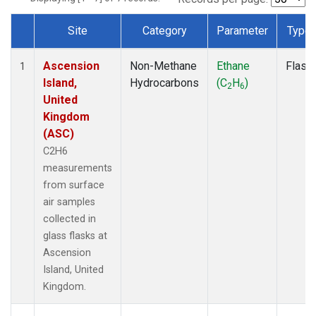
Site
Category
Parameter
Type
Dataset Number
Ascension
Non-Methane
Ethane
Flask
1
Island,
Hydrocarbons
(C
H
)
2
6
United
Kingdom
(ASC)
C2H6
measurements
from surface
air samples
collected in
glass flasks at
Ascension
Island, United
Kingdom.