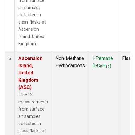
from surface
air samples
collected in
glass flasks at
Ascension
Island, United
Kingdom.
Ascension
Non-Methane
i-Pentane
Flask
5
Island,
Hydrocarbons
(i-C
H
)
5
12
United
Kingdom
(ASC)
IC5H12
measurements
from surface
air samples
collected in
glass flasks at