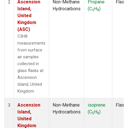
Ascension
Non-Methane
Propane
Flask
2
Island,
Hydrocarbons
(C
H
)
3
8
United
Kingdom
(ASC)
C3H8
measurements
from surface
air samples
collected in
glass flasks at
Ascension
Island, United
Kingdom.
Ascension
Non-Methane
isoprene
Flask
3
Island,
Hydrocarbons
(C
H
)
5
8
United
Kingdom