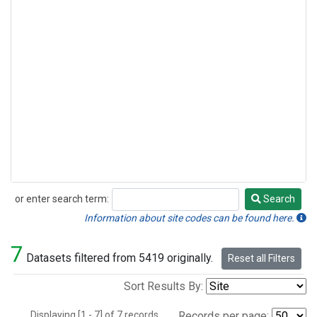
or enter search term:
Search
Search
Information about site codes can be found here.
7
Datasets filtered from 5419 originally.
Reset all Filters
Sort Results By:
Displaying [1 - 7] of 7 records.
Records per page: