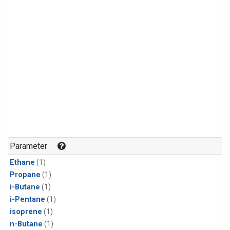
Parameter
Ethane
(1)
Propane
(1)
i-Butane
(1)
i-Pentane
(1)
isoprene
(1)
n-Butane
(1)