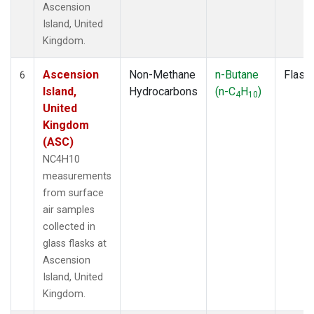
Ascension
Island, United
Kingdom.
Ascension
Non-Methane
n-Butane
Flask
6
Island,
Hydrocarbons
(n-C
H
)
4
10
United
Kingdom
(ASC)
NC4H10
measurements
from surface
air samples
collected in
glass flasks at
Ascension
Island, United
Kingdom.