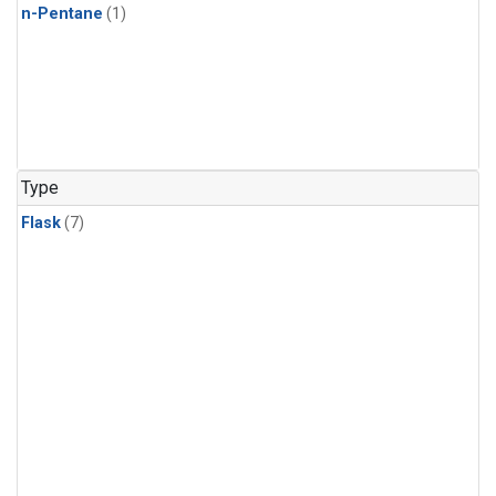
n-Pentane
(1)
Type
Flask
(7)