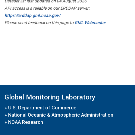
Dataset list last updated on 04 August 2026
API access is available on our ERDDAP server:
https://erddap.gml.noaa.gov/
Please send feedback on this page to
GML Webmaster
Global Monitoring Laboratory
»
U.S. Department of Commerce
»
National Oceanic & Atmospheric Administration
»
NOAA Research