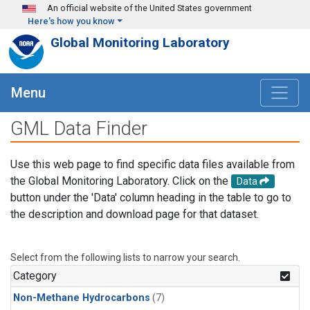
Skip to main content
An official website of the United States government
Here's how you know
Global Monitoring Laboratory
Menu
GML Data Finder
Use this web page to find specific data files available from
the Global Monitoring Laboratory. Click on the
Data
button under the 'Data' column heading in the table to go to
the description and download page for that dataset.
Select from the following lists to narrow your search.
Category
Non-Methane Hydrocarbons
(7)