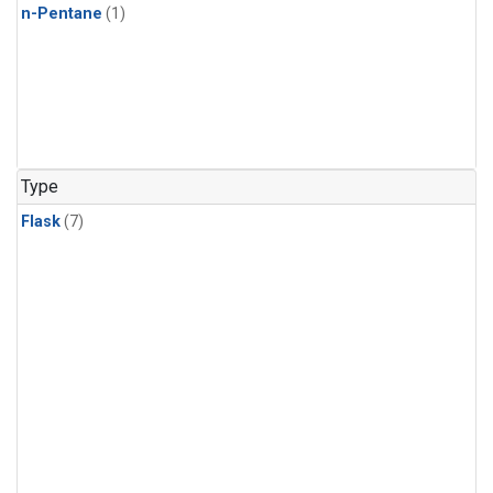
n-Pentane
(1)
Type
Flask
(7)