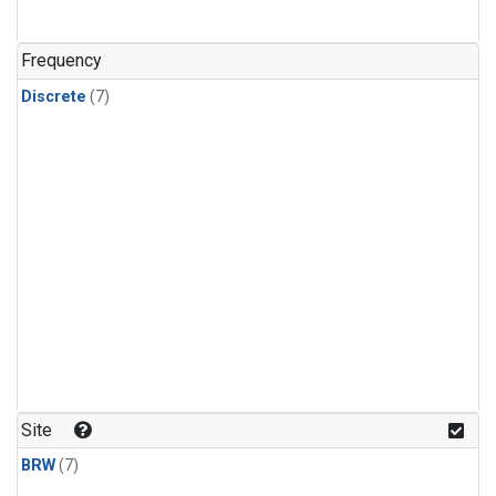
Frequency
Discrete
(7)
Site
BRW
(7)