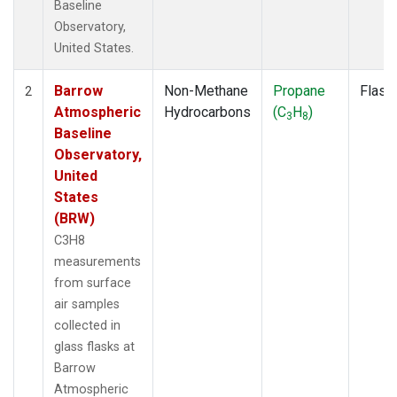
Baseline
Observatory,
United States.
Barrow
Non-Methane
Propane
Flask
2
Atmospheric
Hydrocarbons
(C
H
)
3
8
Baseline
Observatory,
United
States
(BRW)
C3H8
measurements
from surface
air samples
collected in
glass flasks at
Barrow
Atmospheric