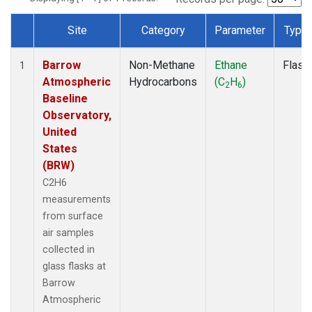
Site
Category
Parameter
Type
Dataset Number
Barrow
Non-Methane
Ethane
Flask
1
Atmospheric
Hydrocarbons
(C
H
)
2
6
Baseline
Observatory,
United
States
(BRW)
C2H6
measurements
from surface
air samples
collected in
glass flasks at
Barrow
Atmospheric