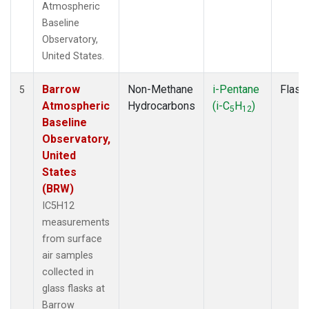
Atmospheric
Baseline
Observatory,
United States.
Barrow
Non-Methane
i-Pentane
Flask
5
Atmospheric
Hydrocarbons
(i-C
H
)
5
12
Baseline
Observatory,
United
States
(BRW)
IC5H12
measurements
from surface
air samples
collected in
glass flasks at
Barrow