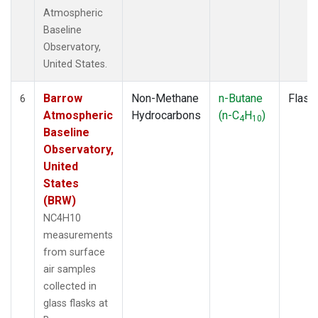
Atmospheric
Baseline
Observatory,
United States.
Barrow
Non-Methane
n-Butane
Flask
6
Atmospheric
Hydrocarbons
(n-C
H
)
4
10
Baseline
Observatory,
United
States
(BRW)
NC4H10
measurements
from surface
air samples
collected in
glass flasks at