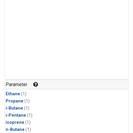
Parameter
Ethane
(1)
Propane
(1)
i-Butane
(1)
i-Pentane
(1)
isoprene
(1)
n-Butane
(1)