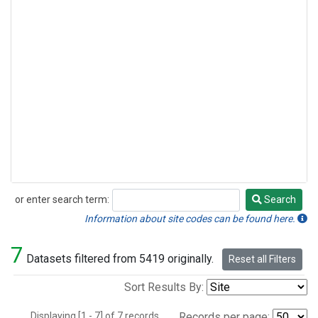
or enter search term:
Search
Search
Information about site codes can be found here.
7
Datasets filtered from 5419 originally.
Reset all Filters
Sort Results By:
Displaying [1 - 7] of 7 records.
Records per page: