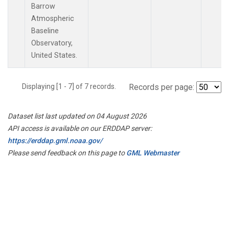
Barrow
Atmospheric
Baseline
Observatory,
United States.
Displaying [1 - 7] of 7 records.
Records per page:
Dataset list last updated on 04 August 2026
API access is available on our ERDDAP server:
https://erddap.gml.noaa.gov/
Please send feedback on this page to
GML Webmaster