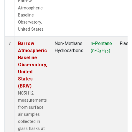
Barrow
Atmospheric
Baseline
Observatory,
United States.
Barrow
Non-Methane
n-Pentane
Flask
7
Atmospheric
Hydrocarbons
(n-C
H
)
5
12
Baseline
Observatory,
United
States
(BRW)
NC5H12
measurements
from surface
air samples
collected in
glass flasks at