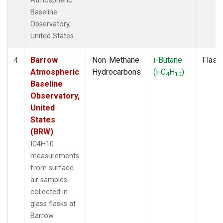
Atmospheric
Baseline
Observatory,
United States.
Barrow
Non-Methane
i-Butane
Flask
4
Atmospheric
Hydrocarbons
(i-C
H
)
4
10
Baseline
Observatory,
United
States
(BRW)
IC4H10
measurements
from surface
air samples
collected in
glass flasks at
Barrow