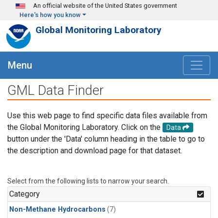
Skip to main content
An official website of the United States government
Here's how you know
Global Monitoring Laboratory
Menu
GML Data Finder
Use this web page to find specific data files available from
the Global Monitoring Laboratory. Click on the
Data
button under the 'Data' column heading in the table to go to
the description and download page for that dataset.
Select from the following lists to narrow your search.
Category
Non-Methane Hydrocarbons
(7)