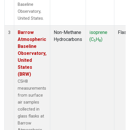
Baseline
Observatory,
United States.
Barrow
Non-Methane
isoprene
Flask
3
Atmospheric
Hydrocarbons
(C
H
)
5
8
Baseline
Observatory,
United
States
(BRW)
C5H8
measurements
from surface
air samples
collected in
glass flasks at
Barrow