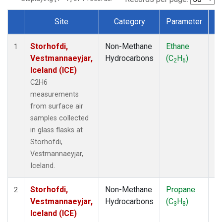
Site
Category
Parameter
T
Dataset Number
Storhofdi,
Non-Methane
Ethane
F
1
Vestmannaeyjar,
Hydrocarbons
(C
H
)
2
6
Iceland (ICE)
C2H6
measurements
from surface air
samples collected
in glass flasks at
Storhofdi,
Vestmannaeyjar,
Iceland.
Storhofdi,
Non-Methane
Propane
F
2
Vestmannaeyjar,
Hydrocarbons
(C
H
)
3
8
Iceland (ICE)