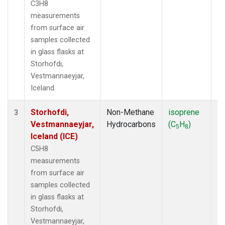
C3H8
measurements
from surface air
samples collected
in glass flasks at
Storhofdi,
Vestmannaeyjar,
Iceland.
Storhofdi,
Non-Methane
isoprene
F
3
Vestmannaeyjar,
Hydrocarbons
(C
H
)
5
8
Iceland (ICE)
C5H8
measurements
from surface air
samples collected
in glass flasks at
Storhofdi,
Vestmannaeyjar,