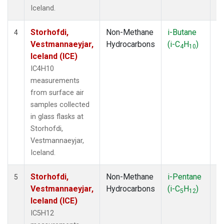
Iceland.
Storhofdi,
Non-Methane
i-Butane
F
4
Vestmannaeyjar,
Hydrocarbons
(i-C
H
)
4
10
Iceland (ICE)
IC4H10
measurements
from surface air
samples collected
in glass flasks at
Storhofdi,
Vestmannaeyjar,
Iceland.
Storhofdi,
Non-Methane
i-Pentane
F
5
Vestmannaeyjar,
Hydrocarbons
(i-C
H
)
5
12
Iceland (ICE)
IC5H12