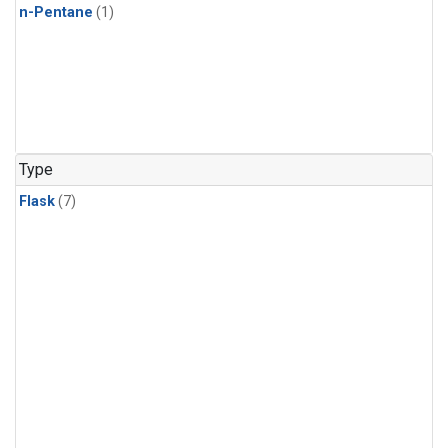
n-Pentane
(1)
Type
Flask
(7)