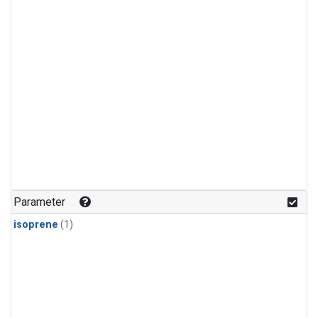
Parameter
isoprene
(1)