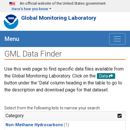
Skip to main content
An official website of the United States government
Here's how you know
Global Monitoring Laboratory
Menu
GML Data Finder
Use this web page to find specific data files available from
the Global Monitoring Laboratory. Click on the
Data
button under the 'Data' column heading in the table to go to
the description and download page for that dataset.
Select from the following lists to narrow your search.
Category
Non-Methane Hydrocarbons
(1)