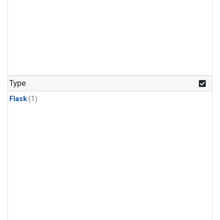
Type
Flask
(1)