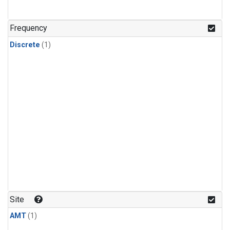
Frequency
Discrete
(1)
Site
AMT
(1)