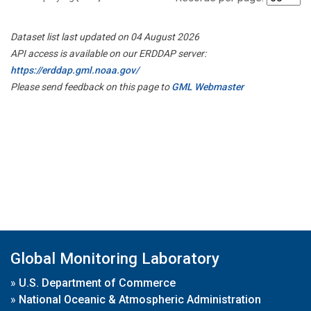
Dataset list last updated on 04 August 2026
API access is available on our ERDDAP server:
https://erddap.gml.noaa.gov/
Please send feedback on this page to
GML Webmaster
Global Monitoring Laboratory
»
U.S. Department of Commerce
»
National Oceanic & Atmospheric Administration