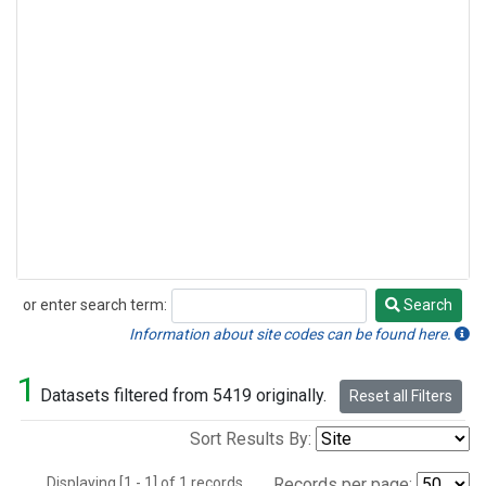
or enter search term:
Search
Search
Information about site codes can be found here.
1
Datasets filtered from 5419 originally.
Reset all Filters
Sort Results By:
Displaying [1 - 1] of 1 records.
Records per page: