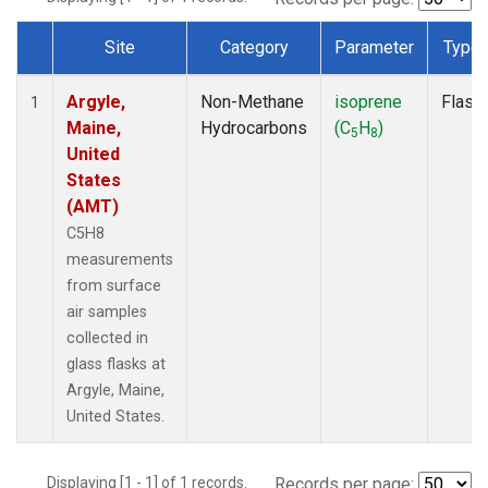
Site
Category
Parameter
Type
Dataset Number
Argyle,
Non-Methane
isoprene
Flask
1
Maine,
Hydrocarbons
(C
H
)
5
8
United
States
(AMT)
C5H8
measurements
from surface
air samples
collected in
glass flasks at
Argyle, Maine,
United States.
Displaying [1 - 1] of 1 records.
Records per page: