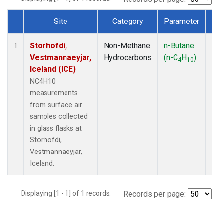
Site
Category
Parameter
T
Dataset Number
Storhofdi,
Non-Methane
n-Butane
F
1
Vestmannaeyjar,
Hydrocarbons
(n-C
H
)
4
10
Iceland (ICE)
NC4H10
measurements
from surface air
samples collected
in glass flasks at
Storhofdi,
Vestmannaeyjar,
Iceland.
Displaying [1 - 1] of 1 records.
Records per page: