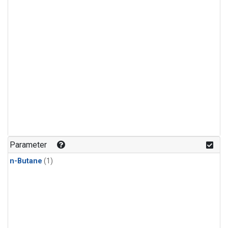
Parameter
n-Butane
(1)