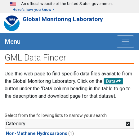
Skip to main content
An official website of the United States government
Here's how you know
Global Monitoring Laboratory
Menu
GML Data Finder
Use this web page to find specific data files available from
the Global Monitoring Laboratory. Click on the
Data
button under the 'Data' column heading in the table to go to
the description and download page for that dataset.
Select from the following lists to narrow your search.
Category
Non-Methane Hydrocarbons
(1)