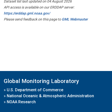
Dataset list last updated on 04 August 2026
API access is available on our ERDDAP server:
https://erddap.gml.noaa.gov/
Please send feedback on this page to
GML Webmaster
Global Monitoring Laboratory
»
U.S. Department of Commerce
»
National Oceanic & Atmospheric Administration
»
NOAA Research