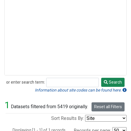
or enter search term:
Search
Search
Information about site codes can be found here.
1
Datasets filtered from 5419 originally.
Reset all Filters
Sort Results By:
Displaying [1 - 1] of 1 records.
Records per page: