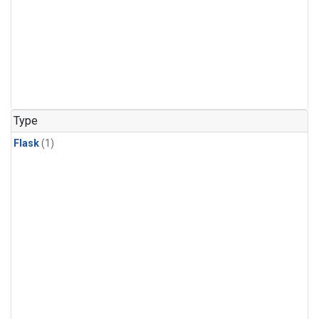
Type
Flask
(1)