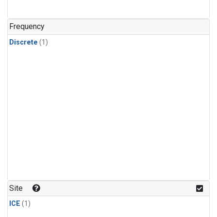
Frequency
Discrete
(1)
Site
ICE
(1)