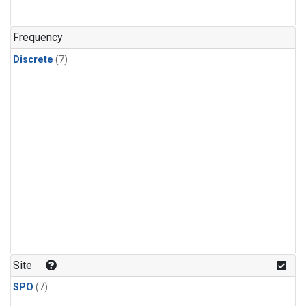
Frequency
Discrete
(7)
Site
SPO
(7)