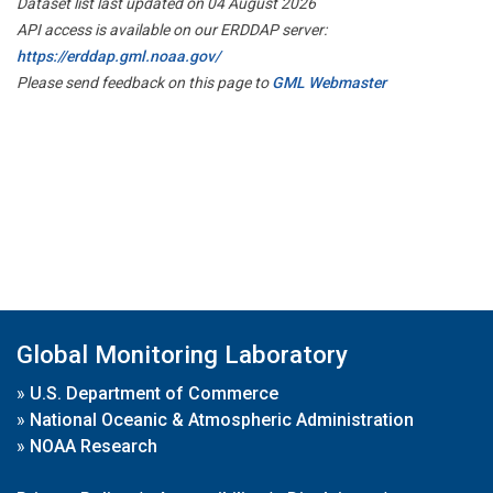
Dataset list last updated on 04 August 2026
API access is available on our ERDDAP server:
https://erddap.gml.noaa.gov/
Please send feedback on this page to
GML Webmaster
Global Monitoring Laboratory
»
U.S. Department of Commerce
»
National Oceanic & Atmospheric Administration
»
NOAA Research