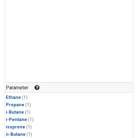
Parameter
Ethane
(1)
Propane
(1)
i-Butane
(1)
i-Pentane
(1)
isoprene
(1)
n-Butane
(1)