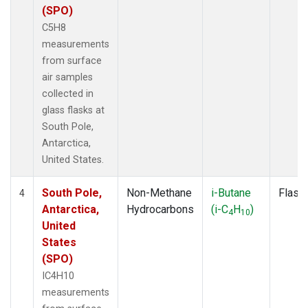
(SPO)
C5H8
measurements
from surface
air samples
collected in
glass flasks at
South Pole,
Antarctica,
United States.
South Pole,
Non-Methane
i-Butane
Flask
4
Antarctica,
Hydrocarbons
(i-C
H
)
4
10
United
States
(SPO)
IC4H10
measurements