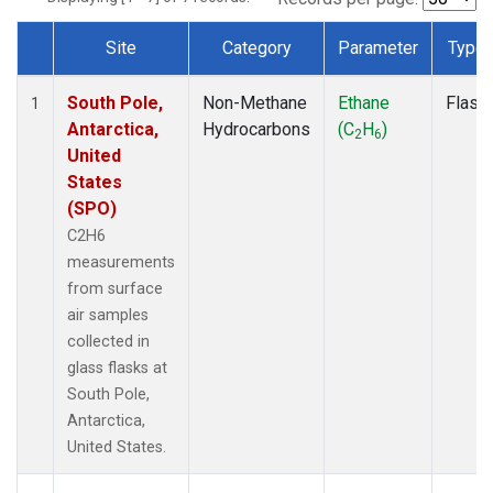
Site
Category
Parameter
Type
Dataset Number
South Pole,
Non-Methane
Ethane
Flask
1
Antarctica,
Hydrocarbons
(C
H
)
2
6
United
States
(SPO)
C2H6
measurements
from surface
air samples
collected in
glass flasks at
South Pole,
Antarctica,
United States.