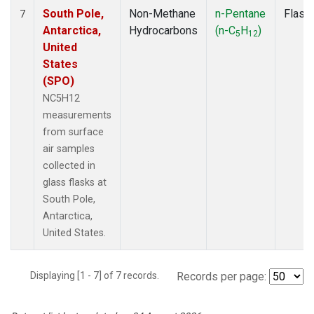
South Pole,
Non-Methane
n-Pentane
Flask
7
Antarctica,
Hydrocarbons
(n-C
H
)
5
12
United
States
(SPO)
NC5H12
measurements
from surface
air samples
collected in
glass flasks at
South Pole,
Antarctica,
United States.
Displaying [1 - 7] of 7 records.
Records per page: