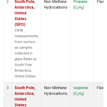
South Pole,
Non-Methane
Propane
Flask
2
Antarctica,
Hydrocarbons
(C
H
)
3
8
United
States
(SPO)
C3H8
measurements
from surface
air samples
collected in
glass flasks at
South Pole,
Antarctica,
United States.
South Pole,
Non-Methane
isoprene
Flask
3
Antarctica,
Hydrocarbons
(C
H
)
5
8
United
States