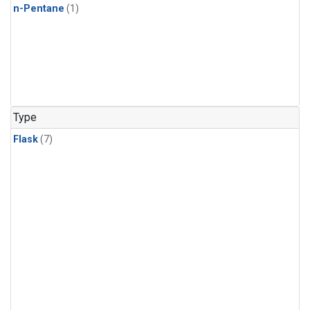
n-Pentane
(1)
Type
Flask
(7)