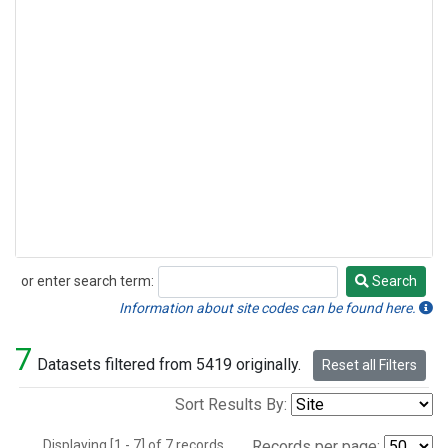
or enter search term:
Search
Search
Information about site codes can be found here.
7
Datasets filtered from 5419 originally.
Reset all Filters
Sort Results By:
Displaying [1 - 7] of 7 records.
Records per page: