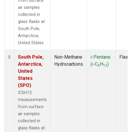
from surface
air samples
collected in
glass flasks at
South Pole,
Antarctica,
United States.
South Pole,
Non-Methane
i-Pentane
Flask
5
Antarctica,
Hydrocarbons
(i-C
H
)
5
12
United
States
(SPO)
IC5H12
measurements
from surface
air samples
collected in
glass flasks at