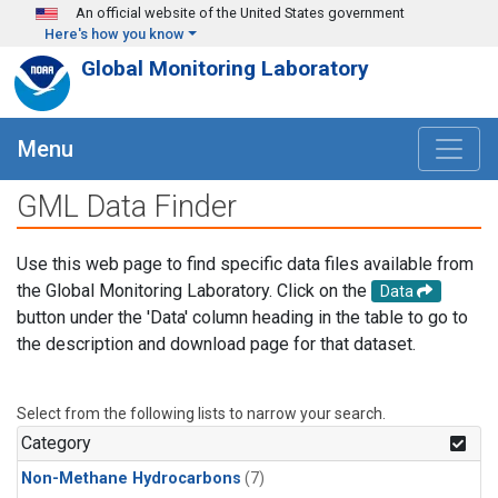
Skip to main content
An official website of the United States government
Here's how you know
Global Monitoring Laboratory
Menu
GML Data Finder
Use this web page to find specific data files available from
the Global Monitoring Laboratory. Click on the
Data
button under the 'Data' column heading in the table to go to
the description and download page for that dataset.
Select from the following lists to narrow your search.
Category
Non-Methane Hydrocarbons
(7)