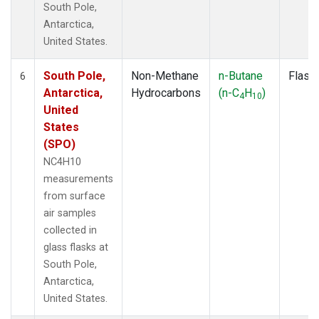
South Pole,
Antarctica,
United States.
South Pole,
Non-Methane
n-Butane
Flask
6
Antarctica,
Hydrocarbons
(n-C
H
)
4
10
United
States
(SPO)
NC4H10
measurements
from surface
air samples
collected in
glass flasks at
South Pole,
Antarctica,
United States.