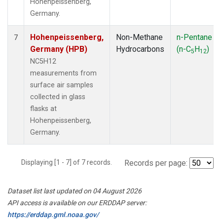
Hohenpeissenberg,
Germany.
Hohenpeissenberg,
Non-Methane
n-Pentane
7
Germany (HPB)
Hydrocarbons
(n-C
H
)
5
12
NC5H12
measurements from
surface air samples
collected in glass
flasks at
Hohenpeissenberg,
Germany.
Displaying [1 - 7] of 7 records.
Records per page:
Dataset list last updated on 04 August 2026
API access is available on our ERDDAP server:
https://erddap.gml.noaa.gov/