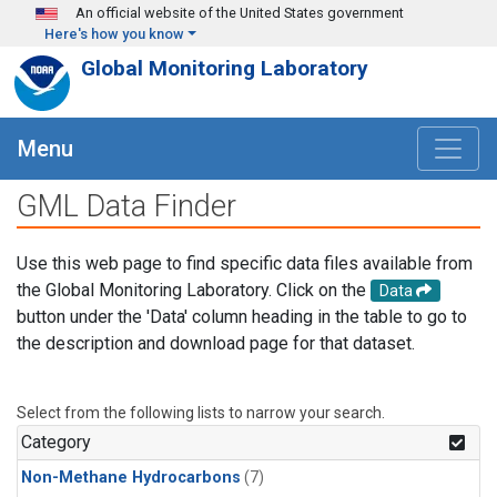
Skip to main content
An official website of the United States government
Here's how you know
Global Monitoring Laboratory
Menu
GML Data Finder
Use this web page to find specific data files available from
the Global Monitoring Laboratory. Click on the
Data
button under the 'Data' column heading in the table to go to
the description and download page for that dataset.
Select from the following lists to narrow your search.
Category
Non-Methane Hydrocarbons
(7)