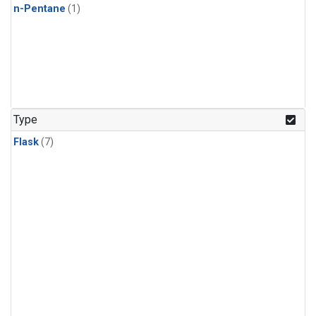
n-Pentane
(1)
Type
Flask
(7)