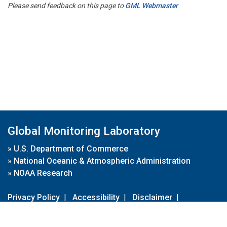
Please send feedback on this page to
GML Webmaster
Global Monitoring Laboratory
»
U.S. Department of Commerce
»
National Oceanic & Atmospheric Administration
»
NOAA Research
Privacy Policy
|
Accessibility
|
Disclaimer
|
Disclaimer for External Links
|
FOIA
|
Usa.gov