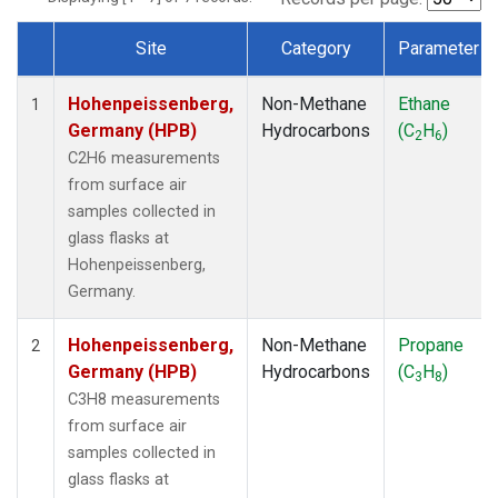
Site
Category
Parameter
Dataset Number
Hohenpeissenberg,
Non-Methane
Ethane
1
Germany (HPB)
Hydrocarbons
(C
H
)
2
6
C2H6 measurements
from surface air
samples collected in
glass flasks at
Hohenpeissenberg,
Germany.
Hohenpeissenberg,
Non-Methane
Propane
2
Germany (HPB)
Hydrocarbons
(C
H
)
3
8
C3H8 measurements
from surface air
samples collected in
glass flasks at