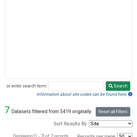
or enter search term:
Search
Search
Information about site codes can be found here.
7
Datasets filtered from 5419 originally.
Reset all Filters
Sort Results By:
Displaying [1 - 7] of 7 records.
Records per page: