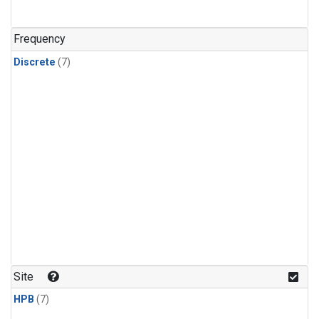
Frequency
Discrete
(7)
Site
HPB
(7)