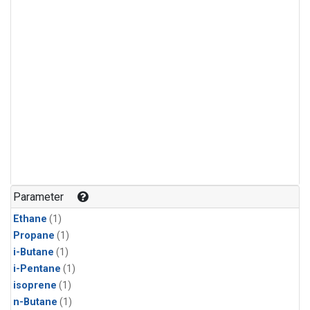
Parameter
Ethane
(1)
Propane
(1)
i-Butane
(1)
i-Pentane
(1)
isoprene
(1)
n-Butane
(1)