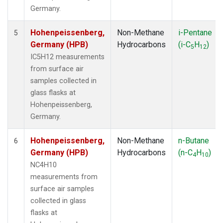
Germany.
Hohenpeissenberg,
Non-Methane
i-Pentane
5
Germany (HPB)
Hydrocarbons
(i-C
H
)
5
12
IC5H12 measurements
from surface air
samples collected in
glass flasks at
Hohenpeissenberg,
Germany.
Hohenpeissenberg,
Non-Methane
n-Butane
6
Germany (HPB)
Hydrocarbons
(n-C
H
)
4
10
NC4H10
measurements from
surface air samples
collected in glass
flasks at