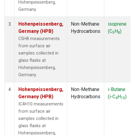
Hohenpeissenberg,
Germany.
Hohenpeissenberg,
Non-Methane
isoprene
3
Germany (HPB)
Hydrocarbons
(C
H
)
5
8
C5H8 measurements
from surface air
samples collected in
glass flasks at
Hohenpeissenberg,
Germany.
Hohenpeissenberg,
Non-Methane
i-Butane
4
Germany (HPB)
Hydrocarbons
(i-C
H
)
4
10
IC4H10 measurements
from surface air
samples collected in
glass flasks at
Hohenpeissenberg,