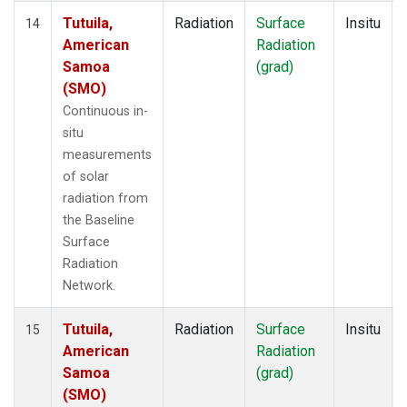
Tutuila,
Radiation
Surface
Insitu
14
American
Radiation
Samoa
(grad)
(SMO)
Continuous in-
situ
measurements
of solar
radiation from
the Baseline
Surface
Radiation
Network.
Tutuila,
Radiation
Surface
Insitu
15
American
Radiation
Samoa
(grad)
(SMO)