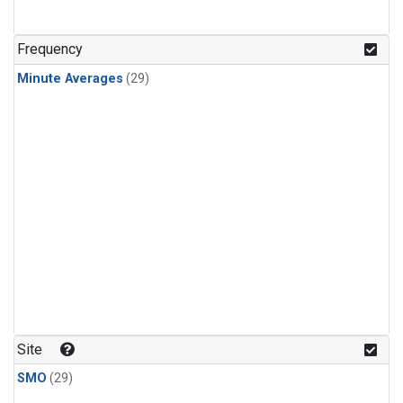
Frequency
Minute Averages
(29)
Site
SMO
(29)