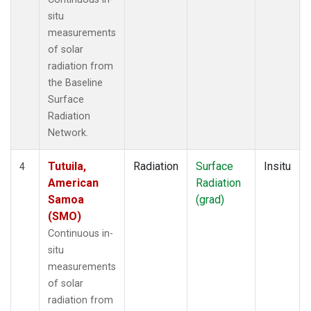
situ
measurements
of solar
radiation from
the Baseline
Surface
Radiation
Network.
Tutuila,
Radiation
Surface
Insitu
4
American
Radiation
Samoa
(grad)
(SMO)
Continuous in-
situ
measurements
of solar
radiation from