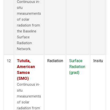
Continuous in-
situ
measurements
of solar
radiation from
the Baseline
Surface
Radiation
Network.
Tutuila,
Radiation
Surface
Insitu
12
American
Radiation
Samoa
(grad)
(SMO)
Continuous in-
situ
measurements
of solar
radiation from