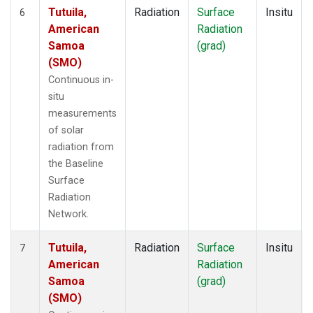
Tutuila,
Radiation
Surface
Insitu
6
American
Radiation
Samoa
(grad)
(SMO)
Continuous in-
situ
measurements
of solar
radiation from
the Baseline
Surface
Radiation
Network.
Tutuila,
Radiation
Surface
Insitu
7
American
Radiation
Samoa
(grad)
(SMO)