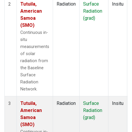
Tutuila,
Radiation
Surface
Insitu
2
American
Radiation
Samoa
(grad)
(SMO)
Continuous in-
situ
measurements
of solar
radiation from
the Baseline
Surface
Radiation
Network.
Tutuila,
Radiation
Surface
Insitu
3
American
Radiation
Samoa
(grad)
(SMO)
Continuous in-