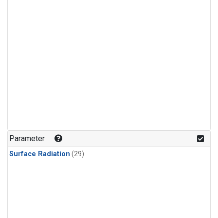
Parameter
Surface Radiation
(29)