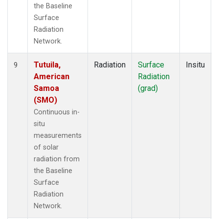
the Baseline
Surface
Radiation
Network.
Tutuila,
Radiation
Surface
Insitu
9
American
Radiation
Samoa
(grad)
(SMO)
Continuous in-
situ
measurements
of solar
radiation from
the Baseline
Surface
Radiation
Network.