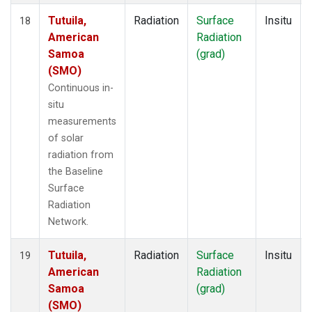
Tutuila,
Radiation
Surface
Insitu
18
American
Radiation
Samoa
(grad)
(SMO)
Continuous in-
situ
measurements
of solar
radiation from
the Baseline
Surface
Radiation
Network.
Tutuila,
Radiation
Surface
Insitu
19
American
Radiation
Samoa
(grad)
(SMO)