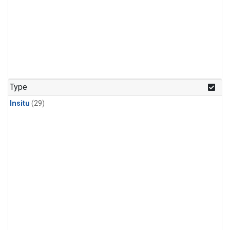
Type
Insitu
(29)