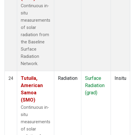
Continuous in-
situ
measurements
of solar
radiation from
the Baseline
Surface
Radiation
Network.
Tutuila,
Radiation
Surface
Insitu
24
American
Radiation
Samoa
(grad)
(SMO)
Continuous in-
situ
measurements
of solar