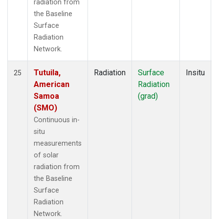
radiation from
the Baseline
Surface
Radiation
Network.
Tutuila,
Radiation
Surface
Insitu
25
American
Radiation
Samoa
(grad)
(SMO)
Continuous in-
situ
measurements
of solar
radiation from
the Baseline
Surface
Radiation
Network.