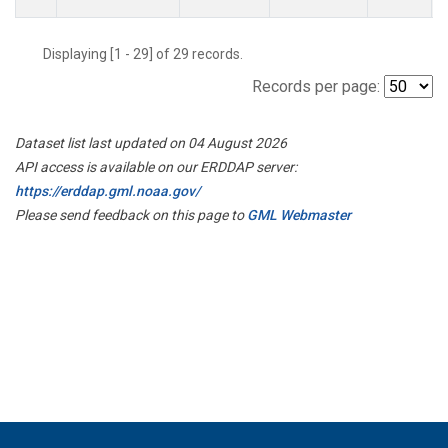
Displaying [1 - 29] of 29 records.
Records per page:
Dataset list last updated on 04 August 2026
API access is available on our ERDDAP server:
https://erddap.gml.noaa.gov/
Please send feedback on this page to
GML Webmaster