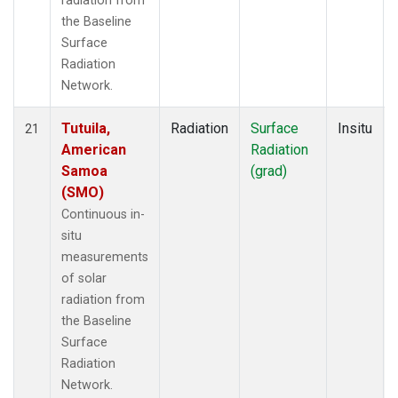
radiation from
the Baseline
Surface
Radiation
Network.
Tutuila,
Radiation
Surface
Insitu
21
American
Radiation
Samoa
(grad)
(SMO)
Continuous in-
situ
measurements
of solar
radiation from
the Baseline
Surface
Radiation
Network.