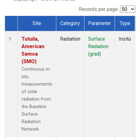
Records per page:
Site
Category
Parameter
Type
Dataset Number
Tutuila,
Radiation
Surface
Insitu
1
American
Radiation
Samoa
(grad)
(SMO)
Continuous in-
situ
measurements
of solar
radiation from
the Baseline
Surface
Radiation
Network.