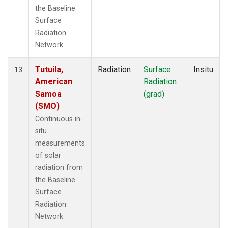
the Baseline
Surface
Radiation
Network.
Tutuila,
Radiation
Surface
Insitu
13
American
Radiation
Samoa
(grad)
(SMO)
Continuous in-
situ
measurements
of solar
radiation from
the Baseline
Surface
Radiation
Network.