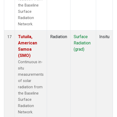
the Baseline
Surface
Radiation
Network.
Tutuila,
Radiation
Surface
Insitu
17
American
Radiation
Samoa
(grad)
(SMO)
Continuous in-
situ
measurements
of solar
radiation from
the Baseline
Surface
Radiation
Network.