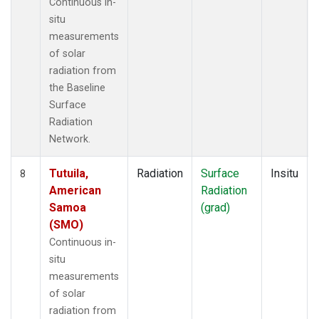
Continuous in-
situ
measurements
of solar
radiation from
the Baseline
Surface
Radiation
Network.
Tutuila,
Radiation
Surface
Insitu
8
American
Radiation
Samoa
(grad)
(SMO)
Continuous in-
situ
measurements
of solar
radiation from