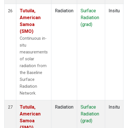
Tutuila,
Radiation
Surface
Insitu
26
American
Radiation
Samoa
(grad)
(SMO)
Continuous in-
situ
measurements
of solar
radiation from
the Baseline
Surface
Radiation
Network.
Tutuila,
Radiation
Surface
Insitu
27
American
Radiation
Samoa
(grad)
(SMO)