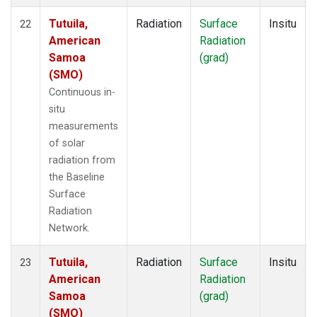
Tutuila,
Radiation
Surface
Insitu
22
American
Radiation
Samoa
(grad)
(SMO)
Continuous in-
situ
measurements
of solar
radiation from
the Baseline
Surface
Radiation
Network.
Tutuila,
Radiation
Surface
Insitu
23
American
Radiation
Samoa
(grad)
(SMO)