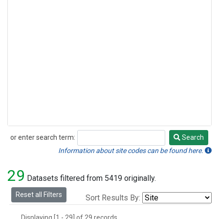
or enter search term:
Search
Search
Information about site codes can be found here.
29
Datasets filtered from 5419 originally.
Reset all Filters
Sort Results By:
Displaying [1 - 29] of 29 records.