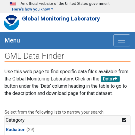
Skip to main content
An official website of the United States government
Here's how you know
Global Monitoring Laboratory
Menu
GML Data Finder
Use this web page to find specific data files available from
the Global Monitoring Laboratory. Click on the
Data
button under the 'Data' column heading in the table to go to
the description and download page for that dataset.
Select from the following lists to narrow your search.
Category
Radiation
(29)