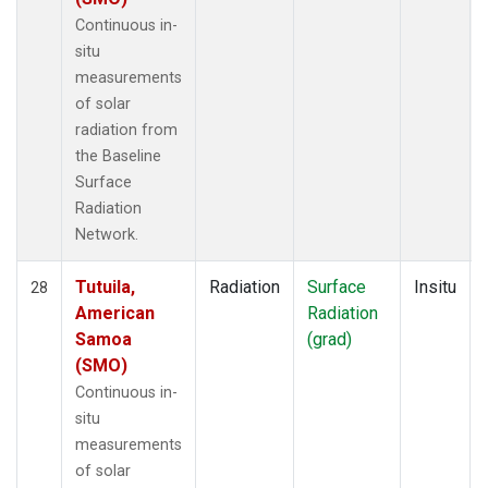
Continuous in-
situ
measurements
of solar
radiation from
the Baseline
Surface
Radiation
Network.
Tutuila,
Radiation
Surface
Insitu
28
American
Radiation
Samoa
(grad)
(SMO)
Continuous in-
situ
measurements
of solar