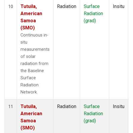
Tutuila,
Radiation
Surface
Insitu
10
American
Radiation
Samoa
(grad)
(SMO)
Continuous in-
situ
measurements
of solar
radiation from
the Baseline
Surface
Radiation
Network.
Tutuila,
Radiation
Surface
Insitu
11
American
Radiation
Samoa
(grad)
(SMO)