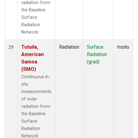
radiation from
the Baseline
Surface
Radiation
Network.
Tutuila,
Radiation
Surface
Insitu
29
American
Radiation
Samoa
(grad)
(SMO)
Continuous in-
situ
measurements
of solar
radiation from
the Baseline
Surface
Radiation
Network.