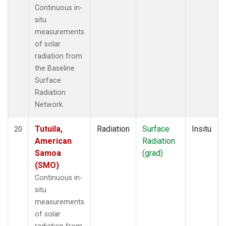
Continuous in-
situ
measurements
of solar
radiation from
the Baseline
Surface
Radiation
Network.
Tutuila,
Radiation
Surface
Insitu
20
American
Radiation
Samoa
(grad)
(SMO)
Continuous in-
situ
measurements
of solar