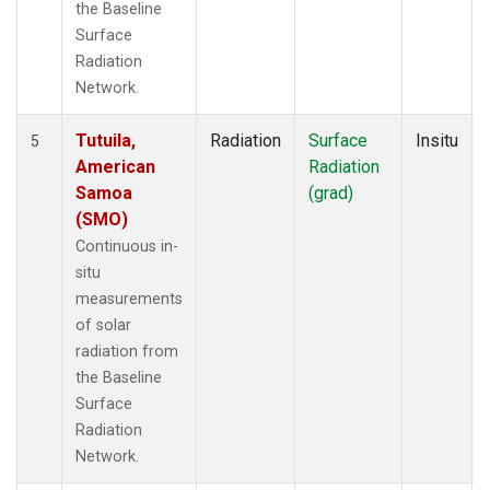
the Baseline
Surface
Radiation
Network.
Tutuila,
Radiation
Surface
Insitu
5
American
Radiation
Samoa
(grad)
(SMO)
Continuous in-
situ
measurements
of solar
radiation from
the Baseline
Surface
Radiation
Network.