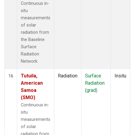
Continuous in-
situ
measurements
of solar
radiation from
the Baseline
Surface
Radiation
Network.
Tutuila,
Radiation
Surface
Insitu
16
American
Radiation
Samoa
(grad)
(SMO)
Continuous in-
situ
measurements
of solar
radiation from