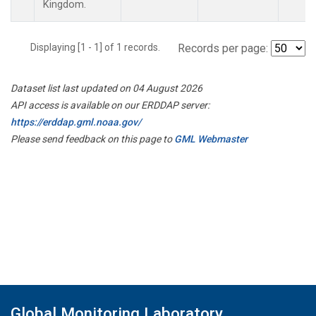
Kingdom.
Displaying [1 - 1] of 1 records.
Records per page:
Dataset list last updated on 04 August 2026
API access is available on our ERDDAP server:
https://erddap.gml.noaa.gov/
Please send feedback on this page to
GML Webmaster
Global Monitoring Laboratory