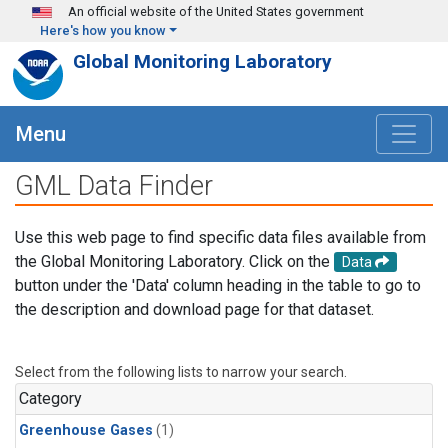
Skip to main content
An official website of the United States government
Here's how you know
Global Monitoring Laboratory
Menu
GML Data Finder
Use this web page to find specific data files available from
the Global Monitoring Laboratory. Click on the
Data
button under the 'Data' column heading in the table to go to
the description and download page for that dataset.
Select from the following lists to narrow your search.
Category
Greenhouse Gases
(1)