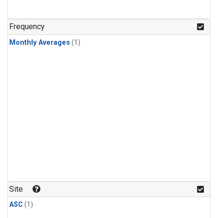
Frequency
Monthly Averages
(1)
Site
ASC
(1)