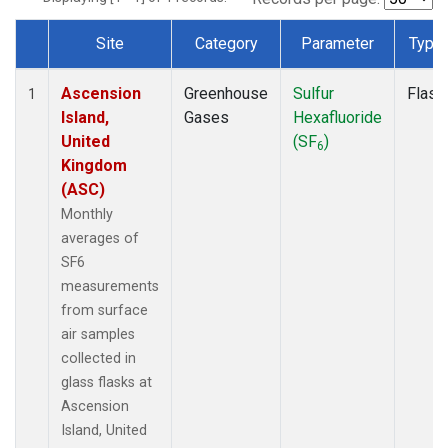
Site
Category
Parameter
Type
Dataset Number
Ascension
Greenhouse
Sulfur
Flask
1
Island,
Gases
Hexafluoride
United
(SF
)
6
Kingdom
(ASC)
Monthly
averages of
SF6
measurements
from surface
air samples
collected in
glass flasks at
Ascension
Island, United