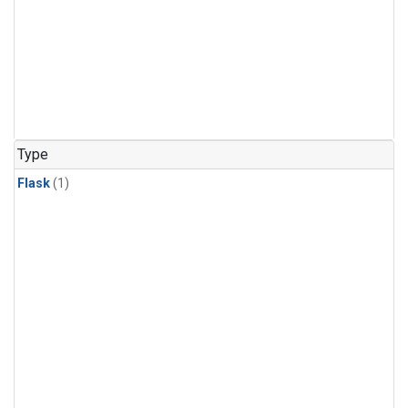
Type
Flask
(1)