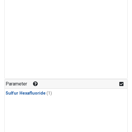
Parameter
Sulfur Hexafluoride
(1)