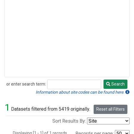
or enter search term:
Search
Search
Information about site codes can be found here.
1
Datasets filtered from 5419 originally.
Reset all Filters
Sort Results By:
Displaying [1 - 1] of 1 records.
Records per page: