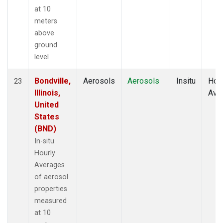
at 10
meters
above
ground
level
Bondville,
Aerosols
Aerosols
Insitu
Hour
23
Illinois,
Ave
United
States
(BND)
In-situ
Hourly
Averages
of aerosol
properties
measured
at 10