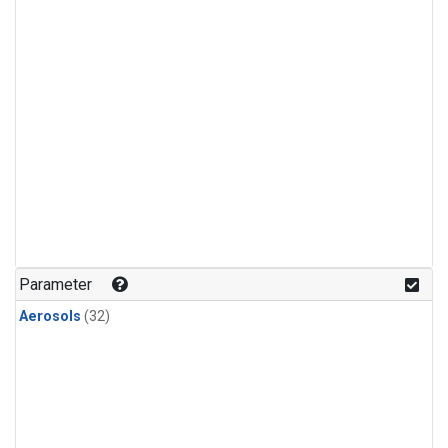
Parameter
Aerosols
(32)