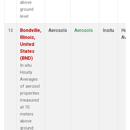
above
ground
level
Bondville,
Aerosols
Aerosols
Insitu
Hour
13
Illinois,
Ave
United
States
(BND)
In-situ
Hourly
Averages
of aerosol
properties
measured
at 10
meters
above
ground