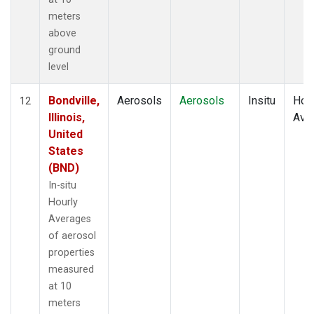
meters
above
ground
level
Bondville,
Aerosols
Aerosols
Insitu
Hour
12
Illinois,
Ave
United
States
(BND)
In-situ
Hourly
Averages
of aerosol
properties
measured
at 10
meters