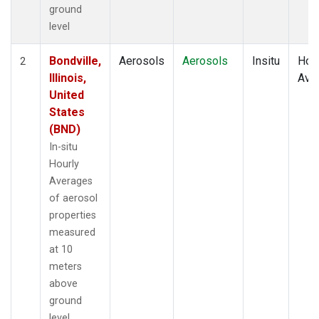
ground
level
Bondville,
Aerosols
Aerosols
Insitu
Hour
2
Illinois,
Ave
United
States
(BND)
In-situ
Hourly
Averages
of aerosol
properties
measured
at 10
meters
above
ground
level