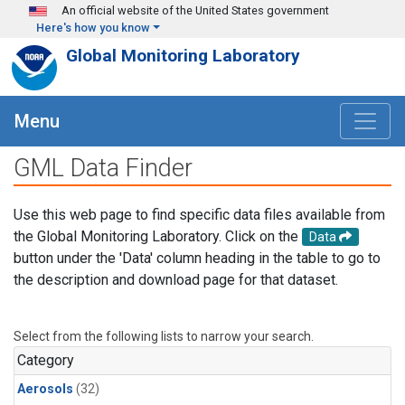
Skip to main content
An official website of the United States government
Here's how you know
Global Monitoring Laboratory
Menu
GML Data Finder
Use this web page to find specific data files available from
the Global Monitoring Laboratory. Click on the
Data
button under the 'Data' column heading in the table to go to
the description and download page for that dataset.
Select from the following lists to narrow your search.
Category
Aerosols
(32)