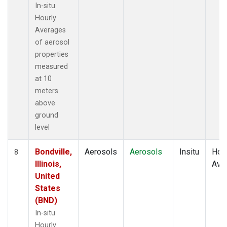
In-situ
Hourly
Averages
of aerosol
properties
measured
at 10
meters
above
ground
level
Bondville,
Aerosols
Aerosols
Insitu
Hour
8
Illinois,
Ave
United
States
(BND)
In-situ
Hourly