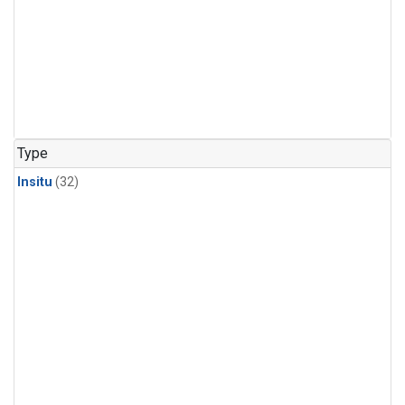
Type
Insitu
(32)