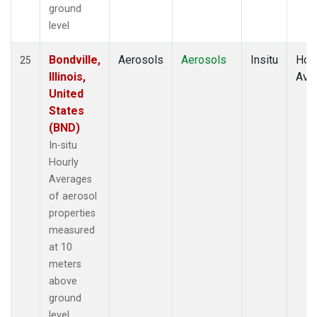
ground
level
Bondville,
Aerosols
Aerosols
Insitu
Hour
25
Illinois,
Ave
United
States
(BND)
In-situ
Hourly
Averages
of aerosol
properties
measured
at 10
meters
above
ground
level