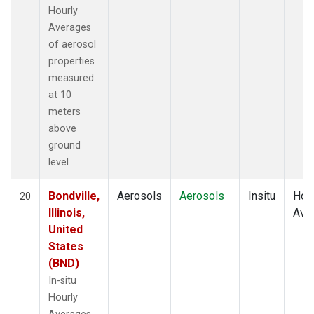
Hourly
Averages
of aerosol
properties
measured
at 10
meters
above
ground
level
Bondville,
Aerosols
Aerosols
Insitu
Hour
20
Illinois,
Ave
United
States
(BND)
In-situ
Hourly