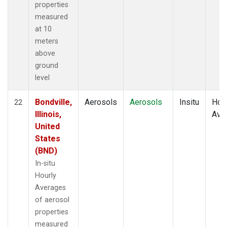
properties
measured
at 10
meters
above
ground
level
Bondville,
Aerosols
Aerosols
Insitu
Hour
22
Illinois,
Ave
United
States
(BND)
In-situ
Hourly
Averages
of aerosol
properties
measured