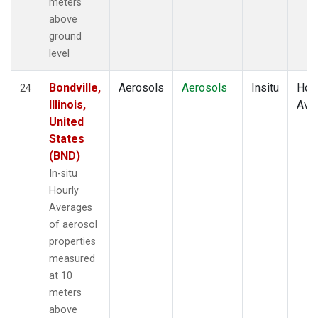
meters
above
ground
level
Bondville,
Aerosols
Aerosols
Insitu
Hour
24
Illinois,
Ave
United
States
(BND)
In-situ
Hourly
Averages
of aerosol
properties
measured
at 10
meters
above