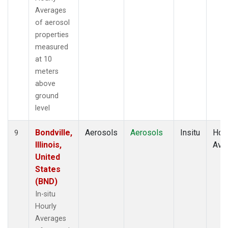
Averages
of aerosol
properties
measured
at 10
meters
above
ground
level
Bondville,
Aerosols
Aerosols
Insitu
Hour
9
Illinois,
Ave
United
States
(BND)
In-situ
Hourly
Averages