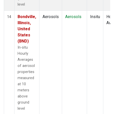
level
Bondville,
Aerosols
Aerosols
Insitu
Hour
14
Illinois,
Ave
United
States
(BND)
In-situ
Hourly
Averages
of aerosol
properties
measured
at 10
meters
above
ground
level