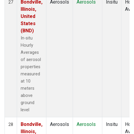
Bondville,
Aerosols
Aerosols
Insitu
Hour
27
Illinois,
Ave
United
States
(BND)
In-situ
Hourly
Averages
of aerosol
properties
measured
at 10
meters
above
ground
level
Bondville,
Aerosols
Aerosols
Insitu
Hour
28
Illinois,
Ave