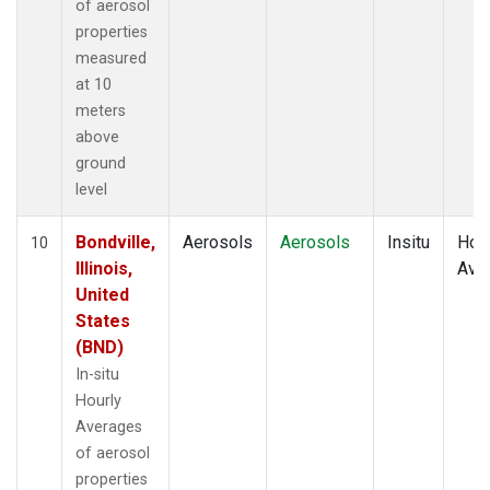
of aerosol
properties
measured
at 10
meters
above
ground
level
Bondville,
Aerosols
Aerosols
Insitu
Hour
10
Illinois,
Ave
United
States
(BND)
In-situ
Hourly
Averages
of aerosol
properties