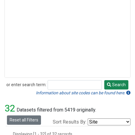
or enter search term:
Search
Search
Information about site codes can be found here.
32
Datasets filtered from 5419 originally.
Reset all Filters
Sort Results By:
Displaying [1 - 32] of 32 records.