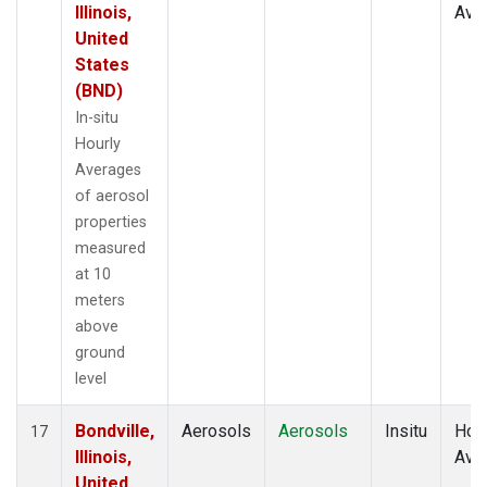
Illinois,
Ave
United
States
(BND)
In-situ
Hourly
Averages
of aerosol
properties
measured
at 10
meters
above
ground
level
Bondville,
Aerosols
Aerosols
Insitu
Hour
17
Illinois,
Ave
United