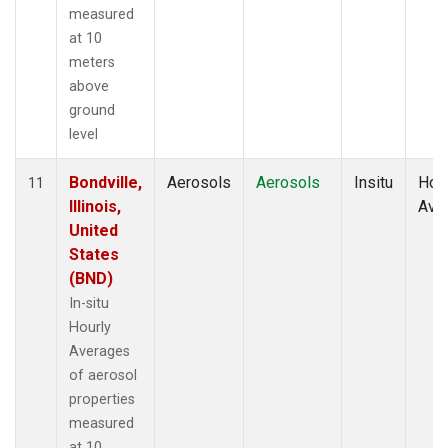
measured
at 10
meters
above
ground
level
Bondville,
Aerosols
Aerosols
Insitu
Hour
11
Illinois,
Ave
United
States
(BND)
In-situ
Hourly
Averages
of aerosol
properties
measured
at 10