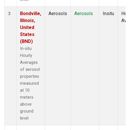
Bondville,
Aerosols
Aerosols
Insitu
Hour
3
Illinois,
Ave
United
States
(BND)
In-situ
Hourly
Averages
of aerosol
properties
measured
at 10
meters
above
ground
level