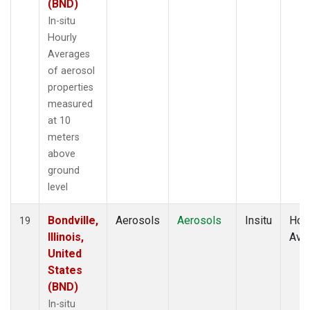
(BND)
In-situ
Hourly
Averages
of aerosol
properties
measured
at 10
meters
above
ground
level
Bondville,
Aerosols
Aerosols
Insitu
Hour
19
Illinois,
Ave
United
States
(BND)
In-situ