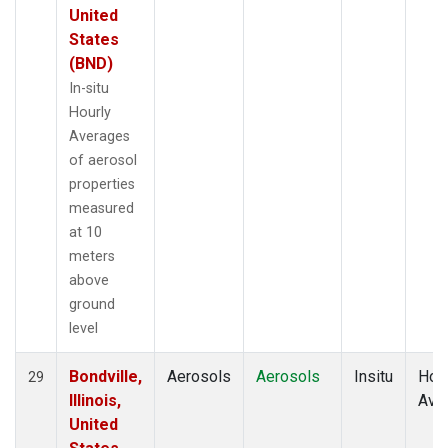
United
States
(BND)
In-situ
Hourly
Averages
of aerosol
properties
measured
at 10
meters
above
ground
level
Bondville,
Aerosols
Aerosols
Insitu
Hour
29
Illinois,
Ave
United