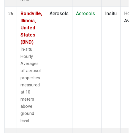
Bondville,
Aerosols
Aerosols
Insitu
Hour
26
Illinois,
Ave
United
States
(BND)
In-situ
Hourly
Averages
of aerosol
properties
measured
at 10
meters
above
ground
level