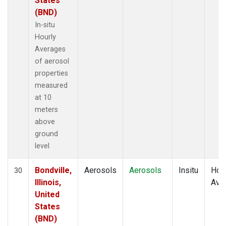
States
(BND)
In-situ
Hourly
Averages
of aerosol
properties
measured
at 10
meters
above
ground
level
Bondville,
Aerosols
Aerosols
Insitu
Hour
30
Illinois,
Ave
United
States
(BND)