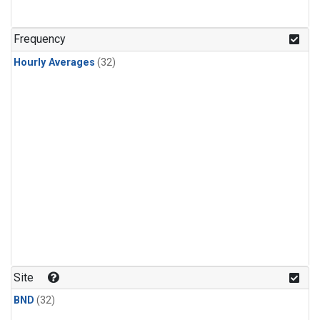
Frequency
Hourly Averages
(32)
Site
BND
(32)