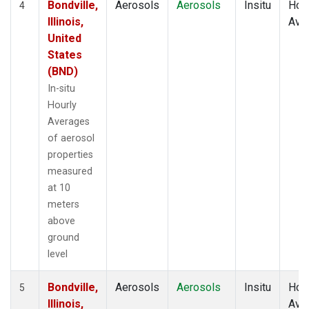
Bondville,
Aerosols
Aerosols
Insitu
Hour
4
Illinois,
Ave
United
States
(BND)
In-situ
Hourly
Averages
of aerosol
properties
measured
at 10
meters
above
ground
level
Bondville,
Aerosols
Aerosols
Insitu
Hour
5
Illinois,
Ave