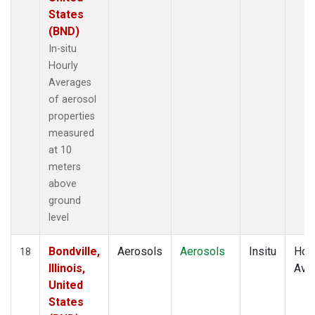
States
(BND)
In-situ
Hourly
Averages
of aerosol
properties
measured
at 10
meters
above
ground
level
Bondville,
Aerosols
Aerosols
Insitu
Hour
18
Illinois,
Ave
United
States