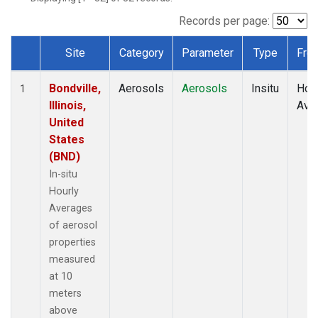
Records per page:
Site
Category
Parameter
Type
Fre
Dataset Number
Bondville,
Aerosols
Aerosols
Insitu
Hour
1
Illinois,
Ave
United
States
(BND)
In-situ
Hourly
Averages
of aerosol
properties
measured
at 10
meters
above