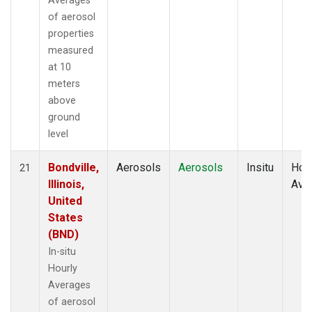
Averages
of aerosol
properties
measured
at 10
meters
above
ground
level
Bondville,
Aerosols
Aerosols
Insitu
Hour
21
Illinois,
Ave
United
States
(BND)
In-situ
Hourly
Averages
of aerosol