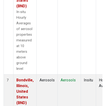
States
(BND)
In-situ
Hourly
Averages
of aerosol
properties
measured
at 10
meters
above
ground
level
Bondville,
Aerosols
Aerosols
Insitu
Hour
7
Illinois,
Ave
United
States
(BND)