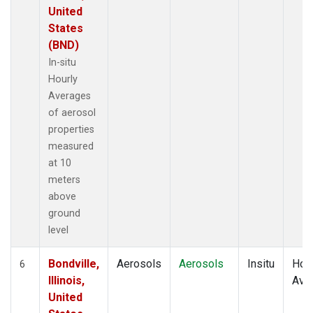
United
States
(BND)
In-situ
Hourly
Averages
of aerosol
properties
measured
at 10
meters
above
ground
level
Bondville,
Aerosols
Aerosols
Insitu
Hour
6
Illinois,
Ave
United