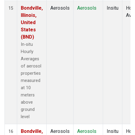
Bondville,
Aerosols
Aerosols
Insitu
Hour
15
Illinois,
Ave
United
States
(BND)
In-situ
Hourly
Averages
of aerosol
properties
measured
at 10
meters
above
ground
level
Bondville,
Aerosols
Aerosols
Insitu
Hour
16