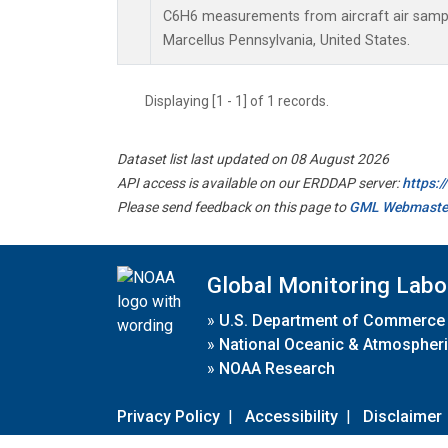
C6H6 measurements from aircraft air sample
Marcellus Pennsylvania, United States.
Displaying [1 - 1] of 1 records.
Dataset list last updated on 08 August 2026
API access is available on our ERDDAP server:
https:
Please send feedback on this page to
GML Webmaste
Global Monitoring Labo
»
U.S. Department of Commerce
»
National Oceanic & Atmospheri
»
NOAA Research
Privacy Policy
|
Accessibility
|
Disclaimer