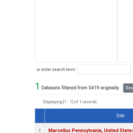
Search
or enter search term:
1
Datasets filtered from 5419 originally.
Rese
Displaying [1 - 1] of 1 records.
Site
Dataset Number
Marcellus Pennsylvania, United Stat
1