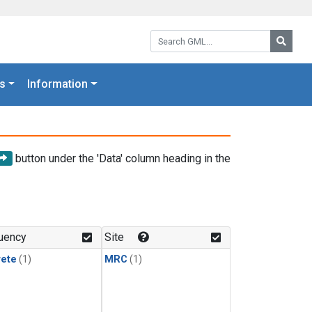
Search GML:
Searc
s
Information
button under the 'Data' column heading in the
uency
Site
rete
(1)
MRC
(1)