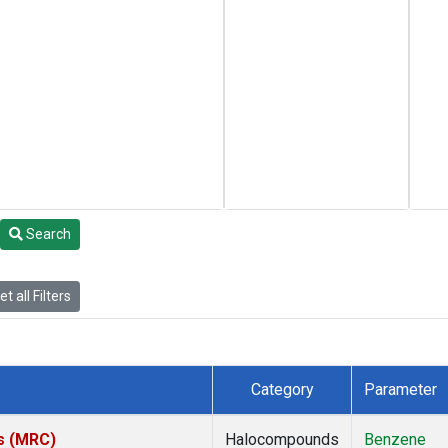
Search
t all Filters
Category
Parameter
es (MRC)
Halocompounds
Benzene