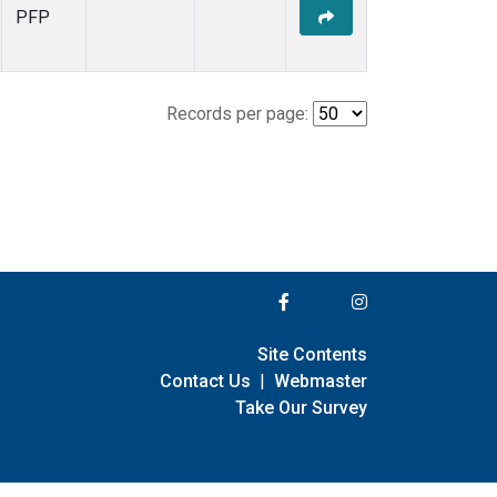
PFP
Records per page:
Site Contents
Contact Us
|
Webmaster
Take Our Survey