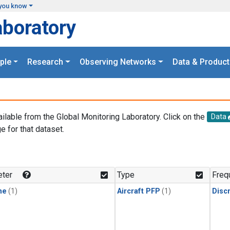
you know
aboratory
ple
Research
Observing Networks
Data & Product
ailable from the Global Monitoring Laboratory. Click on the
Data
e for that dataset.
.
ter
Type
Freq
ne
(1)
Aircraft PFP
(1)
Disc