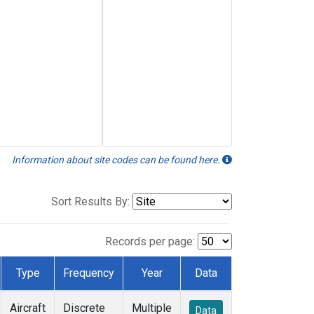
Information about site codes can be found here.
Sort Results By:
Records per page:
Type
Frequency
Year
Data
Aircraft
Discrete
Multiple
Data