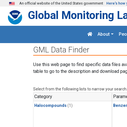
Skip to main content
An official website of the United States government
Here's how 
Global Monitoring L
About
Peo
GML Data Finder
Use this web page to find specific data files av
table to go to the description and download pag
Select from the following lists to narrow your search
Category
Parame
Halocompounds
(1)
Benze