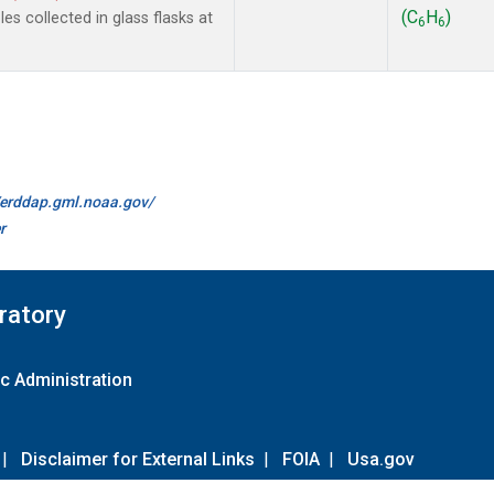
(C
H
)
s collected in glass flasks at
6
6
//erddap.gml.noaa.gov/
r
ratory
c Administration
|
Disclaimer for External Links
|
FOIA
|
Usa.gov