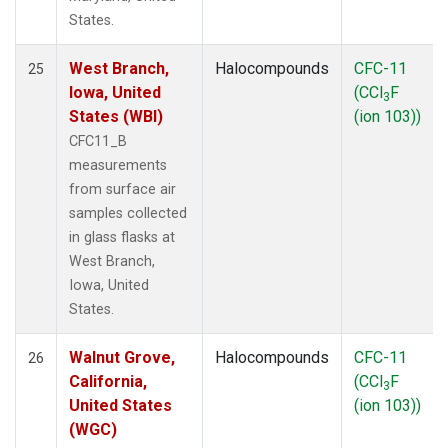
States.
West Branch,
Halocompounds
CFC-11
25
Iowa, United
(CCl
F
3
States (WBI)
(ion 103))
CFC11_B
measurements
from surface air
samples collected
in glass flasks at
West Branch,
Iowa, United
States.
Walnut Grove,
Halocompounds
CFC-11
26
California,
(CCl
F
3
United States
(ion 103))
(WGC)