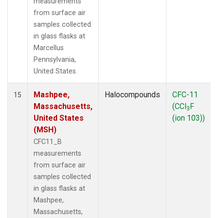
measurements
from surface air
samples collected
in glass flasks at
Marcellus
Pennsylvania,
United States.
Mashpee,
Halocompounds
CFC-11
15
Massachusetts,
(CCl
F
3
United States
(ion 103))
(MSH)
CFC11_B
measurements
from surface air
samples collected
in glass flasks at
Mashpee,
Massachusetts,