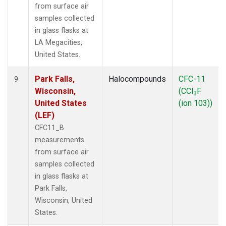
from surface air
samples collected
in glass flasks at
LA Megacities,
United States.
Park Falls,
Halocompounds
CFC-11
9
Wisconsin,
(CCl
F
3
United States
(ion 103))
(LEF)
CFC11_B
measurements
from surface air
samples collected
in glass flasks at
Park Falls,
Wisconsin, United
States.