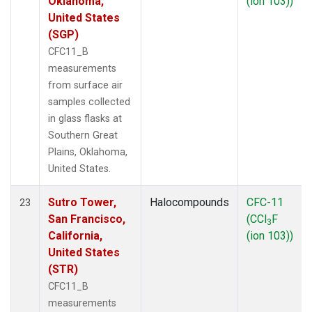
Oklahoma,
(ion 103))
United States
(SGP)
CFC11_B
measurements
from surface air
samples collected
in glass flasks at
Southern Great
Plains, Oklahoma,
United States.
Sutro Tower,
Halocompounds
CFC-11
23
San Francisco,
(CCl
F
3
California,
(ion 103))
United States
(STR)
CFC11_B
measurements