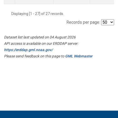
Displaying [1 - 27] of 27 records.
Records per page:
Dataset list last updated on 04 August 2026
API access is available on our ERDDAP server:
https://erddap.gml.noaa.gov/
Please send feedback on this page to
GML Webmaster