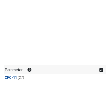
Parameter
CFC-11
(27)