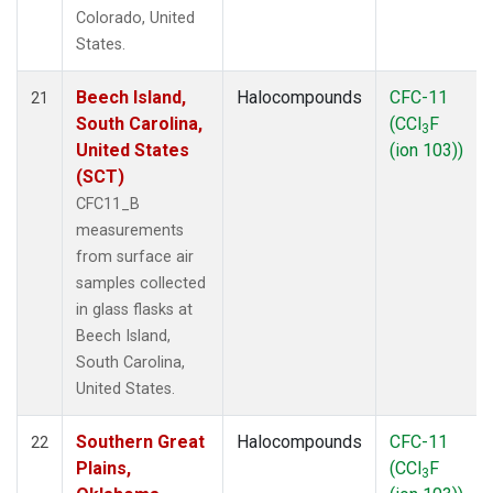
Colorado, United
States.
Beech Island,
Halocompounds
CFC-11
21
South Carolina,
(CCl
F
3
United States
(ion 103))
(SCT)
CFC11_B
measurements
from surface air
samples collected
in glass flasks at
Beech Island,
South Carolina,
United States.
Southern Great
Halocompounds
CFC-11
22
Plains,
(CCl
F
3