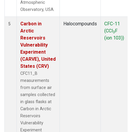
Atmospheric
Observatory, USA.
Carbon in
Halocompounds
CFC-11
5
Arctic
(CCl
F
3
Reservoirs
(ion 103))
Vulnerability
Experiment
(CARVE), United
States (CRV)
CFC11_B
measurements
from surface air
samples collected
in glass flasks at
Carbon in Arctic
Reservoirs
Vulnerability
Experiment