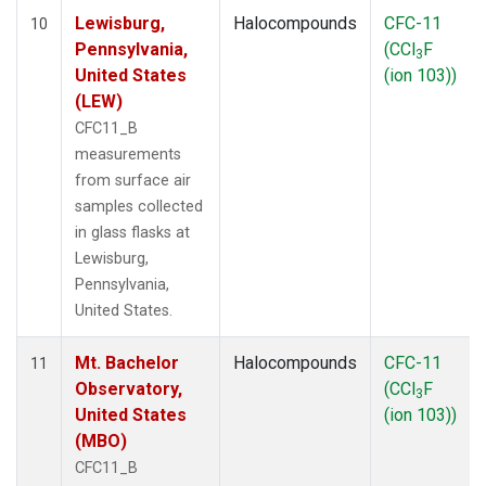
Lewisburg,
Halocompounds
CFC-11
10
Pennsylvania,
(CCl
F
3
United States
(ion 103))
(LEW)
CFC11_B
measurements
from surface air
samples collected
in glass flasks at
Lewisburg,
Pennsylvania,
United States.
Mt. Bachelor
Halocompounds
CFC-11
11
Observatory,
(CCl
F
3
United States
(ion 103))
(MBO)
CFC11_B