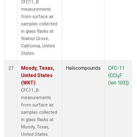
CFC11_B
measurements
from surface air
samples collected
in glass flasks at
Walnut Grove,
California, United
States.
Moody, Texas,
Halocompounds
CFC-11
27
United States
(CCl
F
3
(WKT)
(ion 103))
CFC11_B
measurements
from surface air
samples collected
in glass flasks at
Moody, Texas,
United States.