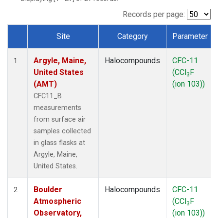
SCT
(1)
SGP
(1)
Records per page:
STR
(1)
Site
Category
Parameter
TMD
(1)
Dataset Number
WBI
(1)
Argyle, Maine,
Halocompounds
CFC-11
WGC
(1)
1
United States
(CCl
F
WKT
(1)
3
(AMT)
(ion 103))
CFC11_B
measurements
from surface air
samples collected
in glass flasks at
Argyle, Maine,
United States.
Boulder
Halocompounds
CFC-11
2
Atmospheric
(CCl
F
3
Observatory,
(ion 103))