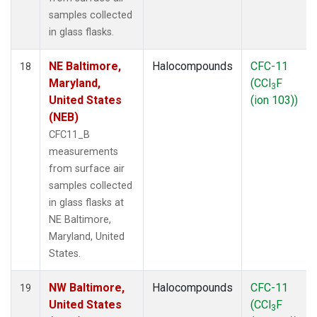
samples collected
in glass flasks.
NE Baltimore,
Halocompounds
CFC-11
18
Maryland,
(CCl
F
3
United States
(ion 103))
(NEB)
CFC11_B
measurements
from surface air
samples collected
in glass flasks at
NE Baltimore,
Maryland, United
States.
NW Baltimore,
Halocompounds
CFC-11
19
United States
(CCl
F
3