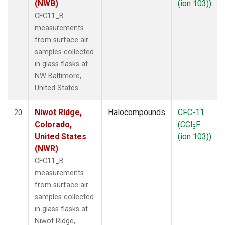
(NWB)
(ion 103))
CFC11_B
measurements
from surface air
samples collected
in glass flasks at
NW Baltimore,
United States.
Niwot Ridge,
Halocompounds
CFC-11
20
Colorado,
(CCl
F
3
United States
(ion 103))
(NWR)
CFC11_B
measurements
from surface air
samples collected
in glass flasks at
Niwot Ridge,