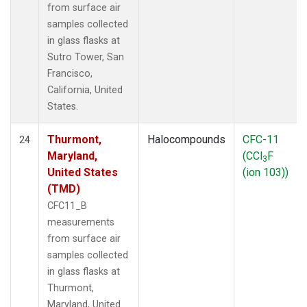
from surface air
samples collected
in glass flasks at
Sutro Tower, San
Francisco,
California, United
States.
Thurmont,
Halocompounds
CFC-11
24
Maryland,
(CCl
F
3
United States
(ion 103))
(TMD)
CFC11_B
measurements
from surface air
samples collected
in glass flasks at
Thurmont,
Maryland, United