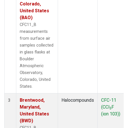
Colorado,
United States
(BAO)
CFC11_B
measurements
from surface air
samples collected
in glass flasks at
Boulder
Atmospheric
Observatory,
Colorado, United
States.
Brentwood,
Halocompounds
CFC-11
3
Maryland,
(CCl
F
3
United States
(ion 103))
(BWD)
CFC11_B