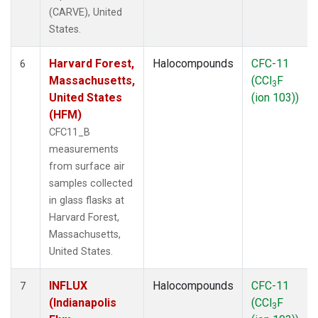
(CARVE), United
States.
Harvard Forest,
Halocompounds
CFC-11
6
Massachusetts,
(CCl
F
3
United States
(ion 103))
(HFM)
CFC11_B
measurements
from surface air
samples collected
in glass flasks at
Harvard Forest,
Massachusetts,
United States.
INFLUX
Halocompounds
CFC-11
7
(Indianapolis
(CCl
F
3