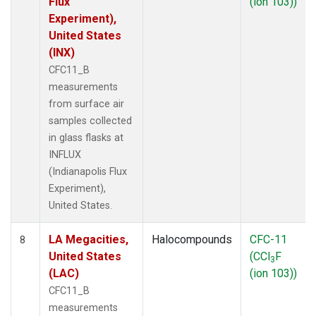
Flux
(ion 103))
Experiment),
United States
(INX)
CFC11_B
measurements
from surface air
samples collected
in glass flasks at
INFLUX
(Indianapolis Flux
Experiment),
United States.
LA Megacities,
Halocompounds
CFC-11
8
United States
(CCl
F
3
(LAC)
(ion 103))
CFC11_B
measurements