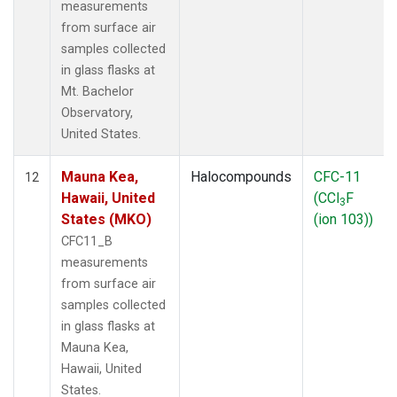
measurements
from surface air
samples collected
in glass flasks at
Mt. Bachelor
Observatory,
United States.
Mauna Kea,
Halocompounds
CFC-11
12
Hawaii, United
(CCl
F
3
States (MKO)
(ion 103))
CFC11_B
measurements
from surface air
samples collected
in glass flasks at
Mauna Kea,
Hawaii, United
States.