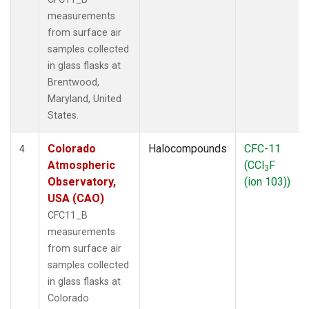
measurements
from surface air
samples collected
in glass flasks at
Brentwood,
Maryland, United
States.
Colorado
Halocompounds
CFC-11
4
Atmospheric
(CCl
F
3
Observatory,
(ion 103))
USA (CAO)
CFC11_B
measurements
from surface air
samples collected
in glass flasks at
Colorado