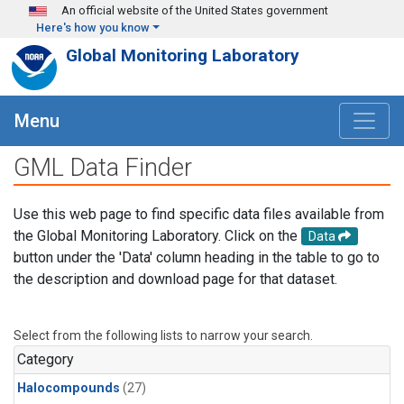
Skip to main content
An official website of the United States government
Here's how you know
Global Monitoring Laboratory
Menu
GML Data Finder
Use this web page to find specific data files available from
the Global Monitoring Laboratory. Click on the
Data
button under the 'Data' column heading in the table to go to
the description and download page for that dataset.
Select from the following lists to narrow your search.
Category
Halocompounds
(27)