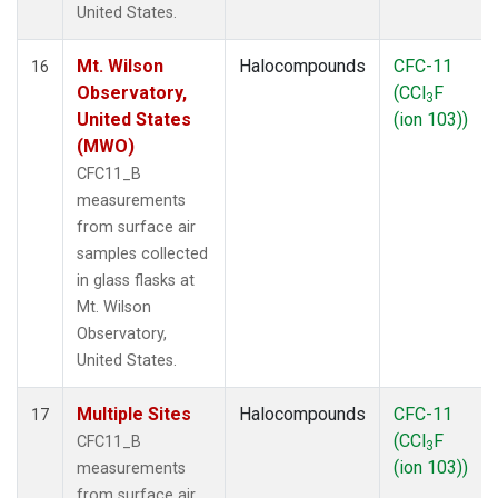
United States.
Mt. Wilson
Halocompounds
CFC-11
16
Observatory,
(CCl
F
3
United States
(ion 103))
(MWO)
CFC11_B
measurements
from surface air
samples collected
in glass flasks at
Mt. Wilson
Observatory,
United States.
Multiple Sites
Halocompounds
CFC-11
17
(CCl
F
CFC11_B
3
(ion 103))
measurements
from surface air