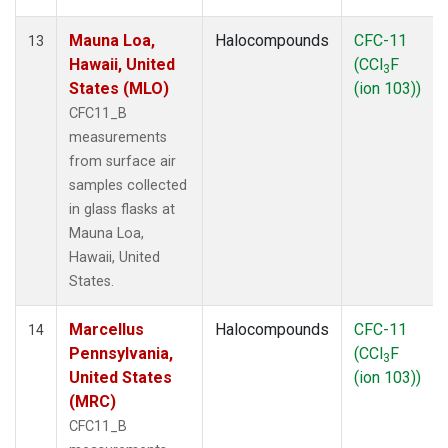
Mauna Loa,
Halocompounds
CFC-11
13
Hawaii, United
(CCl
F
3
States (MLO)
(ion 103))
CFC11_B
measurements
from surface air
samples collected
in glass flasks at
Mauna Loa,
Hawaii, United
States.
Marcellus
Halocompounds
CFC-11
14
Pennsylvania,
(CCl
F
3
United States
(ion 103))
(MRC)
CFC11_B