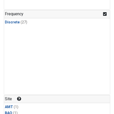
Frequency
Discrete
(27)
Site
AMT
(1)
BAO
(1)