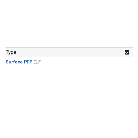
Type
Surface PFP
(27)