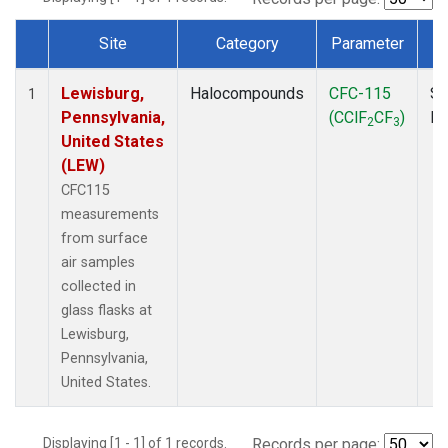
Site
Category
Parameter
Dataset Number
Lewisburg,
Halocompounds
CFC-115
Su
1
Pennsylvania,
(CClF
CF
)
P
2
3
United States
(LEW)
CFC115
measurements
from surface
air samples
collected in
glass flasks at
Lewisburg,
Pennsylvania,
United States.
Displaying [1 - 1] of 1 records.
Records per page: