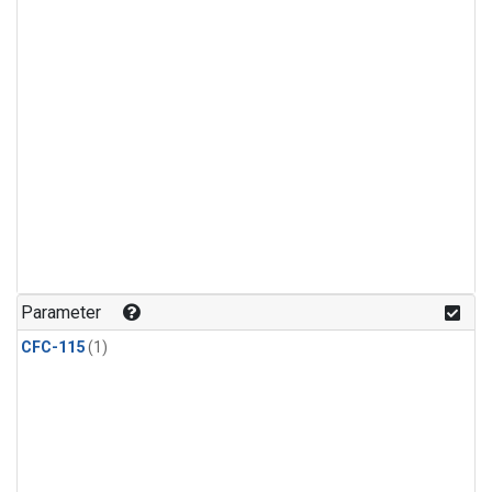
Parameter
CFC-115
(1)