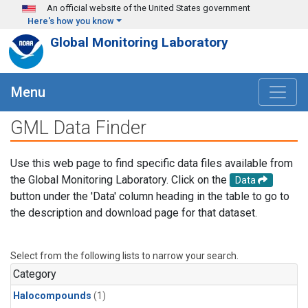
Skip to main content
An official website of the United States government
Here's how you know
Global Monitoring Laboratory
Menu
GML Data Finder
Use this web page to find specific data files available from
the Global Monitoring Laboratory. Click on the
Data
button under the 'Data' column heading in the table to go to
the description and download page for that dataset.
Select from the following lists to narrow your search.
Category
Halocompounds
(1)