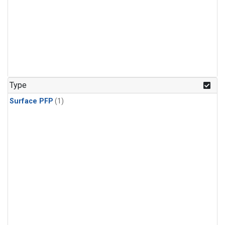
Type
Surface PFP
(1)