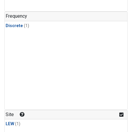
Frequency
Discrete
(1)
Site
LEW
(1)