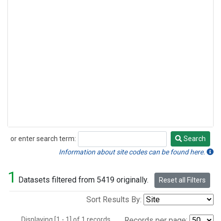
or enter search term:
Search
Search
Information about site codes can be found here.
1
Datasets filtered from 5419 originally.
Reset all Filters
Sort Results By:
Displaying [1 - 1] of 1 records.
Records per page: