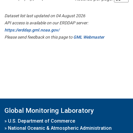
Dataset list last updated on 04 August 2026
API access is available on our ERDDAP server:
https://erddap.gml.noaa.gov/
Please send feedback on this page to
GML Webmaster
Global Monitoring Laboratory
»
U.S. Department of Commerce
»
National Oceanic & Atmospheric Administration