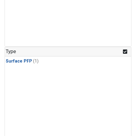
Type
Surface PFP
(1)