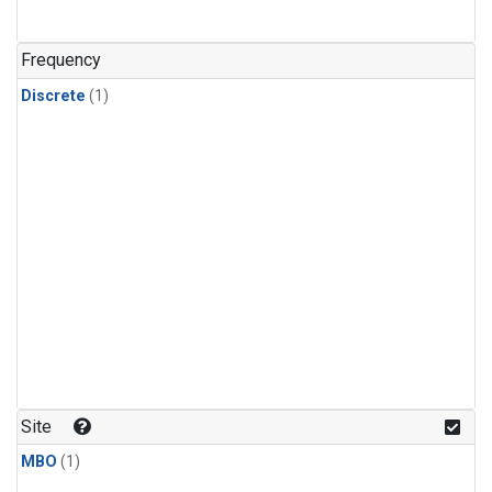
Frequency
Discrete
(1)
Site
MBO
(1)