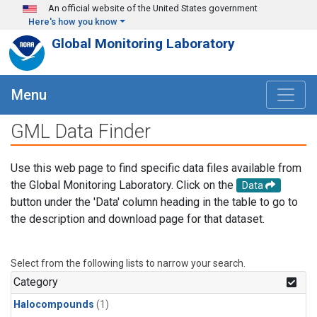
Skip to main content
An official website of the United States government
Here's how you know
Global Monitoring Laboratory
Menu
GML Data Finder
Use this web page to find specific data files available from
the Global Monitoring Laboratory. Click on the
Data
button under the 'Data' column heading in the table to go to
the description and download page for that dataset.
Select from the following lists to narrow your search.
Category
Halocompounds
(1)