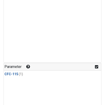
Parameter
CFC-115
(1)