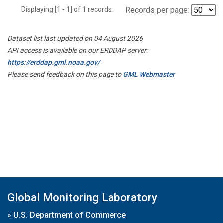
Displaying [1 - 1] of 1 records.
Records per page:
Dataset list last updated on 04 August 2026
API access is available on our ERDDAP server:
https://erddap.gml.noaa.gov/
Please send feedback on this page to
GML Webmaster
Global Monitoring Laboratory
»
U.S. Department of Commerce