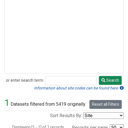
or enter search term:
Search
Search
Information about site codes can be found here.
1
Datasets filtered from 5419 originally.
Reset all Filters
Sort Results By:
Displaying [1 - 1] of 1 records.
Records per page: