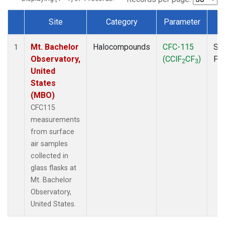
Site
Category
Parameter
T
Dataset Number
Mt. Bachelor
Halocompounds
CFC-115
Su
1
Observatory,
(CClF
CF
)
PF
2
3
United
States
(MBO)
CFC115
measurements
from surface
air samples
collected in
glass flasks at
Mt. Bachelor
Observatory,
United States.