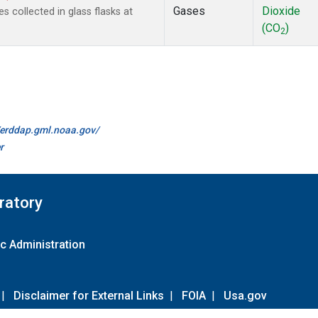
Gases
Dioxide
collected in glass flasks at
(CO
)
2
//erddap.gml.noaa.gov/
r
ratory
c Administration
|
Disclaimer for External Links
|
FOIA
|
Usa.gov