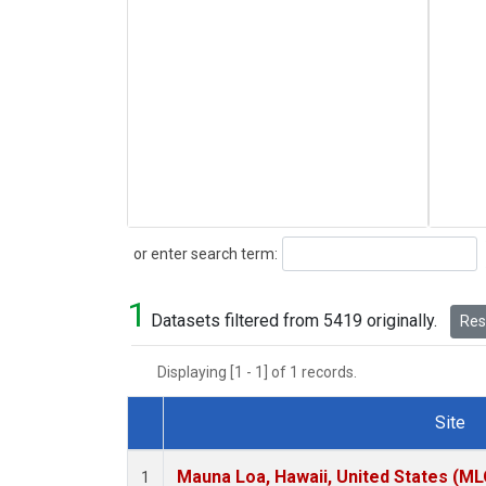
Search
or enter search term:
1
Datasets filtered from 5419 originally.
Rese
Displaying [1 - 1] of 1 records.
Site
Dataset Number
Mauna Loa, Hawaii, United States (ML
1