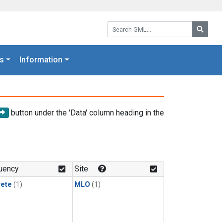
Search GML:
Searc
s
Information
button under the 'Data' column heading in the
uency
Site
rete
(1)
MLO
(1)