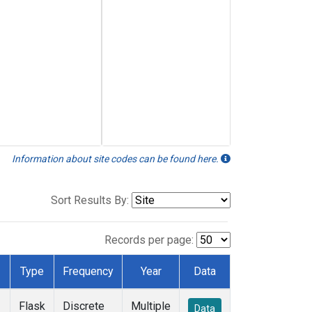
Information about site codes can be found here.
Sort Results By:
Records per page:
Type
Frequency
Year
Data
Flask
Discrete
Multiple
Data