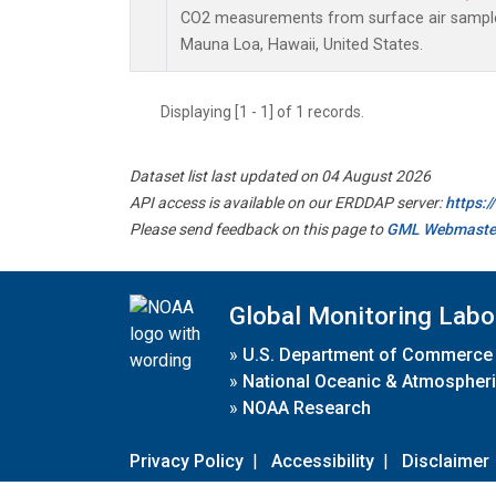
CO2 measurements from surface air samples 
Mauna Loa, Hawaii, United States.
Displaying [1 - 1] of 1 records.
Dataset list last updated on 04 August 2026
API access is available on our ERDDAP server:
https:
Please send feedback on this page to
GML Webmaste
Global Monitoring Labo
»
U.S. Department of Commerce
»
National Oceanic & Atmospheri
»
NOAA Research
Privacy Policy
|
Accessibility
|
Disclaimer