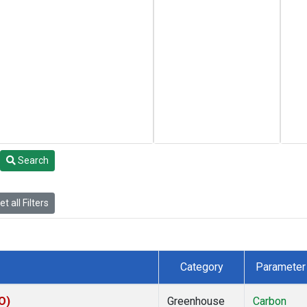
Search
t all Filters
Category
Parameter
O)
Greenhouse
Carbon