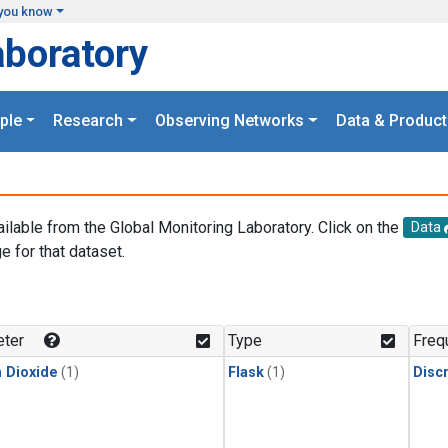
you know
aboratory
ple
Research
Observing Networks
Data & Product
ailable from the Global Monitoring Laboratory. Click on the
Data
e for that dataset.
.
ter
Type
Freq
 Dioxide
(1)
Flask
(1)
Disc