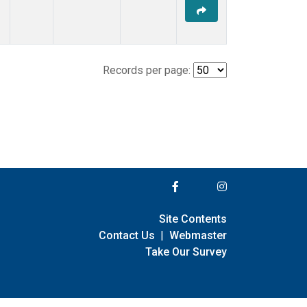
Records per page:
Site Contents
Contact Us
|
Webmaster
Take Our Survey