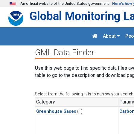
Skip to main content
An official website of the United States government
Here's how 
Global Monitoring L
About
Peo
GML Data Finder
Use this web page to find specific data files av
table to go to the description and download pag
Select from the following lists to narrow your search
Category
Parame
Greenhouse Gases
(1)
Carbon