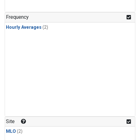
Frequency
Hourly Averages
(2)
Site
MLO
(2)