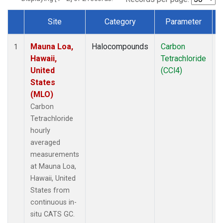
Site
Category
Parameter
Dataset Number
Mauna Loa,
Halocompounds
Carbon
I
1
Hawaii,
Tetrachloride
United
(CCl4)
States
(MLO)
Carbon
Tetrachloride
hourly
averaged
measurements
at Mauna Loa,
Hawaii, United
States from
continuous in-
situ CATS GC.