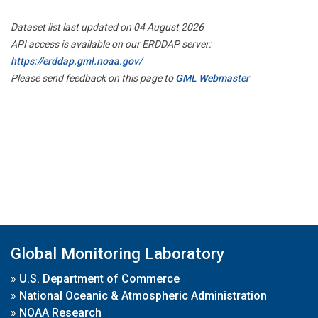
Dataset list last updated on 04 August 2026
API access is available on our ERDDAP server:
https://erddap.gml.noaa.gov/
Please send feedback on this page to
GML Webmaster
Global Monitoring Laboratory
»
U.S. Department of Commerce
»
National Oceanic & Atmospheric Administration
»
NOAA Research