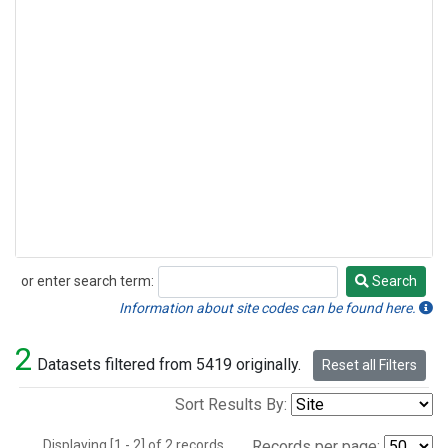
or enter search term:
Search
Search
Information about site codes can be found here.
2
Datasets filtered from 5419 originally.
Reset all Filters
Sort Results By:
Displaying [1 - 2] of 2 records.
Records per page: