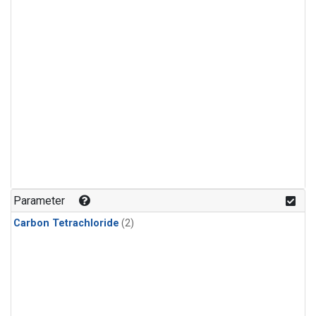
Parameter
Carbon Tetrachloride
(2)