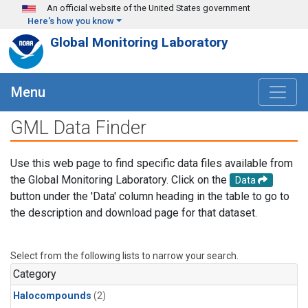
Skip to main content
An official website of the United States government
Here's how you know
Global Monitoring Laboratory
Menu
GML Data Finder
Use this web page to find specific data files available from
the Global Monitoring Laboratory. Click on the
Data
button under the 'Data' column heading in the table to go to
the description and download page for that dataset.
Select from the following lists to narrow your search.
Category
Halocompounds
(2)