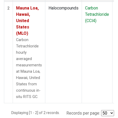
Mauna Loa,
Halocompounds
Carbon
I
2
Hawaii,
Tetrachloride
United
(CCl4)
States
(MLO)
Carbon
Tetrachloride
hourly
averaged
measurements
at Mauna Loa,
Hawaii, United
States from
continuous in-
situ RITS GC.
Displaying [1 - 2] of 2 records.
Records per page: