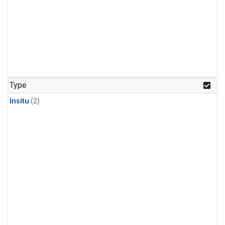
Type
Insitu
(2)