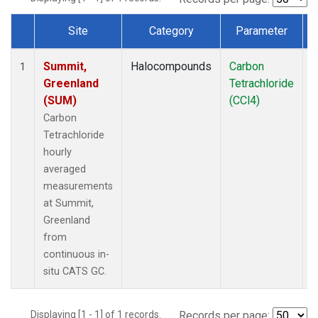
Site
Category
Parameter
Dataset Number
Summit,
Halocompounds
Carbon
I
1
Greenland
Tetrachloride
(SUM)
(CCl4)
Carbon
Tetrachloride
hourly
averaged
measurements
at Summit,
Greenland
from
continuous in-
situ CATS GC.
Displaying [1 - 1] of 1 records.
Records per page: