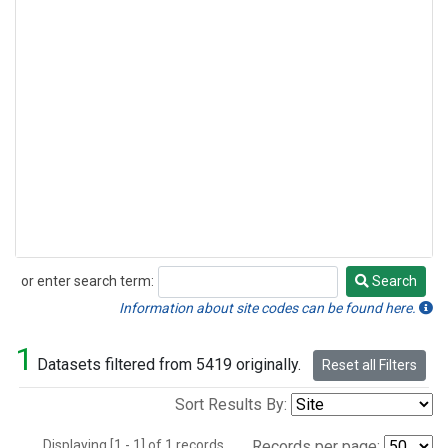
or enter search term:
Search
Search
Information about site codes can be found here.
1
Datasets filtered from 5419 originally.
Reset all Filters
Sort Results By:
Displaying [1 - 1] of 1 records.
Records per page: