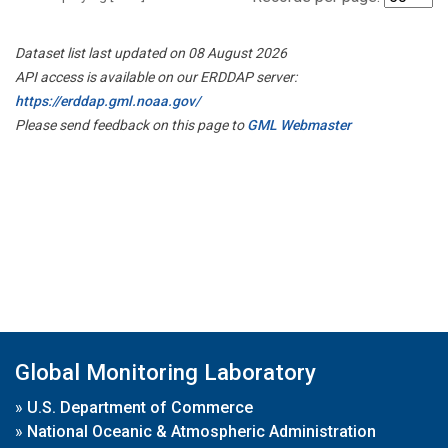
Dataset list last updated on 08 August 2026
API access is available on our ERDDAP server:
https://erddap.gml.noaa.gov/
Please send feedback on this page to
GML Webmaster
Global Monitoring Laboratory
»
U.S. Department of Commerce
»
National Oceanic & Atmospheric Administration