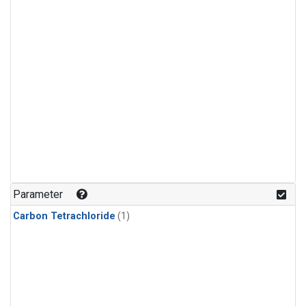
Parameter
Carbon Tetrachloride
(1)