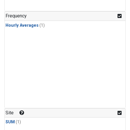
Frequency
Hourly Averages
(1)
Site
SUM
(1)