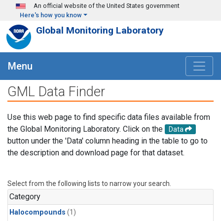
Skip to main content
An official website of the United States government
Here's how you know
Global Monitoring Laboratory
Menu
GML Data Finder
Use this web page to find specific data files available from
the Global Monitoring Laboratory. Click on the
Data
button under the 'Data' column heading in the table to go to
the description and download page for that dataset.
Select from the following lists to narrow your search.
Category
Halocompounds
(1)