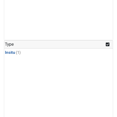
Type
Insitu
(1)