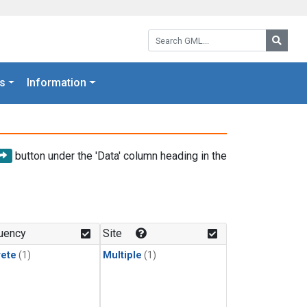
Search GML:
Searc
s
Information
button under the 'Data' column heading in the
uency
Site
rete
(1)
Multiple
(1)