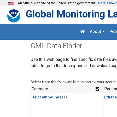
Skip to main content
An official website of the United States government
Here's how 
Global Monitoring L
About
Peo
GML Data Finder
Use this web page to find specific data files av
table to go to the description and download pag
Select from the following lists to narrow your search
Category
Parame
Halocompounds
(1)
Ethane