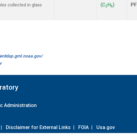
(C
H
)
PF
s collected in glass
2
6
//erddap.gml.noaa.gov/
r
ratory
c Administration
|
Disclaimer for External Links
|
FOIA
|
Usa.gov