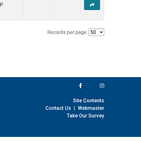
P
Records per page:
Site Contents
Contact Us
|
Webmaster
Take Our Survey