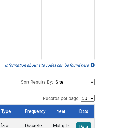
Information about site codes can be found here.
Sort Results By:
Records per page:
Type
Frequency
Year
Data
rface
Discrete
Multiple
Data