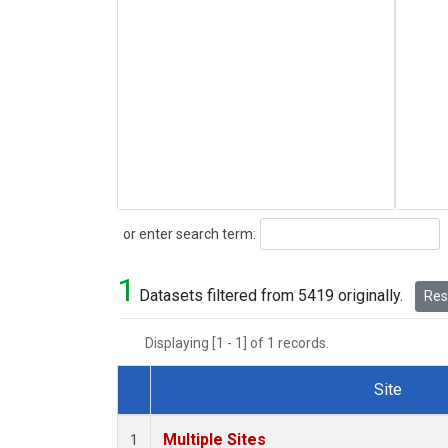
Search
or enter search term:
1
Datasets filtered from 5419 originally.
Rese
Displaying [1 - 1] of 1 records.
Site
Dataset Number
Multiple Sites
1