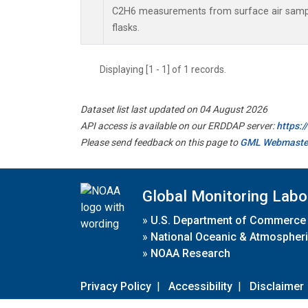
C2H6 measurements from surface air sample
flasks.
Displaying [1 - 1] of 1 records.
Dataset list last updated on 04 August 2026
API access is available on our ERDDAP server:
https:
Please send feedback on this page to
GML Webmaste
Global Monitoring Labo
»
U.S. Department of Commerce
»
National Oceanic & Atmospheri
»
NOAA Research
Privacy Policy
|
Accessibility
|
Disclaimer