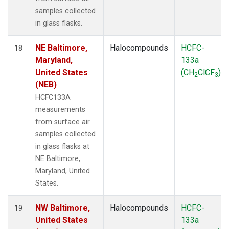
samples collected
in glass flasks.
NE Baltimore,
Halocompounds
HCFC-
18
Maryland,
133a
United States
(CH
ClCF
)
2
3
(NEB)
HCFC133A
measurements
from surface air
samples collected
in glass flasks at
NE Baltimore,
Maryland, United
States.
NW Baltimore,
Halocompounds
HCFC-
19
United States
133a