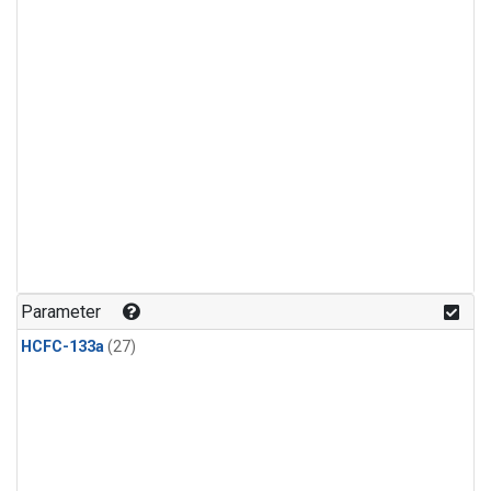
Parameter
HCFC-133a
(27)