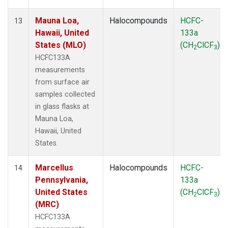
Mauna Loa,
Halocompounds
HCFC-
13
Hawaii, United
133a
States (MLO)
(CH
ClCF
)
2
3
HCFC133A
measurements
from surface air
samples collected
in glass flasks at
Mauna Loa,
Hawaii, United
States.
Marcellus
Halocompounds
HCFC-
14
Pennsylvania,
133a
United States
(CH
ClCF
)
2
3
(MRC)
HCFC133A