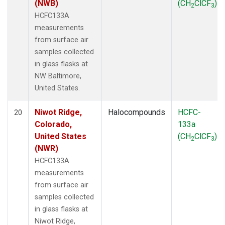
(NWB)
(CH
ClCF
)
2
3
HCFC133A
measurements
from surface air
samples collected
in glass flasks at
NW Baltimore,
United States.
Niwot Ridge,
Halocompounds
HCFC-
20
Colorado,
133a
United States
(CH
ClCF
)
2
3
(NWR)
HCFC133A
measurements
from surface air
samples collected
in glass flasks at
Niwot Ridge,