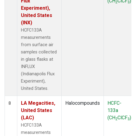
Flux
(CH
ClCF
)
2
3
Experiment),
United States
(INX)
HCFC133A
measurements
from surface air
samples collected
in glass flasks at
INFLUX
(Indianapolis Flux
Experiment),
United States.
LA Megacities,
Halocompounds
HCFC-
8
United States
133a
(LAC)
(CH
ClCF
)
2
3
HCFC133A
measurements