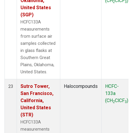
Oklahoma,
(CH
ClCF
)
2
3
United States
(SGP)
HCFC133A
measurements
from surface air
samples collected
in glass flasks at
Southern Great
Plains, Oklahoma,
United States.
Sutro Tower,
Halocompounds
HCFC-
23
San Francisco,
133a
California,
(CH
ClCF
)
2
3
United States
(STR)
HCFC133A
measurements