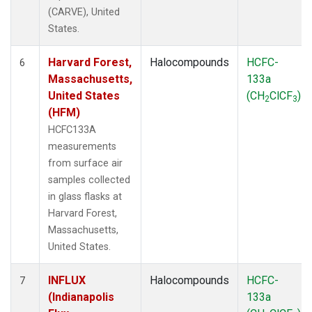
(CARVE), United
States.
Harvard Forest,
Halocompounds
HCFC-
6
Massachusetts,
133a
United States
(CH
ClCF
)
2
3
(HFM)
HCFC133A
measurements
from surface air
samples collected
in glass flasks at
Harvard Forest,
Massachusetts,
United States.
INFLUX
Halocompounds
HCFC-
7
(Indianapolis
133a