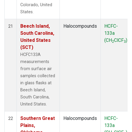
Colorado, United
States.
Beech Island,
Halocompounds
HCFC-
21
South Carolina,
133a
United States
(CH
ClCF
)
2
3
(SCT)
HCFC133A
measurements
from surface air
samples collected
in glass flasks at
Beech Island,
South Carolina,
United States.
Southern Great
Halocompounds
HCFC-
22
Plains,
133a