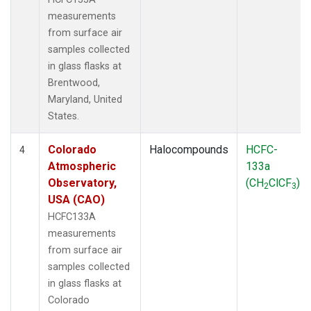
measurements
from surface air
samples collected
in glass flasks at
Brentwood,
Maryland, United
States.
Colorado
Halocompounds
HCFC-
4
Atmospheric
133a
Observatory,
(CH
ClCF
)
2
3
USA (CAO)
HCFC133A
measurements
from surface air
samples collected
in glass flasks at
Colorado