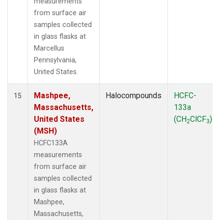
measurements
from surface air
samples collected
in glass flasks at
Marcellus
Pennsylvania,
United States.
Mashpee,
Halocompounds
HCFC-
15
Massachusetts,
133a
United States
(CH
ClCF
)
2
3
(MSH)
HCFC133A
measurements
from surface air
samples collected
in glass flasks at
Mashpee,
Massachusetts,