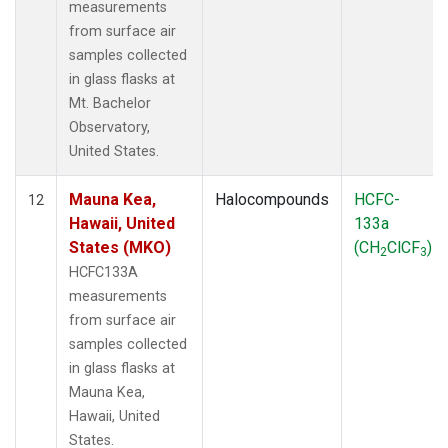
measurements
from surface air
samples collected
in glass flasks at
Mt. Bachelor
Observatory,
United States.
Mauna Kea,
Halocompounds
HCFC-
12
Hawaii, United
133a
States (MKO)
(CH
ClCF
)
2
3
HCFC133A
measurements
from surface air
samples collected
in glass flasks at
Mauna Kea,
Hawaii, United
States.