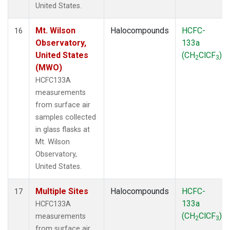
United States.
Mt. Wilson
Halocompounds
HCFC-
16
Observatory,
133a
United States
(CH
ClCF
)
2
3
(MWO)
HCFC133A
measurements
from surface air
samples collected
in glass flasks at
Mt. Wilson
Observatory,
United States.
Multiple Sites
Halocompounds
HCFC-
17
133a
HCFC133A
(CH
ClCF
)
measurements
2
3
from surface air