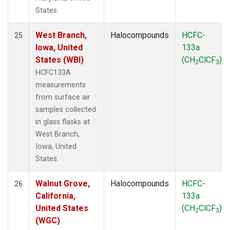
States.
West Branch,
Halocompounds
HCFC-
25
Iowa, United
133a
States (WBI)
(CH
ClCF
)
2
3
HCFC133A
measurements
from surface air
samples collected
in glass flasks at
West Branch,
Iowa, United
States.
Walnut Grove,
Halocompounds
HCFC-
26
California,
133a
United States
(CH
ClCF
)
2
3
(WGC)