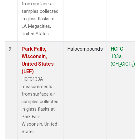
from surface air
samples collected
in glass flasks at
LA Megacities,
United States.
Park Falls,
Halocompounds
HCFC-
9
Wisconsin,
133a
United States
(CH
ClCF
)
2
3
(LEF)
HCFC133A
measurements
from surface air
samples collected
in glass flasks at
Park Falls,
Wisconsin, United
States.