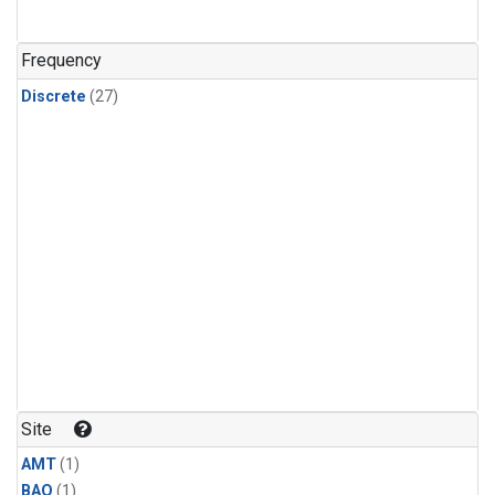
Frequency
Discrete
(27)
Site
AMT
(1)
BAO
(1)