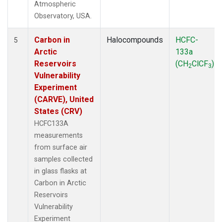
Atmospheric
Observatory, USA.
Carbon in
Halocompounds
HCFC-
5
Arctic
133a
Reservoirs
(CH
ClCF
)
2
3
Vulnerability
Experiment
(CARVE), United
States (CRV)
HCFC133A
measurements
from surface air
samples collected
in glass flasks at
Carbon in Arctic
Reservoirs
Vulnerability
Experiment