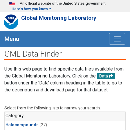
Skip to main content
An official website of the United States government
Here's how you know
Global Monitoring Laboratory
Menu
GML Data Finder
Use this web page to find specific data files available from
the Global Monitoring Laboratory. Click on the
Data
button under the 'Data' column heading in the table to go to
the description and download page for that dataset.
Select from the following lists to narrow your search.
Category
Halocompounds
(27)