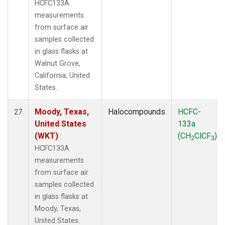
HCFC133A
measurements
from surface air
samples collected
in glass flasks at
Walnut Grove,
California, United
States.
Moody, Texas,
Halocompounds
HCFC-
27
United States
133a
(WKT)
(CH
ClCF
)
2
3
HCFC133A
measurements
from surface air
samples collected
in glass flasks at
Moody, Texas,
United States.