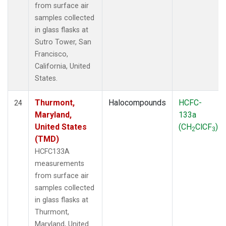
from surface air
samples collected
in glass flasks at
Sutro Tower, San
Francisco,
California, United
States.
Thurmont,
Halocompounds
HCFC-
24
Maryland,
133a
United States
(CH
ClCF
)
2
3
(TMD)
HCFC133A
measurements
from surface air
samples collected
in glass flasks at
Thurmont,
Maryland, United