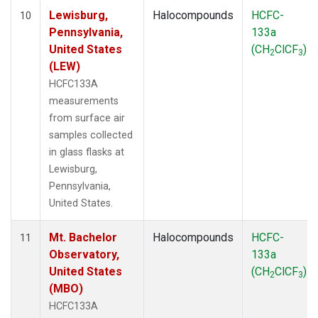
Lewisburg,
Halocompounds
HCFC-
10
Pennsylvania,
133a
United States
(CH
ClCF
)
2
3
(LEW)
HCFC133A
measurements
from surface air
samples collected
in glass flasks at
Lewisburg,
Pennsylvania,
United States.
Mt. Bachelor
Halocompounds
HCFC-
11
Observatory,
133a
United States
(CH
ClCF
)
2
3
(MBO)
HCFC133A