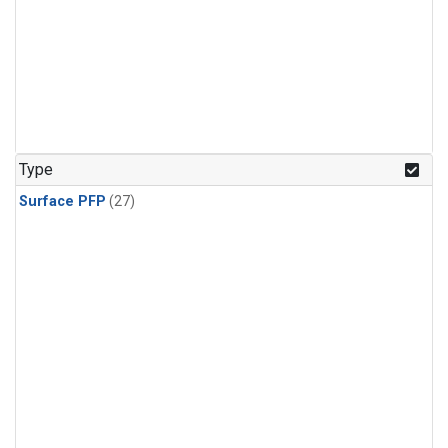
Type
Surface PFP
(27)