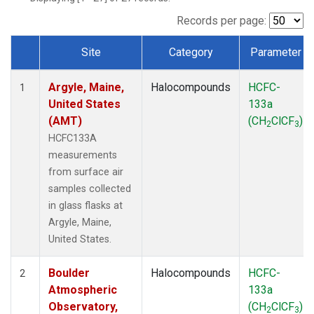
SCT
(1)
SGP
(1)
Records per page:
STR
(1)
Site
Category
Parameter
TMD
(1)
Dataset Number
WBI
(1)
Argyle, Maine,
Halocompounds
HCFC-
WGC
(1)
1
United States
133a
WKT
(1)
(AMT)
(CH
ClCF
)
2
3
HCFC133A
measurements
from surface air
samples collected
in glass flasks at
Argyle, Maine,
United States.
Boulder
Halocompounds
HCFC-
2
Atmospheric
133a
Observatory,
(CH
ClCF
)
2
3