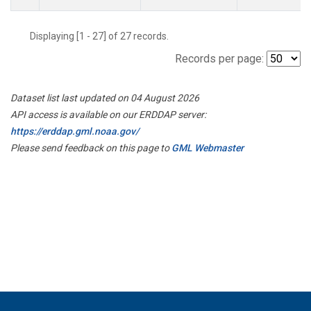
Displaying [1 - 27] of 27 records.
Records per page:
Dataset list last updated on 04 August 2026
API access is available on our ERDDAP server:
https://erddap.gml.noaa.gov/
Please send feedback on this page to
GML Webmaster