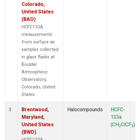
Colorado,
United States
(BAO)
HCFC133A
measurements
from surface air
samples collected
in glass flasks at
Boulder
Atmospheric
Observatory,
Colorado, United
States.
Brentwood,
Halocompounds
HCFC-
3
Maryland,
133a
United States
(CH
ClCF
)
2
3
(BWD)
HCFC133A