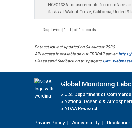
HCFC133A measurements from surface air s
flasks at Walnut Grove, California, United St
Displaying [1 - 1] of 1 records.
Dataset list last updated on 04 August 2026
API access is available on our ERDDAP server:
https:
Please send feedback on this page to
GML Webmaste
Global Monitoring Labo
»
U.S. Department of Commerce
»
National Oceanic & Atmospheri
»
NOAA Research
Privacy Policy
|
Accessibility
|
Disclaimer