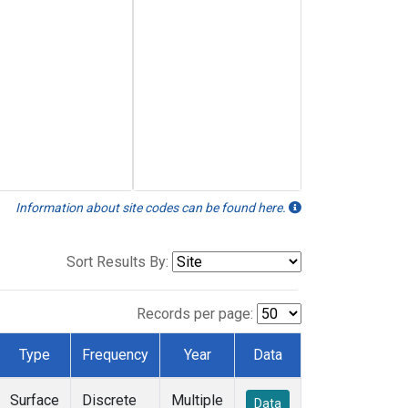
Information about site codes can be found here.
Sort Results By:
Records per page:
Type
Frequency
Year
Data
Surface
Discrete
Multiple
Data