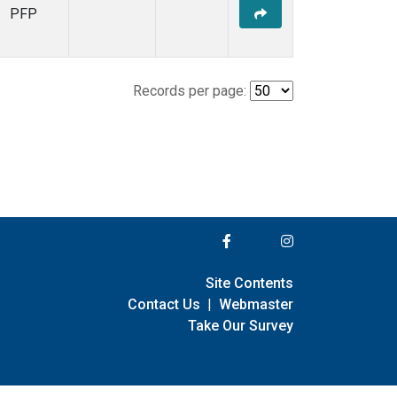
PFP
Records per page:
Site Contents
Contact Us
|
Webmaster
Take Our Survey