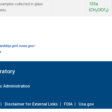
133a
amples collected in glass
(CH
ClCF
)
ates.
2
3
//erddap.gml.noaa.gov/
r
ratory
c Administration
|
Disclaimer for External Links
|
FOIA
|
Usa.gov