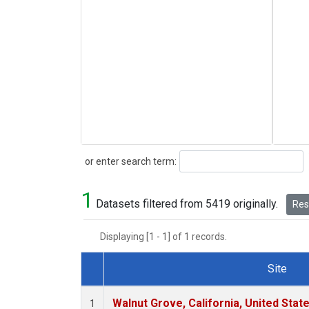
Search
or enter search term:
1
Datasets filtered from 5419 originally.
Rese
Displaying [1 - 1] of 1 records.
Site
Dataset Number
Walnut Grove, California, United Sta
1