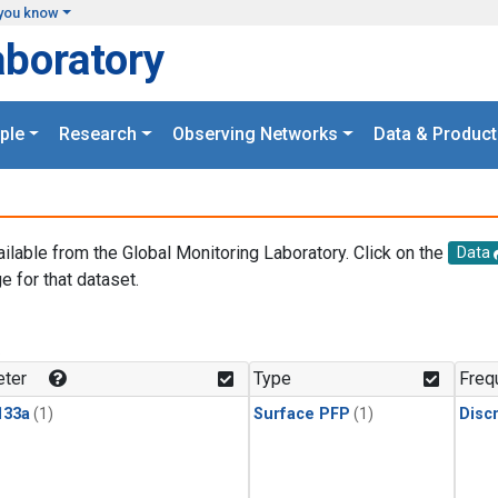
you know
aboratory
ple
Research
Observing Networks
Data & Product
ailable from the Global Monitoring Laboratory. Click on the
Data
e for that dataset.
.
ter
Type
Freq
133a
(1)
Surface PFP
(1)
Disc