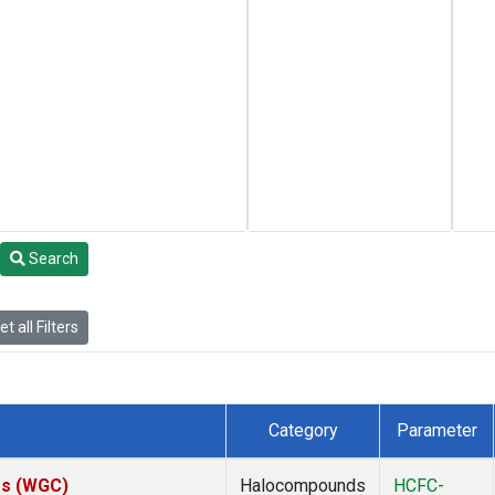
Search
t all Filters
Category
Parameter
tes (WGC)
Halocompounds
HCFC-