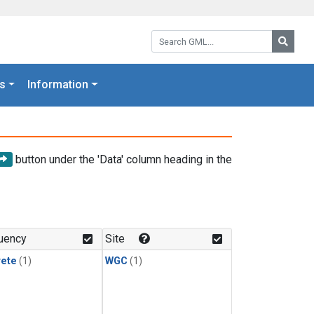
Search GML:
Searc
s
Information
button under the 'Data' column heading in the
uency
Site
rete
(1)
WGC
(1)