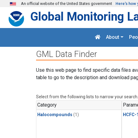
Skip to main content
An official website of the United States government
Here's how 
Global Monitoring L
About
Peo
GML Data Finder
Use this web page to find specific data files av
table to go to the description and download pag
Select from the following lists to narrow your search
Category
Parame
Halocompounds
(1)
HCFC-