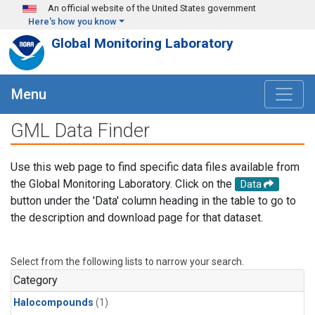
Skip to main content
An official website of the United States government
Here's how you know
Global Monitoring Laboratory
Menu
GML Data Finder
Use this web page to find specific data files available from
the Global Monitoring Laboratory. Click on the
Data
button under the 'Data' column heading in the table to go to
the description and download page for that dataset.
Select from the following lists to narrow your search.
Category
Halocompounds
(1)