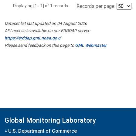
Displaying [1 - 1] of 1 records.
Records per page:
Dataset list last updated on 04 August 2026
API access is available on our ERDDAP server:
https://erddap.gml.noaa.gov/
Please send feedback on this page to
GML Webmaster
Global Monitoring Laboratory
»
U.S. Department of Commerce