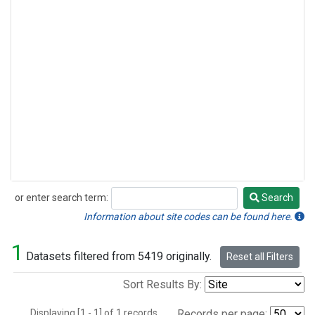
or enter search term:
Search
Search
Information about site codes can be found here.
1
Datasets filtered from 5419 originally.
Reset all Filters
Sort Results By:
Displaying [1 - 1] of 1 records.
Records per page: