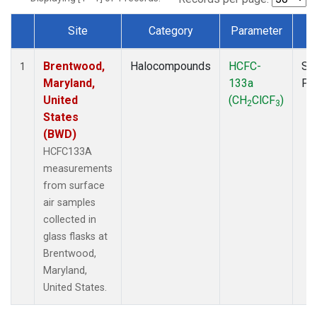
Site
Category
Parameter
T
Dataset Number
Brentwood,
Halocompounds
HCFC-
Su
1
Maryland,
133a
PF
United
(CH
ClCF
)
2
3
States
(BWD)
HCFC133A
measurements
from surface
air samples
collected in
glass flasks at
Brentwood,
Maryland,
United States.