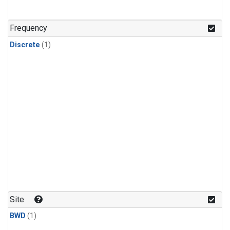
Frequency
Discrete
(1)
Site
BWD
(1)