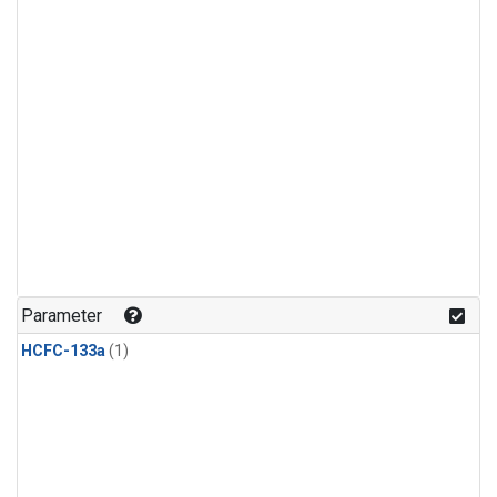
Parameter
HCFC-133a
(1)