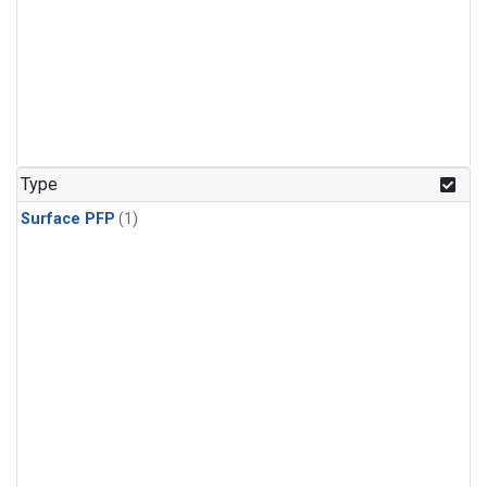
Type
Surface PFP
(1)