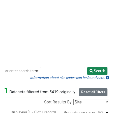
or enter search term:
Search
Search
Information about site codes can be found here.
1
Datasets filtered from 5419 originally.
Reset all Filters
Sort Results By:
Displaying [1 - 1] of 1 records.
Records per page: