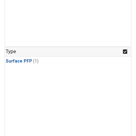
Type
Surface PFP
(1)