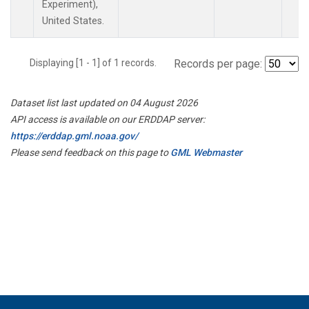
Experiment),
United States.
Displaying [1 - 1] of 1 records.
Records per page:
Dataset list last updated on 04 August 2026
API access is available on our ERDDAP server:
https://erddap.gml.noaa.gov/
Please send feedback on this page to
GML Webmaster