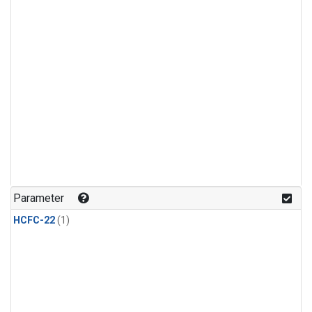
Parameter
HCFC-22
(1)