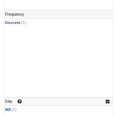
Frequency
Discrete
(1)
Site
INX
(1)