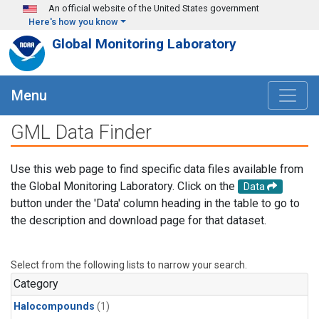
Skip to main content
An official website of the United States government
Here's how you know
Global Monitoring Laboratory
Menu
GML Data Finder
Use this web page to find specific data files available from
the Global Monitoring Laboratory. Click on the
Data
button under the 'Data' column heading in the table to go to
the description and download page for that dataset.
Select from the following lists to narrow your search.
Category
Halocompounds
(1)