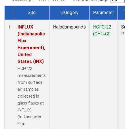
Site
Category
Parameter
Ty
Dataset Number
INFLUX
Halocompounds
HCFC-22
Sur
1
(Indianapolis
(CHF
Cl)
PF
2
Flux
Experiment),
United
States (INX)
HCFC22
measurements
from surface
air samples
collected in
glass flasks at
INFLUX
(Indianapolis
Flux