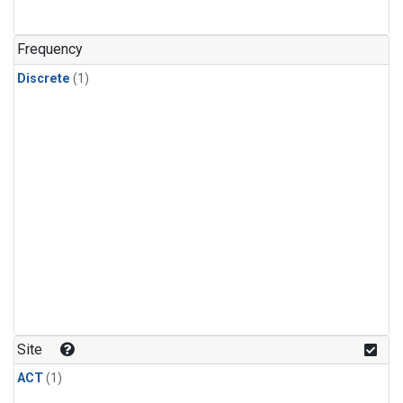
Frequency
Discrete
(1)
Site
ACT
(1)