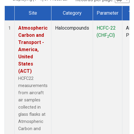
Site
Category
Parameter
Ty
Dataset Number
Atmospheric
Halocompounds
HCFC-22
Airc
1
Carbon and
(CHF
Cl)
PF
2
Transport -
America,
United
States
(ACT)
HCFC22
measurements
from aircraft
air samples
collected in
glass flasks at
Atmospheric
Carbon and