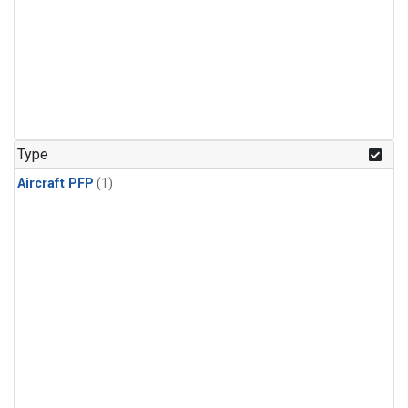
Type
Aircraft PFP
(1)