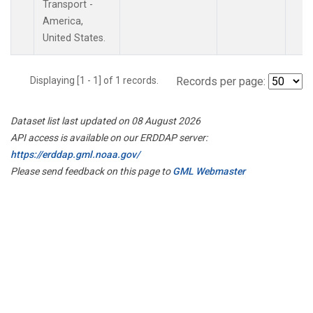
Transport -
America,
United States.
Displaying [1 - 1] of 1 records.
Records per page:
Dataset list last updated on 08 August 2026
API access is available on our ERDDAP server:
https://erddap.gml.noaa.gov/
Please send feedback on this page to
GML Webmaster