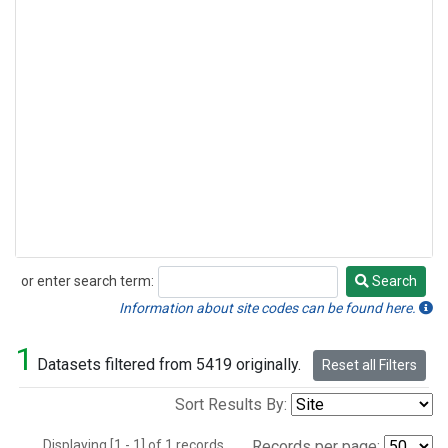
or enter search term:
Search
Search
Information about site codes can be found here.
1
Datasets filtered from 5419 originally.
Reset all Filters
Sort Results By:
Displaying [1 - 1] of 1 records.
Records per page: