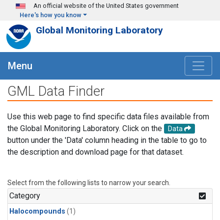
Skip to main content
An official website of the United States government
Here's how you know
Global Monitoring Laboratory
Menu
GML Data Finder
Use this web page to find specific data files available from
the Global Monitoring Laboratory. Click on the
Data
button under the 'Data' column heading in the table to go to
the description and download page for that dataset.
Select from the following lists to narrow your search.
Category
Halocompounds
(1)