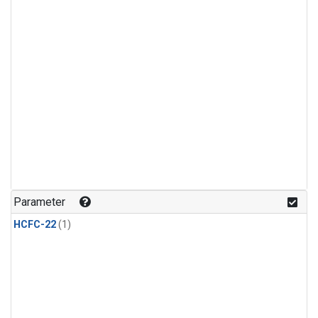
Parameter
HCFC-22
(1)