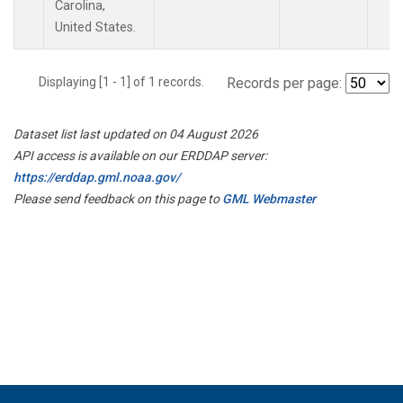
Carolina,
United States.
Displaying [1 - 1] of 1 records.
Records per page:
Dataset list last updated on 04 August 2026
API access is available on our ERDDAP server:
https://erddap.gml.noaa.gov/
Please send feedback on this page to
GML Webmaster