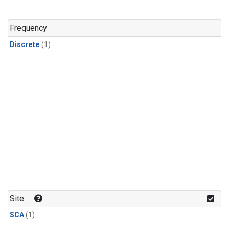
Frequency
Discrete
(1)
Site
SCA
(1)