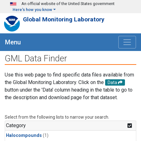
Skip to main content
An official website of the United States government
Here's how you know
Global Monitoring Laboratory
Menu
GML Data Finder
Use this web page to find specific data files available from
the Global Monitoring Laboratory. Click on the
Data
button under the 'Data' column heading in the table to go to
the description and download page for that dataset.
Select from the following lists to narrow your search.
Category
Halocompounds
(1)