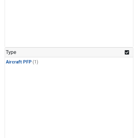
Type
Aircraft PFP
(1)