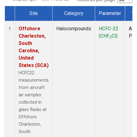
Site
Category
Parameter
Ty
Dataset Number
Offshore
Halocompounds
HCFC-22
Airc
1
Charleston,
(CHF
Cl)
PF
2
South
Carolina,
United
States (SCA)
HCFC22
measurements
from aircraft
air samples
collected in
glass flasks at
Offshore
Charleston,
South