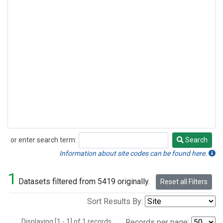
or enter search term:
Search
Search
Information about site codes can be found here.
1
Datasets filtered from 5419 originally.
Reset all Filters
Sort Results By:
Displaying [1 - 1] of 1 records.
Records per page: