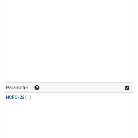
Parameter
HCFC-22
(1)