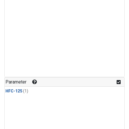
Parameter
HFC-125
(1)