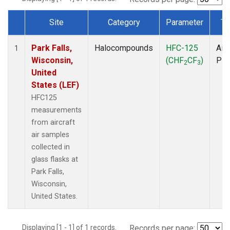
Site
Category
Parameter
Ty
Dataset Number
Park Falls,
Halocompounds
HFC-125
Airc
1
Wisconsin,
(CHF
CF
)
PF
2
3
United
States (LEF)
HFC125
measurements
from aircraft
air samples
collected in
glass flasks at
Park Falls,
Wisconsin,
United States.
Displaying [1 - 1] of 1 records.
Records per page: