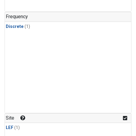
Frequency
Discrete
(1)
Site
LEF
(1)