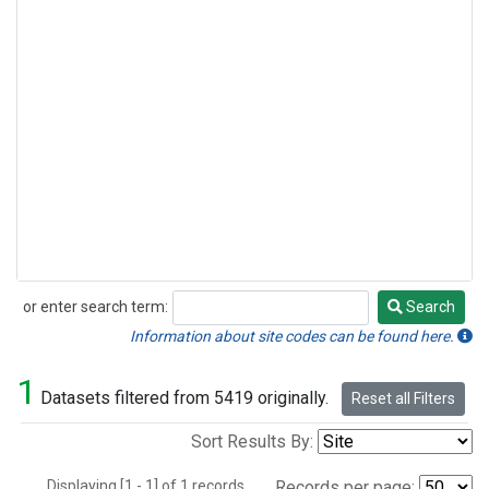
or enter search term:
Search
Search
Information about site codes can be found here.
1
Datasets filtered from 5419 originally.
Reset all Filters
Sort Results By:
Displaying [1 - 1] of 1 records.
Records per page: