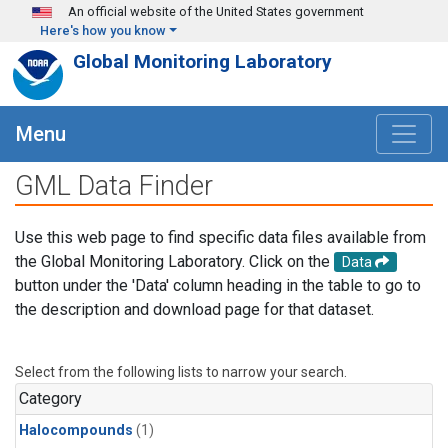
Skip to main content
An official website of the United States government
Here's how you know
Global Monitoring Laboratory
Menu
GML Data Finder
Use this web page to find specific data files available from
the Global Monitoring Laboratory. Click on the
Data
button under the 'Data' column heading in the table to go to
the description and download page for that dataset.
Select from the following lists to narrow your search.
Category
Halocompounds
(1)