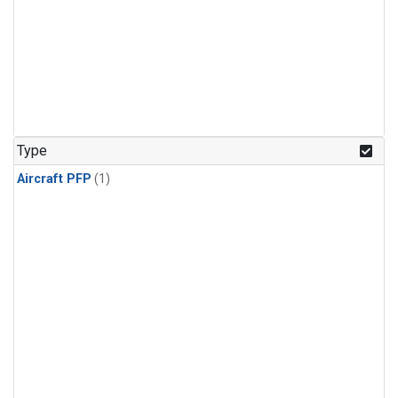
Type
Aircraft PFP
(1)