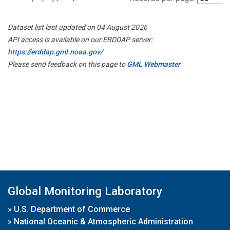
Dataset list last updated on 04 August 2026
API access is available on our ERDDAP server:
https://erddap.gml.noaa.gov/
Please send feedback on this page to
GML Webmaster
Global Monitoring Laboratory
»
U.S. Department of Commerce
»
National Oceanic & Atmospheric Administration