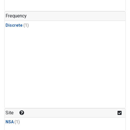
Frequency
Discrete
(1)
Site
NSA
(1)