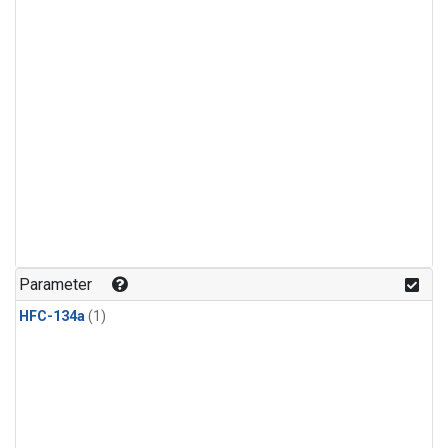
Parameter
HFC-134a
(1)