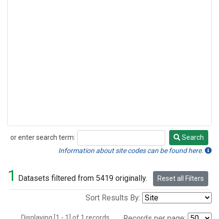
or enter search term:
Search
Search
Information about site codes can be found here.
1
Datasets filtered from 5419 originally.
Reset all Filters
Sort Results By:
Displaying [1 - 1] of 1 records.
Records per page: