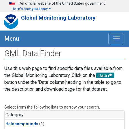
Skip to main content
An official website of the United States government
Here's how you know
Global Monitoring Laboratory
Menu
GML Data Finder
Use this web page to find specific data files available from
the Global Monitoring Laboratory. Click on the
Data
button under the 'Data' column heading in the table to go to
the description and download page for that dataset.
Select from the following lists to narrow your search.
Category
Halocompounds
(1)