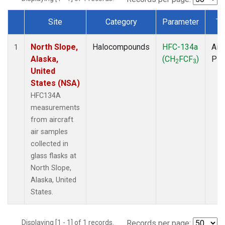
Site
Category
Parameter
Ty
Dataset Number
North Slope,
Halocompounds
HFC-134a
Airc
1
Alaska,
(CH
FCF
)
PF
2
3
United
States (NSA)
HFC134A
measurements
from aircraft
air samples
collected in
glass flasks at
North Slope,
Alaska, United
States.
Displaying [1 - 1] of 1 records.
Records per page: