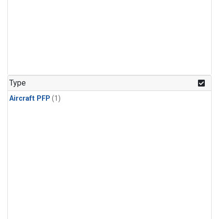
Type
Aircraft PFP
(1)