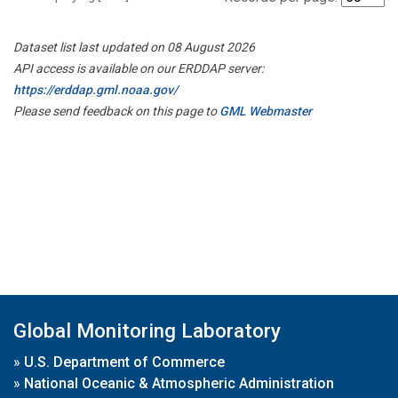
Dataset list last updated on 08 August 2026
API access is available on our ERDDAP server:
https://erddap.gml.noaa.gov/
Please send feedback on this page to
GML Webmaster
Global Monitoring Laboratory
»
U.S. Department of Commerce
»
National Oceanic & Atmospheric Administration