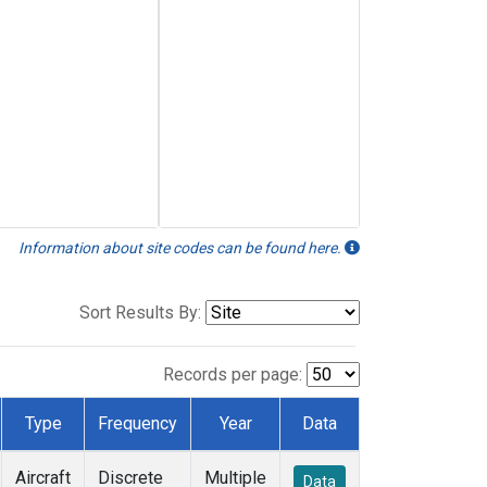
Information about site codes can be found here.
Sort Results By:
Records per page:
Type
Frequency
Year
Data
Aircraft
Discrete
Multiple
Data