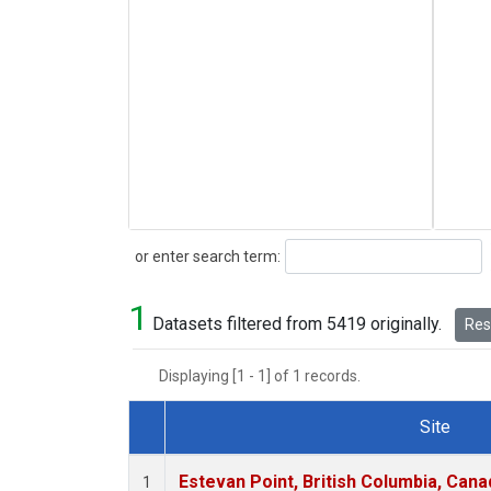
Search
or enter search term:
1
Datasets filtered from 5419 originally.
Rese
Displaying [1 - 1] of 1 records.
Site
Dataset Number
Estevan Point, British Columbia, Cana
1