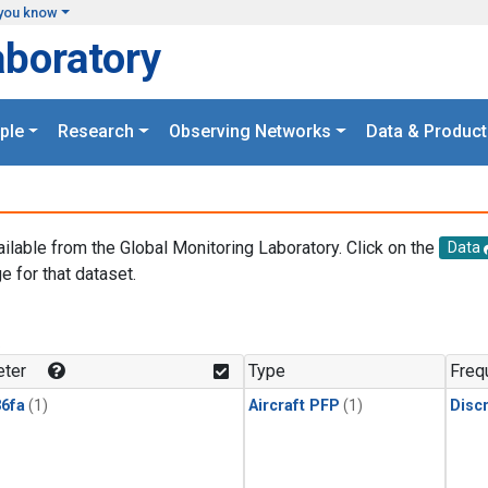
you know
aboratory
ple
Research
Observing Networks
Data & Product
ailable from the Global Monitoring Laboratory. Click on the
Data
e for that dataset.
.
ter
Type
Freq
6fa
(1)
Aircraft PFP
(1)
Disc