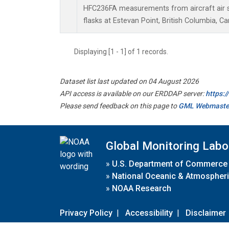
HFC236FA measurements from aircraft air s
flasks at Estevan Point, British Columbia, C
Displaying [1 - 1] of 1 records.
Dataset list last updated on 04 August 2026
API access is available on our ERDDAP server:
https:
Please send feedback on this page to
GML Webmaste
Global Monitoring Labo
»
U.S. Department of Commerce
»
National Oceanic & Atmospheri
»
NOAA Research
Privacy Policy
|
Accessibility
|
Disclaimer