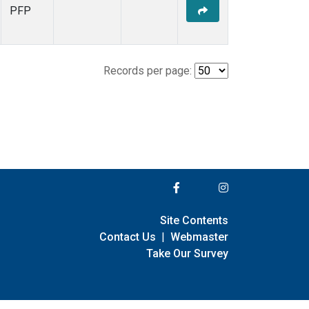
PFP
Records per page:
Site Contents
Contact Us
|
Webmaster
Take Our Survey