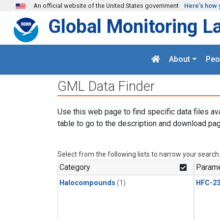
Skip to main content
An official website of the United States government
Here's how 
Global Monitoring L
About
Peo
GML Data Finder
Use this web page to find specific data files av
table to go to the description and download pag
Select from the following lists to narrow your search
Category
Parame
Halocompounds
(1)
HFC-23