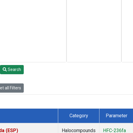
Search
t all Filters
Category
Parameter
da (ESP)
Halocompounds
HFC-236fa