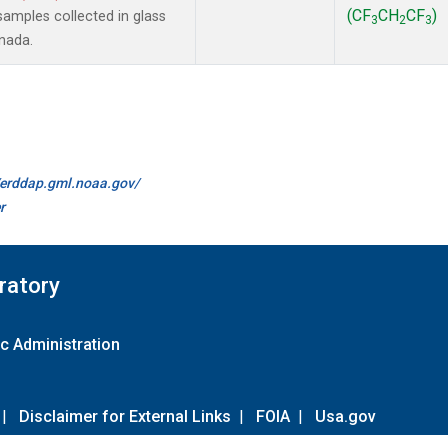
(CF
CH
CF
)
amples collected in glass
3
2
3
anada.
//erddap.gml.noaa.gov/
r
ratory
c Administration
|
Disclaimer for External Links
|
FOIA
|
Usa.gov