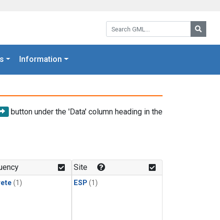
Search GML:
Searc
s
Information
button under the 'Data' column heading in the
uency
Site
rete
(1)
ESP
(1)