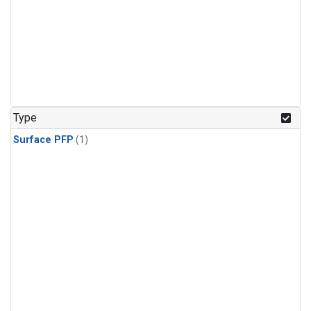
Type
Surface PFP
(1)