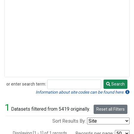
or enter search term:
Search
Search
Information about site codes can be found here.
1
Datasets filtered from 5419 originally.
Reset all Filters
Sort Results By:
Displaying [1 - 1] of 1 records.
Records per page: