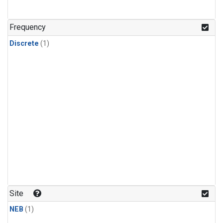
Frequency
Discrete
(1)
Site
NEB
(1)