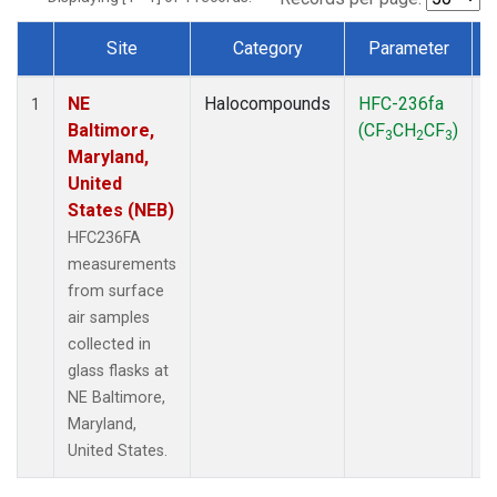
Site
Category
Parameter
Dataset Number
NE
Halocompounds
HFC-236fa
S
1
Baltimore,
(CF
CH
CF
)
3
2
3
Maryland,
United
States (NEB)
HFC236FA
measurements
from surface
air samples
collected in
glass flasks at
NE Baltimore,
Maryland,
United States.