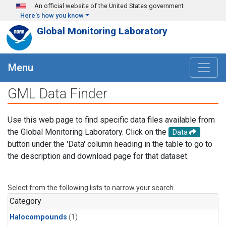
Skip to main content
An official website of the United States government
Here's how you know
Global Monitoring Laboratory
Menu
GML Data Finder
Use this web page to find specific data files available from
the Global Monitoring Laboratory. Click on the
Data
button under the 'Data' column heading in the table to go to
the description and download page for that dataset.
Select from the following lists to narrow your search.
Category
Halocompounds
(1)