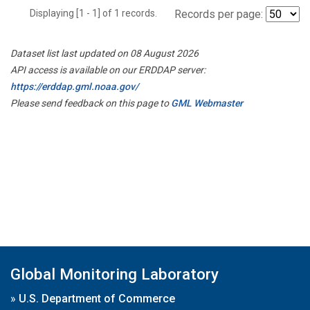
Displaying [1 - 1] of 1 records.
Records per page:
Dataset list last updated on 08 August 2026
API access is available on our ERDDAP server:
https://erddap.gml.noaa.gov/
Please send feedback on this page to
GML Webmaster
Global Monitoring Laboratory
»
U.S. Department of Commerce