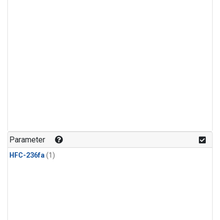
Parameter
HFC-236fa
(1)