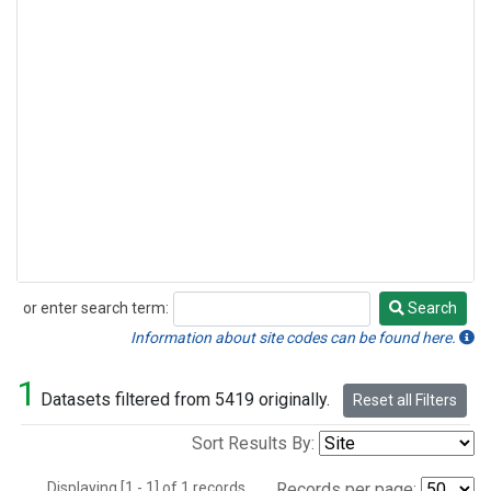
or enter search term:
Search
Search
Information about site codes can be found here.
1
Datasets filtered from 5419 originally.
Reset all Filters
Sort Results By:
Displaying [1 - 1] of 1 records.
Records per page: