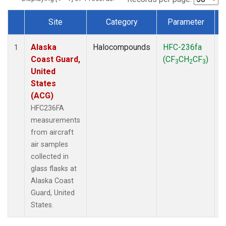
Site
Category
Parameter
Dataset Number
Alaska
Halocompounds
HFC-236fa
A
1
Coast Guard,
(CF
CH
CF
)
3
2
3
United
States
(ACG)
HFC236FA
measurements
from aircraft
air samples
collected in
glass flasks at
Alaska Coast
Guard, United
States.