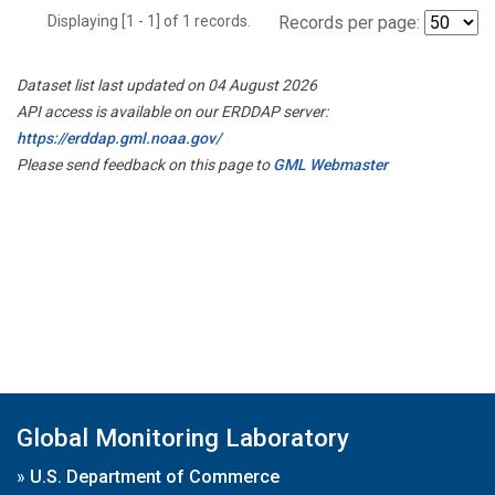
Displaying [1 - 1] of 1 records.
Records per page:
Dataset list last updated on 04 August 2026
API access is available on our ERDDAP server:
https://erddap.gml.noaa.gov/
Please send feedback on this page to
GML Webmaster
Global Monitoring Laboratory
»
U.S. Department of Commerce