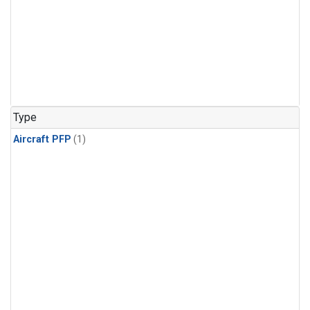
Type
Aircraft PFP
(1)