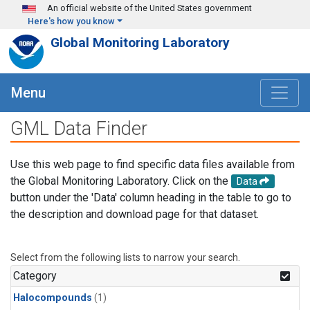
Skip to main content
An official website of the United States government
Here's how you know
Global Monitoring Laboratory
Menu
GML Data Finder
Use this web page to find specific data files available from
the Global Monitoring Laboratory. Click on the
Data
button under the 'Data' column heading in the table to go to
the description and download page for that dataset.
Select from the following lists to narrow your search.
Category
Halocompounds
(1)