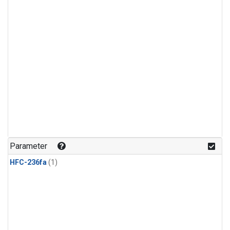
Parameter
HFC-236fa
(1)