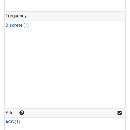
Frequency
Discrete
(1)
Site
ACG
(1)