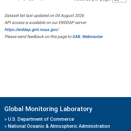
Dataset list last updated on 04 August 2026
API access is available on our ERDDAP server:
https://erddap.gml.noaa.gov/
Please send feedback on this page to
GML Webmaster
Global Monitoring Laboratory
»
U.S. Department of Commerce
»
National Oceanic & Atmospheric Administration