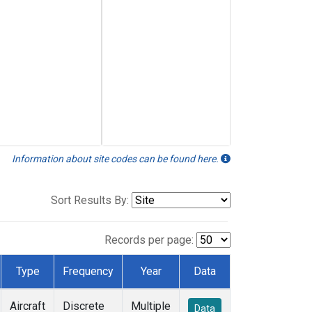
Information about site codes can be found here.
Sort Results By:
Records per page:
Type
Frequency
Year
Data
Aircraft
Discrete
Multiple
Data