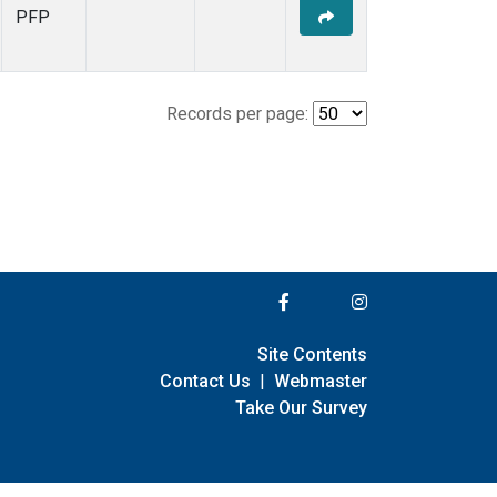
PFP
Records per page:
Site Contents
Contact Us
|
Webmaster
Take Our Survey