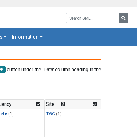
Search GML:
Searc
s
Information
button under the 'Data' column heading in the
uency
Site
rete
(1)
TGC
(1)