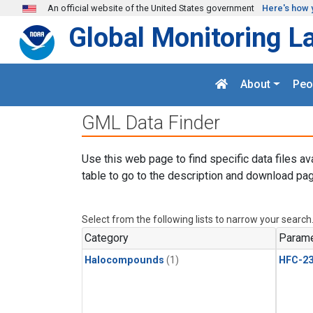
Skip to main content
An official website of the United States government
Here's how 
Global Monitoring L
About
Peo
GML Data Finder
Use this web page to find specific data files av
table to go to the description and download pag
Select from the following lists to narrow your search
Category
Parame
Halocompounds
(1)
HFC-23