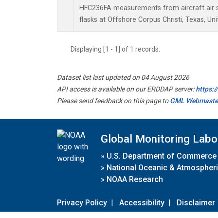
HFC236FA measurements from aircraft air s
flasks at Offshore Corpus Christi, Texas, Uni
Displaying [1 - 1] of 1 records.
Dataset list last updated on 04 August 2026
API access is available on our ERDDAP server:
https:
Please send feedback on this page to
GML Webmaste
Global Monitoring Labo
»
U.S. Department of Commerce
»
National Oceanic & Atmospheri
»
NOAA Research
Privacy Policy
|
Accessibility
|
Disclaimer