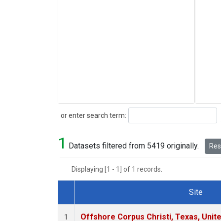
Search
or enter search term:
1
Datasets filtered from 5419 originally.
Rese
Displaying [1 - 1] of 1 records.
Site
Dataset Number
Offshore Corpus Christi, Texas, Unit
1