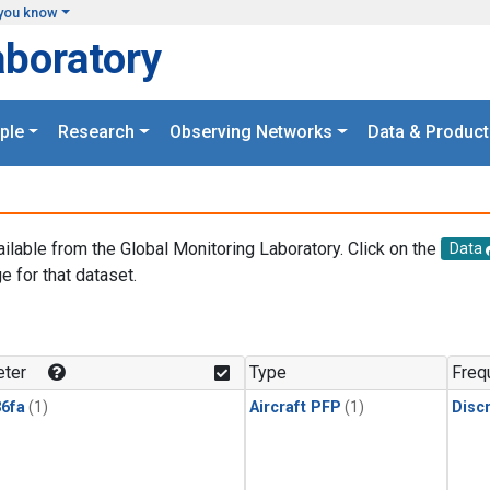
you know
aboratory
ple
Research
Observing Networks
Data & Product
ailable from the Global Monitoring Laboratory. Click on the
Data
e for that dataset.
.
ter
Type
Freq
6fa
(1)
Aircraft PFP
(1)
Disc