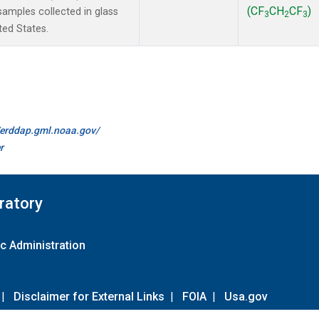
(CF
CH
CF
)
amples collected in glass
3
2
3
ted States.
//erddap.gml.noaa.gov/
r
ratory
c Administration
|
Disclaimer for External Links
|
FOIA
|
Usa.gov