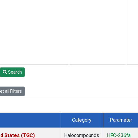
Search
t all Filters
Category
Parameter
ed States (TGC)
Halocompounds
HFC-236fa