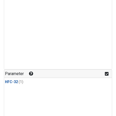
Parameter
HFC-32
(1)