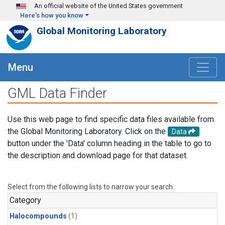
Skip to main content
An official website of the United States government
Here's how you know
Global Monitoring Laboratory
Menu
GML Data Finder
Use this web page to find specific data files available from
the Global Monitoring Laboratory. Click on the
Data
button under the 'Data' column heading in the table to go to
the description and download page for that dataset.
Select from the following lists to narrow your search.
Category
Halocompounds
(1)