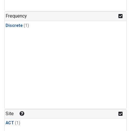
Frequency
Discrete
(1)
Site
ACT
(1)