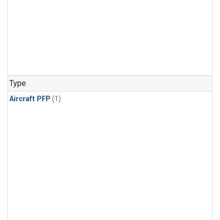
Type
Aircraft PFP
(1)