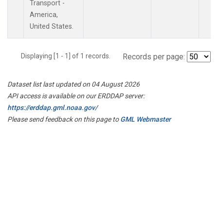
Transport -
America,
United States.
Displaying [1 - 1] of 1 records.
Records per page:
Dataset list last updated on 04 August 2026
API access is available on our ERDDAP server:
https://erddap.gml.noaa.gov/
Please send feedback on this page to
GML Webmaster