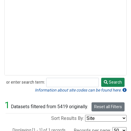
or enter search term:
Search
Search
Information about site codes can be found here.
1
Datasets filtered from 5419 originally.
Reset all Filters
Sort Results By:
Displaying [1 - 1] of 1 records.
Records per page: