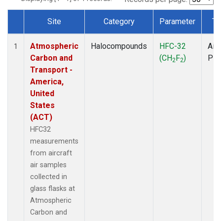
Site
Category
Parameter
Ty
Dataset Number
Atmospheric
Halocompounds
HFC-32
Airc
1
Carbon and
(CH
F
)
PF
2
2
Transport -
America,
United
States
(ACT)
HFC32
measurements
from aircraft
air samples
collected in
glass flasks at
Atmospheric
Carbon and