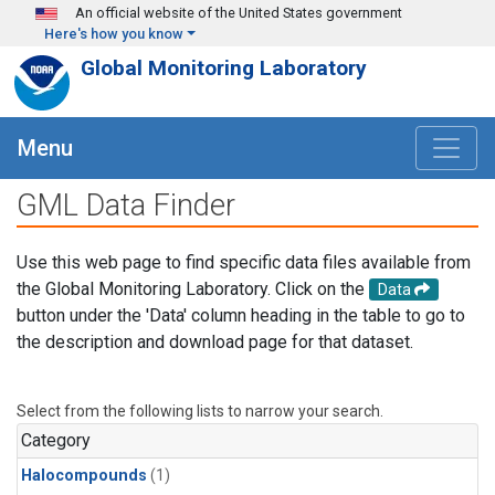
Skip to main content
An official website of the United States government
Here's how you know
Global Monitoring Laboratory
Menu
GML Data Finder
Use this web page to find specific data files available from
the Global Monitoring Laboratory. Click on the
Data
button under the 'Data' column heading in the table to go to
the description and download page for that dataset.
Select from the following lists to narrow your search.
Category
Halocompounds
(1)