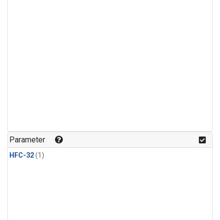
Parameter
HFC-32
(1)