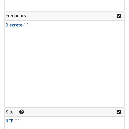
Frequency
Discrete
(1)
Site
NEB
(1)