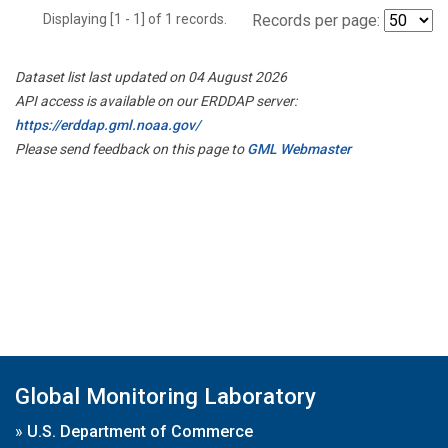
Displaying [1 - 1] of 1 records.
Records per page:
Dataset list last updated on 04 August 2026
API access is available on our ERDDAP server:
https://erddap.gml.noaa.gov/
Please send feedback on this page to
GML Webmaster
Global Monitoring Laboratory
»
U.S. Department of Commerce