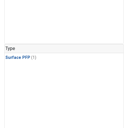
Type
Surface PFP
(1)