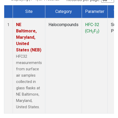
Site
Category
Parameter
Ty
Dataset Number
NE
Halocompounds
HFC-32
Sur
1
Baltimore,
(CH
F
)
PF
2
2
Maryland,
United
States (NEB)
HFC32
measurements
from surface
air samples
collected in
glass flasks at
NE Baltimore,
Maryland,
United States.