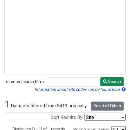
or enter search term:
Search
Search
Information about site codes can be found here.
1
Datasets filtered from 5419 originally.
Reset all Filters
Sort Results By:
Displaying [1 - 1] of 1 records.
Records per page: