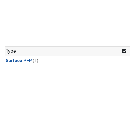
Type
Surface PFP
(1)