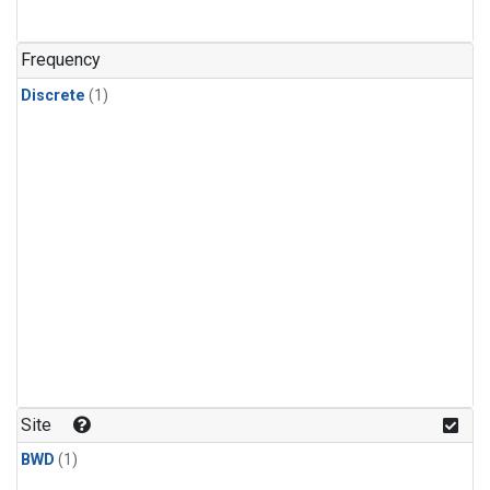
Frequency
Discrete
(1)
Site
BWD
(1)