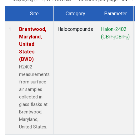
Site
Category
Parameter
Dataset Number
Brentwood,
Halocompounds
Halon-2402
S
1
Maryland,
(CBrF
CBrF
)
2
2
United
States
(BWD)
H2402
measurements
from surface
air samples
collected in
glass flasks at
Brentwood,
Maryland,
United States.