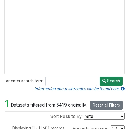
or enter search term:
Search
Search
Information about site codes can be found here.
1
Datasets filtered from 5419 originally.
Reset all Filters
Sort Results By:
Displaying [1 - 1] of 1 records.
Records per page: