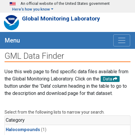
Skip to main content
An official website of the United States government
Here's how you know
Global Monitoring Laboratory
Menu
GML Data Finder
Use this web page to find specific data files available from
the Global Monitoring Laboratory. Click on the
Data
button under the 'Data' column heading in the table to go to
the description and download page for that dataset.
Select from the following lists to narrow your search.
Category
Halocompounds
(1)