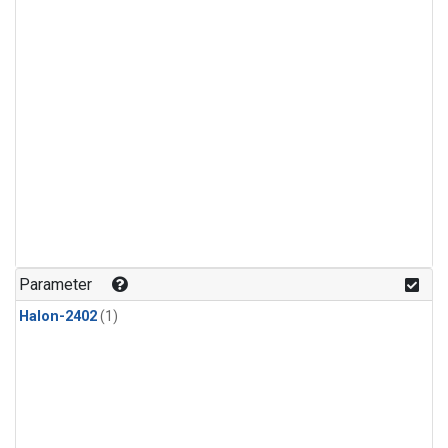
Parameter
Halon-2402
(1)