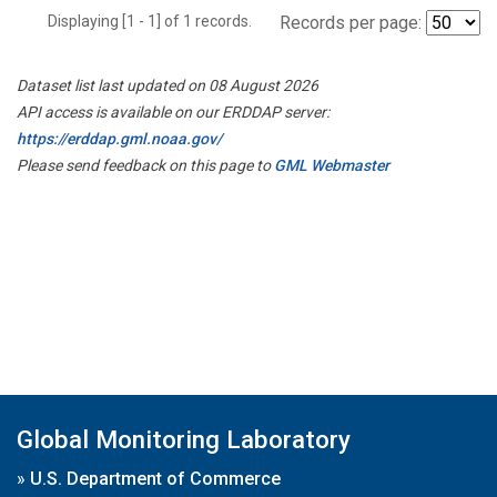
Displaying [1 - 1] of 1 records.
Records per page:
Dataset list last updated on 08 August 2026
API access is available on our ERDDAP server:
https://erddap.gml.noaa.gov/
Please send feedback on this page to
GML Webmaster
Global Monitoring Laboratory
»
U.S. Department of Commerce