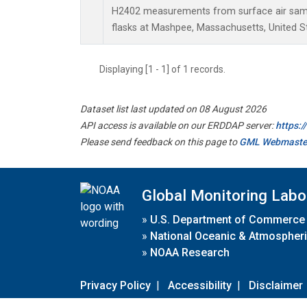
H2402 measurements from surface air sampl
flasks at Mashpee, Massachusetts, United S
Displaying [1 - 1] of 1 records.
Dataset list last updated on 08 August 2026
API access is available on our ERDDAP server:
https:
Please send feedback on this page to
GML Webmaste
Global Monitoring Labo
»
U.S. Department of Commerce
»
National Oceanic & Atmospheri
»
NOAA Research
Privacy Policy
|
Accessibility
|
Disclaimer