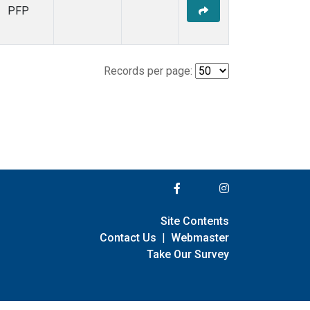
PFP
Records per page:
Site Contents
Contact Us
|
Webmaster
Take Our Survey