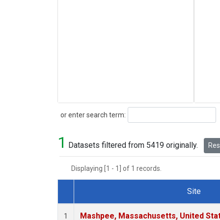
Search
or enter search term:
1
Datasets filtered from 5419 originally.
Rese
Displaying [1 - 1] of 1 records.
Site
Dataset Number
Mashpee, Massachusetts, United Sta
1