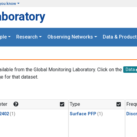
you know
aboratory
ple
Research
Observing Networks
Data & Product
ailable from the Global Monitoring Laboratory. Click on the
Data
e for that dataset.
.
ter
Type
Freq
2402
(1)
Surface PFP
(1)
Disc