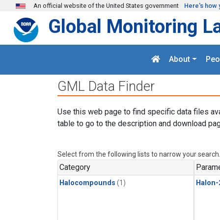
Skip to main content
An official website of the United States government
Here's how 
Global Monitoring L
About
Peo
GML Data Finder
Use this web page to find specific data files av
table to go to the description and download pag
Select from the following lists to narrow your search
Category
Parame
Halocompounds
(1)
Halon-