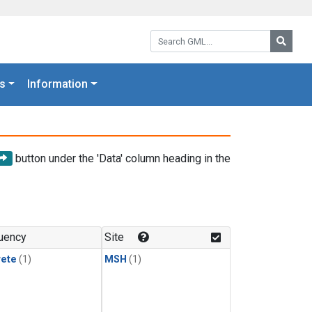
Search GML:
Searc
s
Information
button under the 'Data' column heading in the
uency
Site
rete
(1)
MSH
(1)