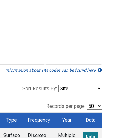
Information about site codes can be found here.
Sort Results By:
Records per page:
Type
Frequency
Year
Data
Surface
Discrete
Multiple
Data