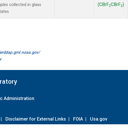
(CBrF
CBrF
)
es collected in glass
2
2
tates.
//erddap.gml.noaa.gov/
r
ratory
c Administration
|
Disclaimer for External Links
|
FOIA
|
Usa.gov