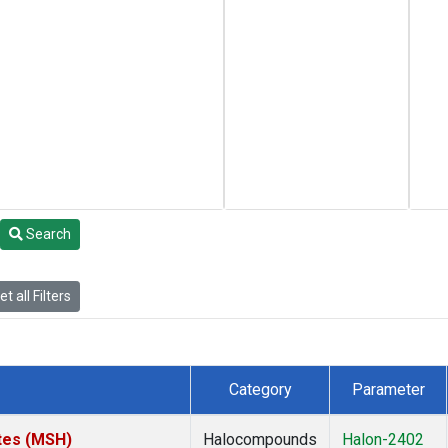
Search
t all Filters
Category
Parameter
tes (MSH)
Halocompounds
Halon-2402