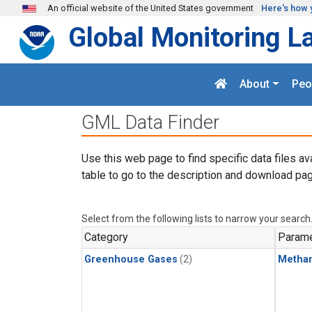
Skip to main content
An official website of the United States government
Here's how 
Global Monitoring L
About
Peo
GML Data Finder
Use this web page to find specific data files av
table to go to the description and download pag
Select from the following lists to narrow your search
Category
Parame
Greenhouse Gases
(2)
Metha