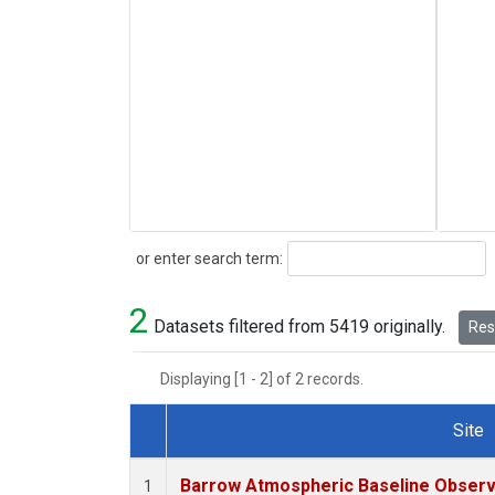
Search
or enter search term:
2
Datasets filtered from 5419 originally.
Rese
Displaying [1 - 2] of 2 records.
Site
Dataset Number
Barrow Atmospheric Baseline Observa
1