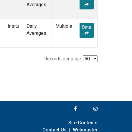
Averages
Insitu
Daily
Multiple
Data
Averages
Records per page:
Site Contents
Contact Us
|
Webmaster