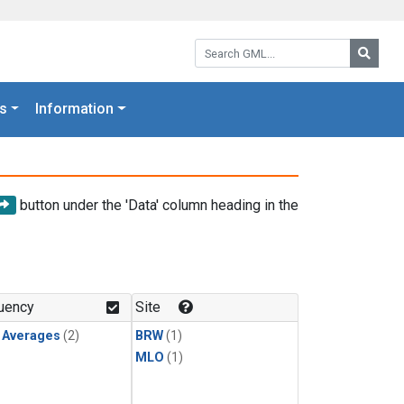
Search GML:
Searc
s
Information
button under the 'Data' column heading in the
uency
Site
y Averages
(2)
BRW
(1)
MLO
(1)