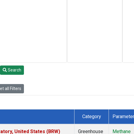
Search
t all Filters
Category
Paramete
tory, United States (BRW)
Greenhouse
Methane