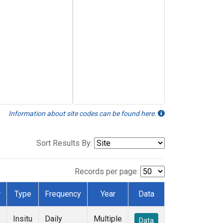
Information about site codes can be found here.
Sort Results By:
Records per page:
r
Type
Frequency
Year
Data
Insitu
Daily
Multiple
Data