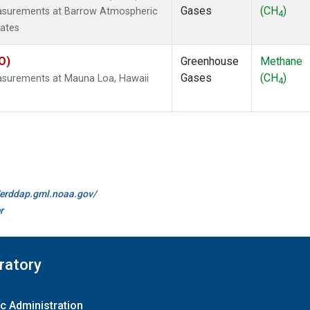
Gases
(CH
)
easurements at Barrow Atmospheric
4
tates
O)
Greenhouse
Methane
Gases
(CH
)
easurements at Mauna Loa, Hawaii
4
//erddap.gml.noaa.gov/
r
ratory
c Administration