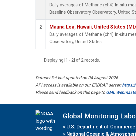
Daily averages of Methane (ch4) In-situ m
Baseline Observatory Observatory, United S
Mauna Loa, Hawaii, United States (ML
2
Daily averages of Methane (ch4) In-situ m
Observatory, United States
Displaying [1 - 2] of 2 records.
Dataset list last updated on 04 August 2026
API access is available on our ERDDAP server:
https:
Please send feedback on this page to
GML Webmaste
Global Monitoring Labo
»
U.S. Department of Commerce
»
National Oceanic & Atmospheri