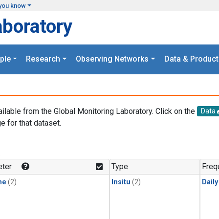
you know
aboratory
ple
Research
Observing Networks
Data & Product
ailable from the Global Monitoring Laboratory. Click on the
Data
e for that dataset.
.
ter
Type
Freq
ne
(2)
Insitu
(2)
Dail