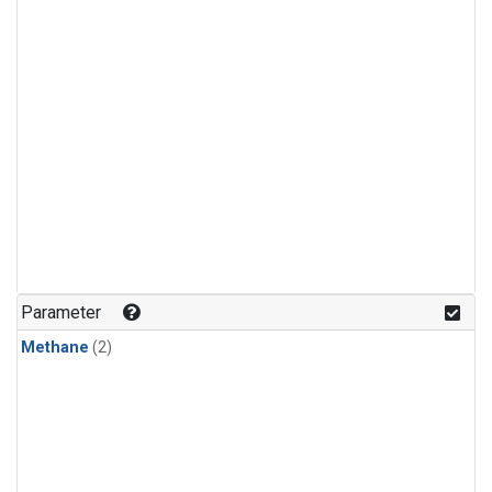
Parameter
Methane
(2)