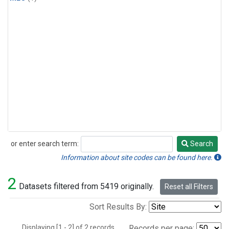
or enter search term:
Search
Search
Information about site codes can be found here.
2
Datasets filtered from 5419 originally.
Reset all Filters
Sort Results By:
Displaying [1 - 2] of 2 records.
Records per page: