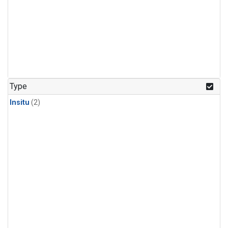
Type
Insitu
(2)