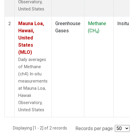
Observatory,
United States
Mauna Loa,
Greenhouse
Methane
Insitu
2
Hawaii,
Gases
(CH
)
4
United
States
(MLO)
Daily averages
of Methane
(ch4) In-situ
measurements
at Mauna Loa,
Hawaii
Observatory,
United States
Displaying [1 - 2] of 2 records.
Records per page: