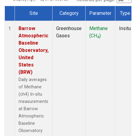
Site
Category
Parameter
Type
Dataset Number
Barrow
Greenhouse
Methane
Insitu
1
Atmospheric
Gases
(CH
)
4
Baseline
Observatory,
United
States
(BRW)
Daily averages
of Methane
(ch4) In-situ
measurements
at Barrow
Atmospheric
Baseline
Observatory