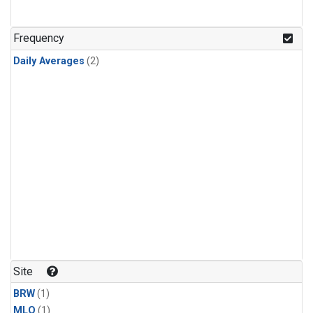
Frequency
Daily Averages
(2)
Site
BRW
(1)
MLO
(1)