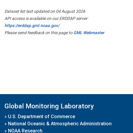
Dataset list last updated on 04 August 2026
API access is available on our ERDDAP server:
https://erddap.gml.noaa.gov/
Please send feedback on this page to
GML Webmaster
Global Monitoring Laboratory
»
U.S. Department of Commerce
»
National Oceanic & Atmospheric Administration
»
NOAA Research