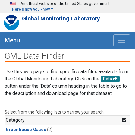
Skip to main content
An official website of the United States government
Here's how you know
Global Monitoring Laboratory
Menu
GML Data Finder
Use this web page to find specific data files available from
the Global Monitoring Laboratory. Click on the
Data
button under the 'Data' column heading in the table to go to
the description and download page for that dataset.
Select from the following lists to narrow your search.
Category
Greenhouse Gases
(2)