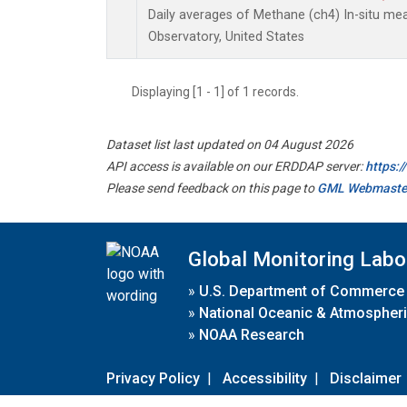
Daily averages of Methane (ch4) In-situ m
Observatory, United States
Displaying [1 - 1] of 1 records.
Dataset list last updated on 04 August 2026
API access is available on our ERDDAP server:
https:
Please send feedback on this page to
GML Webmaste
Global Monitoring Labo
»
U.S. Department of Commerce
»
National Oceanic & Atmospheri
»
NOAA Research
Privacy Policy
|
Accessibility
|
Disclaimer