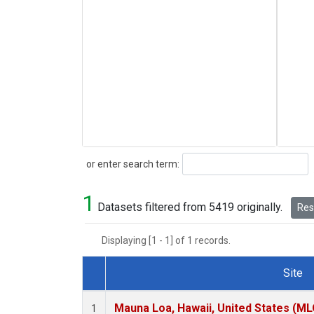
Search
or enter search term:
1
Datasets filtered from 5419 originally.
Rese
Displaying [1 - 1] of 1 records.
Site
Dataset Number
Mauna Loa, Hawaii, United States (ML
1