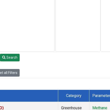
Search
t all Filters
Category
Paramete
O)
Greenhouse
Methane