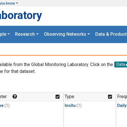
you know
aboratory
ple
Research
Observing Networks
Data & Product
ailable from the Global Monitoring Laboratory. Click on the
Data
e for that dataset.
.
ter
Type
Freq
ne
(1)
Insitu
(1)
Dail