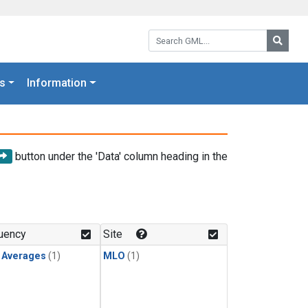
Search GML:
Searc
s
Information
button under the 'Data' column heading in the
uency
Site
y Averages
(1)
MLO
(1)