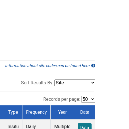
Information about site codes can be found here.
Sort Results By:
Records per page:
r
Type
Frequency
Year
Data
Insitu
Daily
Multiple
Data