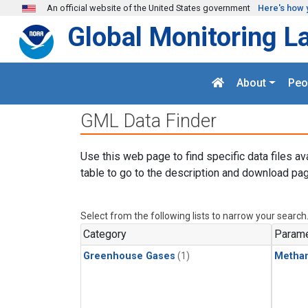
Skip to main content
An official website of the United States government
Here's how 
Global Monitoring L
About
Peo
GML Data Finder
Use this web page to find specific data files av
table to go to the description and download pag
Select from the following lists to narrow your search
Category
Parame
Greenhouse Gases
(1)
Metha