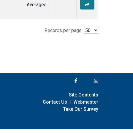
Averages
Records per page:
Site Contents
Contact Us
|
Webmaster
Take Our Survey