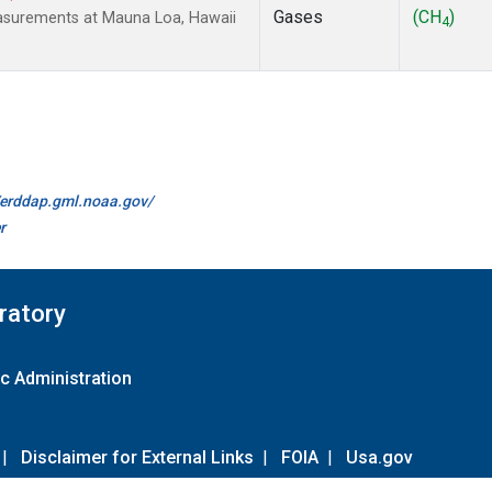
Gases
(CH
)
easurements at Mauna Loa, Hawaii
4
//erddap.gml.noaa.gov/
r
ratory
c Administration
|
Disclaimer for External Links
|
FOIA
|
Usa.gov