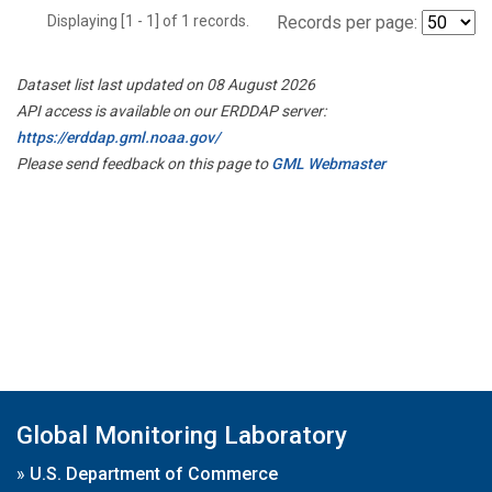
Displaying [1 - 1] of 1 records.
Records per page:
Dataset list last updated on 08 August 2026
API access is available on our ERDDAP server:
https://erddap.gml.noaa.gov/
Please send feedback on this page to
GML Webmaster
Global Monitoring Laboratory
»
U.S. Department of Commerce