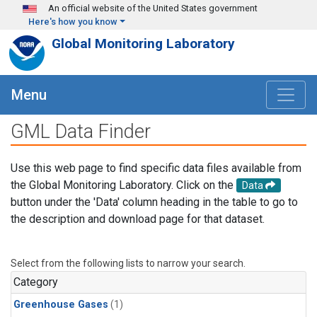
Skip to main content
An official website of the United States government
Here's how you know
Global Monitoring Laboratory
Menu
GML Data Finder
Use this web page to find specific data files available from
the Global Monitoring Laboratory. Click on the
Data
button under the 'Data' column heading in the table to go to
the description and download page for that dataset.
Select from the following lists to narrow your search.
Category
Greenhouse Gases
(1)