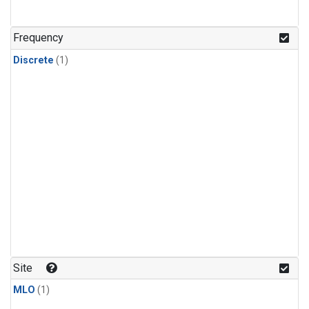
Frequency
Discrete
(1)
Site
MLO
(1)