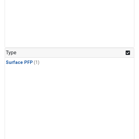
Type
Surface PFP
(1)