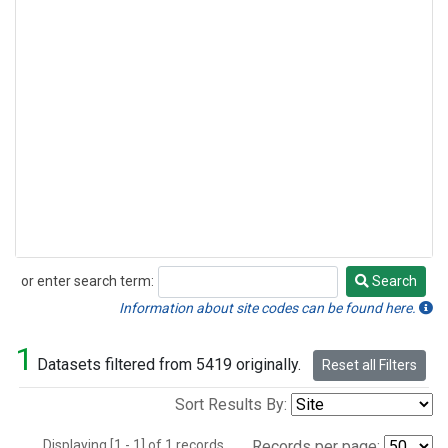
or enter search term:
Search
Search
Information about site codes can be found here.
1
Datasets filtered from 5419 originally.
Reset all Filters
Sort Results By:
Displaying [1 - 1] of 1 records.
Records per page: