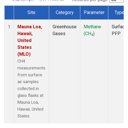
Site
Category
Parameter
Type
Dataset Number
Mauna Loa,
Greenhouse
Methane
Surface
1
Hawaii,
Gases
(CH
)
PFP
4
United
States
(MLO)
CH4
measurements
from surface
air samples
collected in
glass flasks at
Mauna Loa,
Hawaii, United
States.