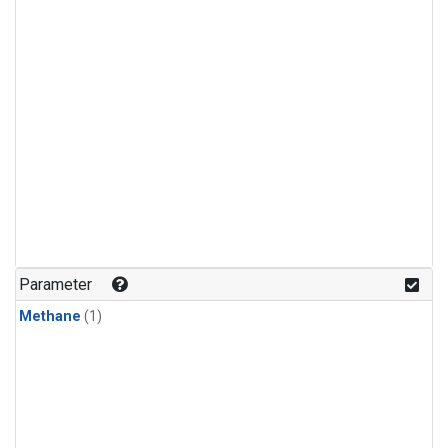
Parameter
Methane
(1)