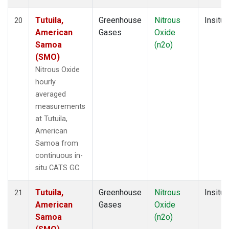
Tutuila,
Greenhouse
Nitrous
Insitu
20
American
Gases
Oxide
Samoa
(n2o)
(SMO)
Nitrous Oxide
hourly
averaged
measurements
at Tutuila,
American
Samoa from
continuous in-
situ CATS GC.
Tutuila,
Greenhouse
Nitrous
Insitu
21
American
Gases
Oxide
Samoa
(n2o)