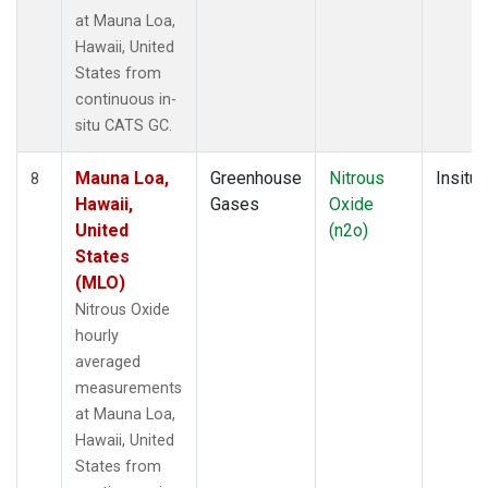
at Mauna Loa,
Hawaii, United
States from
continuous in-
situ CATS GC.
Mauna Loa,
Greenhouse
Nitrous
Insitu
8
Hawaii,
Gases
Oxide
United
(n2o)
States
(MLO)
Nitrous Oxide
hourly
averaged
measurements
at Mauna Loa,
Hawaii, United
States from