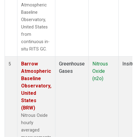
Atmospheric
Baseline
Observatory,
United States
from
continuous in-
situ RITS GC.
Barrow
Greenhouse
Nitrous
Insitu
5
Atmospheric
Gases
Oxide
Baseline
(n2o)
Observatory,
United
States
(BRW)
Nitrous Oxide
hourly
averaged