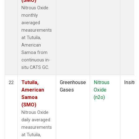
(SMO)
Nitrous Oxide
monthly
averaged
measurements
at Tutuila,
American
Samoa from
continuous in-
situ CATS GC.
Tutuila,
Greenhouse
Nitrous
Insitu
22
American
Gases
Oxide
Samoa
(n2o)
(SMO)
Nitrous Oxide
daily averaged
measurements
at Tutuila,