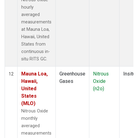
hourly
averaged
measurements
at Mauna Loa,
Hawaii, United
States from
continuous in-
situ RITS GC.
Mauna Loa,
Greenhouse
Nitrous
Insitu
12
Hawaii,
Gases
Oxide
United
(n2o)
States
(MLO)
Nitrous Oxide
monthly
averaged
measurements