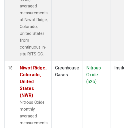
averaged
measurements
at Niwot Ridge,
Colorado,
United States
from
continuous in-
situ RITS GC.
Niwot Ridge,
Greenhouse
Nitrous
Insitu
18
Colorado,
Gases
Oxide
United
(n2o)
States
(NWR)
Nitrous Oxide
monthly
averaged
measurements