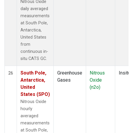
Nitrous Oxide
daily averaged
measurements
at South Pole,
Antarctica,
United States
from
continuous in-
situ CATS GC.
South Pole,
Greenhouse
Nitrous
Insitu
26
Antarctica,
Gases
Oxide
United
(n2o)
States (SPO)
Nitrous Oxide
hourly
averaged
measurements
at South Pole,