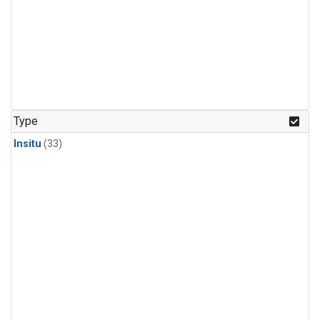
Type
Insitu
(33)