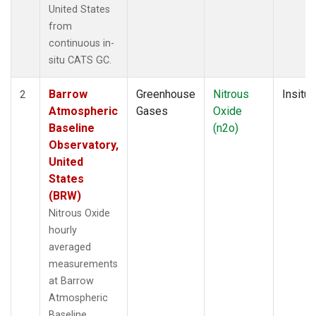
United States
from
continuous in-
situ CATS GC.
Barrow
Greenhouse
Nitrous
Insitu
2
Atmospheric
Gases
Oxide
Baseline
(n2o)
Observatory,
United
States
(BRW)
Nitrous Oxide
hourly
averaged
measurements
at Barrow
Atmospheric
Baseline