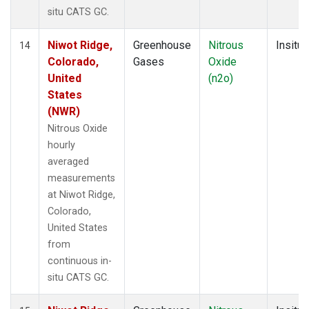
situ CATS GC.
Niwot Ridge,
Greenhouse
Nitrous
Insitu
14
Colorado,
Gases
Oxide
United
(n2o)
States
(NWR)
Nitrous Oxide
hourly
averaged
measurements
at Niwot Ridge,
Colorado,
United States
from
continuous in-
situ CATS GC.