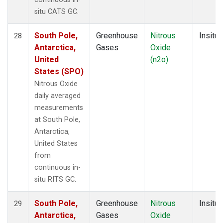
situ CATS GC.
South Pole,
Greenhouse
Nitrous
Insitu
28
Antarctica,
Gases
Oxide
United
(n2o)
States (SPO)
Nitrous Oxide
daily averaged
measurements
at South Pole,
Antarctica,
United States
from
continuous in-
situ RITS GC.
South Pole,
Greenhouse
Nitrous
Insitu
29
Antarctica,
Gases
Oxide