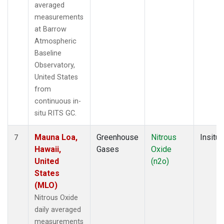
averaged
measurements
at Barrow
Atmospheric
Baseline
Observatory,
United States
from
continuous in-
situ RITS GC.
Mauna Loa,
Greenhouse
Nitrous
Insitu
7
Hawaii,
Gases
Oxide
United
(n2o)
States
(MLO)
Nitrous Oxide
daily averaged
measurements