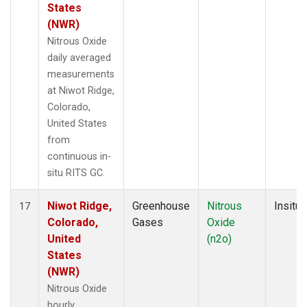
States
(NWR)
Nitrous Oxide
daily averaged
measurements
at Niwot Ridge,
Colorado,
United States
from
continuous in-
situ RITS GC.
Niwot Ridge,
Greenhouse
Nitrous
Insitu
17
Colorado,
Gases
Oxide
United
(n2o)
States
(NWR)
Nitrous Oxide
hourly