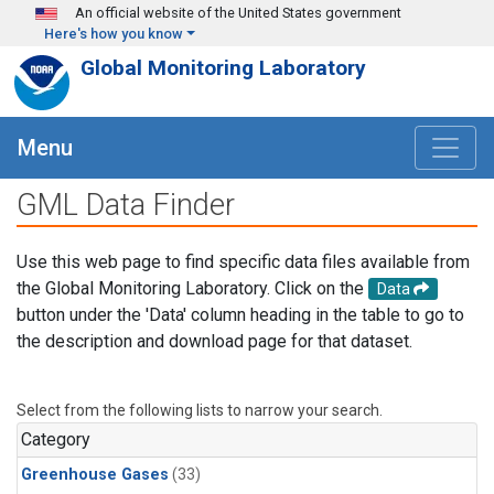
Skip to main content
An official website of the United States government
Here's how you know
Global Monitoring Laboratory
Menu
GML Data Finder
Use this web page to find specific data files available from
the Global Monitoring Laboratory. Click on the
Data
button under the 'Data' column heading in the table to go to
the description and download page for that dataset.
Select from the following lists to narrow your search.
Category
Greenhouse Gases
(33)