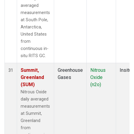
averaged
measurements
at South Pole,
Antarctica,
United States
from
continuous in-
situ RITS GC.
Summit,
Greenhouse
Nitrous
Insitu
31
Greenland
Gases
Oxide
(SUM)
(n2o)
Nitrous Oxide
daily averaged
measurements
at Summit,
Greenland
from