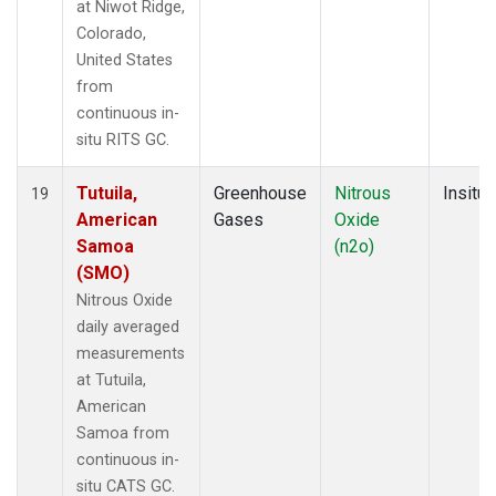
at Niwot Ridge,
Colorado,
United States
from
continuous in-
situ RITS GC.
Tutuila,
Greenhouse
Nitrous
Insitu
19
American
Gases
Oxide
Samoa
(n2o)
(SMO)
Nitrous Oxide
daily averaged
measurements
at Tutuila,
American
Samoa from
continuous in-
situ CATS GC.