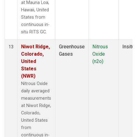
at Mauna Loa,
Hawaii, United
States from
continuous in-
situ RITS GC.
Niwot Ridge,
Greenhouse
Nitrous
Insitu
13
Colorado,
Gases
Oxide
United
(n2o)
States
(NWR)
Nitrous Oxide
daily averaged
measurements
at Niwot Ridge,
Colorado,
United States
from
continuous in-