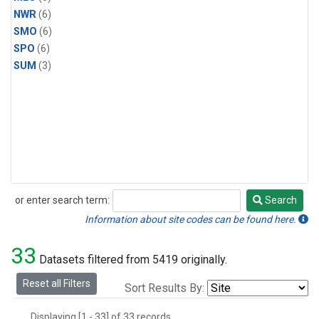
NWR
(6)
SMO
(6)
SPO
(6)
SUM
(3)
or enter search term:
Search
Search
Information about site codes can be found here.
33
Datasets filtered from 5419 originally.
Reset all Filters
Sort Results By:
Displaying [1 - 33] of 33 records.