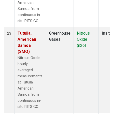
American
Samoa from
continuous in-
situ RITS GC.
Tutuila,
Greenhouse
Nitrous
Insitu
23
American
Gases
Oxide
Samoa
(n2o)
(SMO)
Nitrous Oxide
hourly
averaged
measurements
at Tutuila,
American
Samoa from
continuous in-
situ RITS GC.