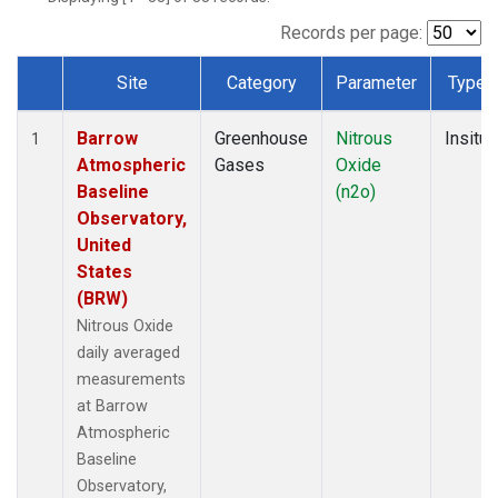
Records per page:
Site
Category
Parameter
Type
Dataset Number
Barrow
Greenhouse
Nitrous
Insitu
1
Atmospheric
Gases
Oxide
Baseline
(n2o)
Observatory,
United
States
(BRW)
Nitrous Oxide
daily averaged
measurements
at Barrow
Atmospheric
Baseline
Observatory,