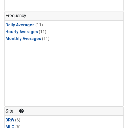
Frequency
Daily Averages
(11)
Hourly Averages
(11)
Monthly Averages
(11)
Site
BRW
(6)
MLO
(6)