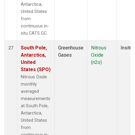
Antarctica,
United States
from
continuous in-
situ CATS GC.
South Pole,
Greenhouse
Nitrous
Insitu
27
Antarctica,
Gases
Oxide
United
(n2o)
States (SPO)
Nitrous Oxide
monthly
averaged
measurements
at South Pole,
Antarctica,
United States
from
continuous in-