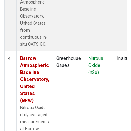
Atmospheric
Baseline
Observatory,
United States
from
continuous in-
situ CATS GC.
Barrow
Greenhouse
Nitrous
Insitu
4
Atmospheric
Gases
Oxide
Baseline
(n2o)
Observatory,
United
States
(BRW)
Nitrous Oxide
daily averaged
measurements
at Barrow