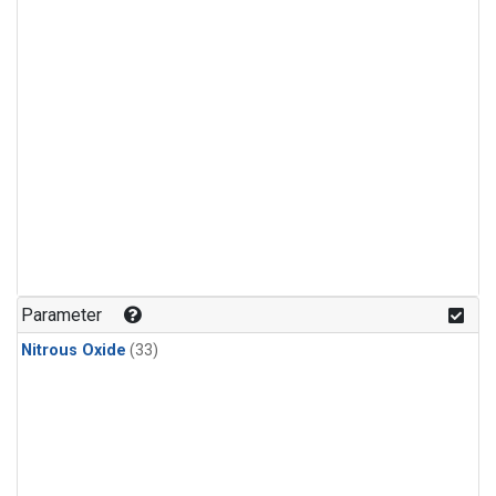
Parameter
Nitrous Oxide
(33)