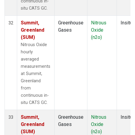
continuous in-
situ CATS GC.
Summit,
Greenhouse
Nitrous
Insitu
32
Greenland
Gases
Oxide
(SUM)
(n2o)
Nitrous Oxide
hourly
averaged
measurements
at Summit,
Greenland
from
continuous in-
situ CATS GC.
Summit,
Greenhouse
Nitrous
Insitu
33
Greenland
Gases
Oxide
(SUM)
(n2o)