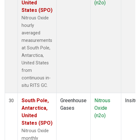
United
(n2o)
States (SPO)
Nitrous Oxide
hourly
averaged
measurements
at South Pole,
Antarctica,
United States
from
continuous in-
situ RITS GC.
South Pole,
Greenhouse
Nitrous
Insitu
30
Antarctica,
Gases
Oxide
United
(n2o)
States (SPO)
Nitrous Oxide
monthly