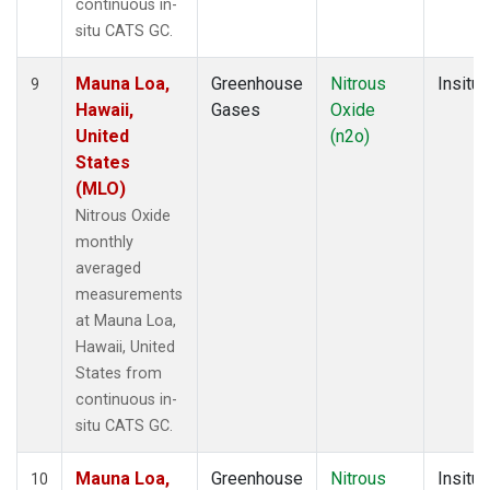
continuous in-
situ CATS GC.
Mauna Loa,
Greenhouse
Nitrous
Insitu
9
Hawaii,
Gases
Oxide
United
(n2o)
States
(MLO)
Nitrous Oxide
monthly
averaged
measurements
at Mauna Loa,
Hawaii, United
States from
continuous in-
situ CATS GC.
Mauna Loa,
Greenhouse
Nitrous
Insitu
10