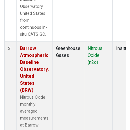
Observatory,
United States
from
continuous in-
situ CATS GC.
Barrow
Greenhouse
Nitrous
Insitu
3
Atmospheric
Gases
Oxide
Baseline
(n2o)
Observatory,
United
States
(BRW)
Nitrous Oxide
monthly
averaged
measurements
at Barrow