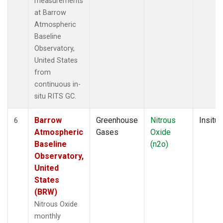
measurements
at Barrow
Atmospheric
Baseline
Observatory,
United States
from
continuous in-
situ RITS GC.
Barrow
Greenhouse
Nitrous
Insitu
6
Atmospheric
Gases
Oxide
Baseline
(n2o)
Observatory,
United
States
(BRW)
Nitrous Oxide
monthly