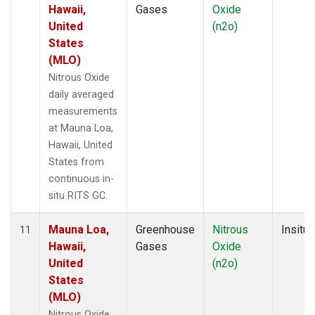
Hawaii,
Gases
Oxide
United
(n2o)
States
(MLO)
Nitrous Oxide
daily averaged
measurements
at Mauna Loa,
Hawaii, United
States from
continuous in-
situ RITS GC.
Mauna Loa,
Greenhouse
Nitrous
Insitu
11
Hawaii,
Gases
Oxide
United
(n2o)
States
(MLO)
Nitrous Oxide