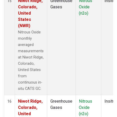
Niwot Ridge,
Greenhouse
Nitrous
Insitu
15
Colorado,
Gases
Oxide
United
(n2o)
States
(NWR)
Nitrous Oxide
monthly
averaged
measurements
at Niwot Ridge,
Colorado,
United States
from
continuous in-
situ CATS GC.
Niwot Ridge,
Greenhouse
Nitrous
Insitu
16
Colorado,
Gases
Oxide
United
(n2o)