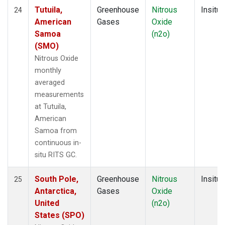
Tutuila,
Greenhouse
Nitrous
Insitu
24
American
Gases
Oxide
Samoa
(n2o)
(SMO)
Nitrous Oxide
monthly
averaged
measurements
at Tutuila,
American
Samoa from
continuous in-
situ RITS GC.
South Pole,
Greenhouse
Nitrous
Insitu
25
Antarctica,
Gases
Oxide
United
(n2o)
States (SPO)