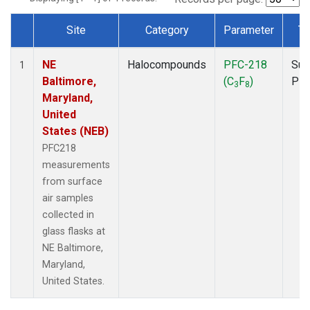
Site
Category
Parameter
Ty
Dataset Number
NE
Halocompounds
PFC-218
Sur
1
Baltimore,
(C
F
)
PF
3
8
Maryland,
United
States (NEB)
PFC218
measurements
from surface
air samples
collected in
glass flasks at
NE Baltimore,
Maryland,
United States.