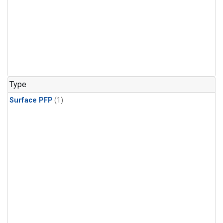
Type
Surface PFP
(1)