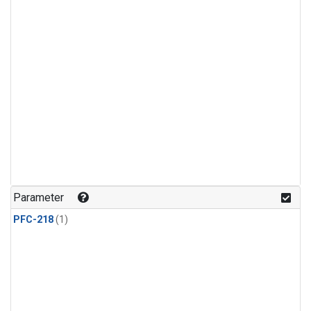
Parameter
PFC-218
(1)