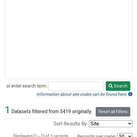
or enter search term:
Search
Search
Information about site codes can be found here.
1
Datasets filtered from 5419 originally.
Reset all Filters
Sort Results By:
Displaying [1 - 1] of 1 records.
Records per page: