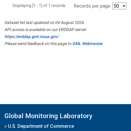
Displaying [1 - 1] of 1 records.
Records per page:
Dataset list last updated on 04 August 2026
API access is available on our ERDDAP server:
https://erddap.gml.noaa.gov/
Please send feedback on this page to
GML Webmaster
Global Monitoring Laboratory
»
U.S. Department of Commerce