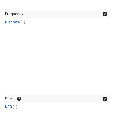
Frequency
Discrete
(1)
Site
NEB
(1)