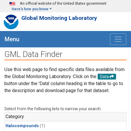
Skip to main content
An official website of the United States government
Here's how you know
Global Monitoring Laboratory
Menu
GML Data Finder
Use this web page to find specific data files available from
the Global Monitoring Laboratory. Click on the
Data
button under the 'Data' column heading in the table to go to
the description and download page for that dataset.
Select from the following lists to narrow your search.
Category
Halocompounds
(1)