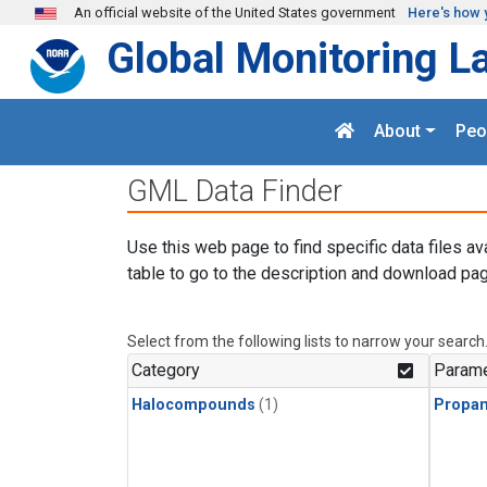
Skip to main content
An official website of the United States government
Here's how 
Global Monitoring L
About
Peo
GML Data Finder
Use this web page to find specific data files av
table to go to the description and download pag
Select from the following lists to narrow your search
Category
Parame
Halocompounds
(1)
Propa