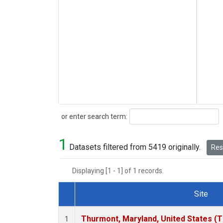
Search
or enter search term:
1
Datasets filtered from 5419 originally.
Rese
Displaying [1 - 1] of 1 records.
Site
Dataset Number
Thurmont, Maryland, United States (
1