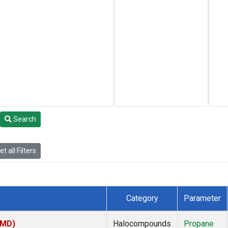
Search
t all Filters
Category
Parameter
TMD)
Halocompounds
Propane