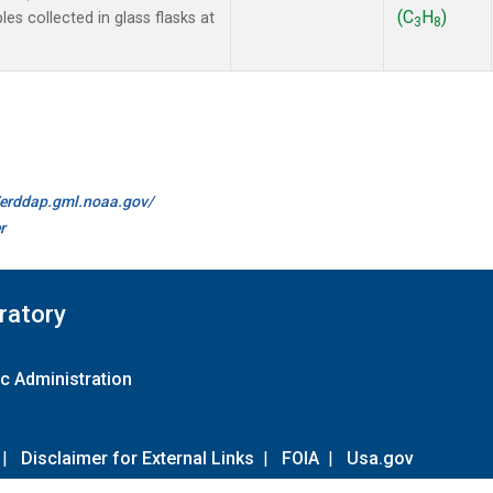
(C
H
)
 collected in glass flasks at
3
8
//erddap.gml.noaa.gov/
r
ratory
c Administration
|
Disclaimer for External Links
|
FOIA
|
Usa.gov