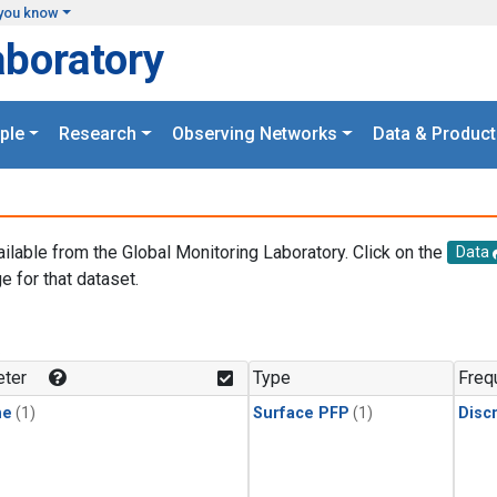
you know
aboratory
ple
Research
Observing Networks
Data & Product
ailable from the Global Monitoring Laboratory. Click on the
Data
e for that dataset.
.
ter
Type
Freq
ne
(1)
Surface PFP
(1)
Disc