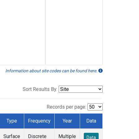
Information about site codes can be found here.
Sort Results By:
Records per page:
Type
Frequency
Year
Data
Surface
Discrete
Multiple
Data