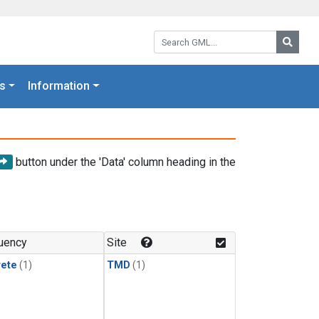
Search GML:
Searc
s
Information
button under the 'Data' column heading in the
uency
Site
rete
(1)
TMD
(1)