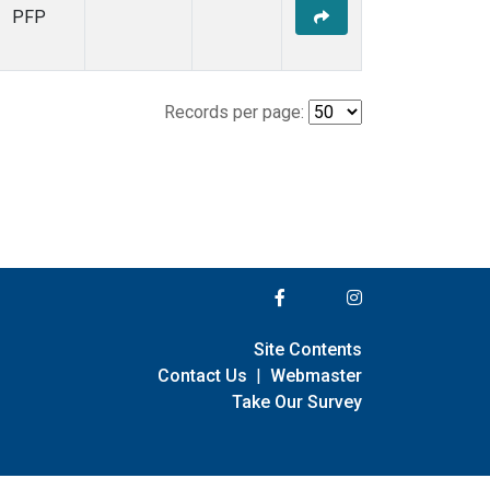
PFP
Records per page:
Site Contents
Contact Us
|
Webmaster
Take Our Survey