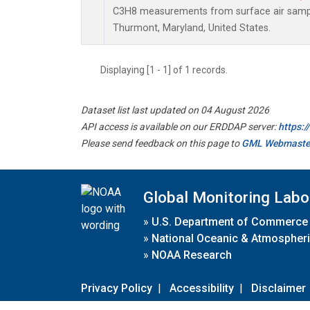
C3H8 measurements from surface air samples
Thurmont, Maryland, United States.
Displaying [1 - 1] of 1 records.
Dataset list last updated on 04 August 2026
API access is available on our ERDDAP server:
https:
Please send feedback on this page to
GML Webmaste
Global Monitoring Labo
»
U.S. Department of Commerce
»
National Oceanic & Atmospheri
»
NOAA Research
Privacy Policy
|
Accessibility
|
Disclaimer